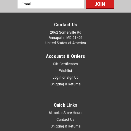
Email
Address
Contact Us
2062 Somerville Rd
Annapolis, MD 21401
United States of America
Accounts & Orders
Gift Certificates
Wishlist
Login
or
Sign Up
Shipping & Returns
Quick Links
Alltackle Store Hours
Contact Us
Shipping & Returns