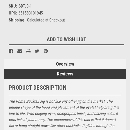
SKU:
SBTJC-1
UPC:
651583101945
Shipping:
Calculated at Checkout
Current
ADD TO WISH LIST
Stock:
Overview
Reviews
PRODUCT DESCRIPTION
The Prime Bucktail Jig is not like any other jig on the market. The
unique shape of the head and placement of the eyelet help bring this
lure to life. With bulging eyes, holographic finish, and blazing color, it
puts fish at your mercy. The uniqueness of this bait is that it doesn't
fall or hang straight down like other bucktails. It glides through the