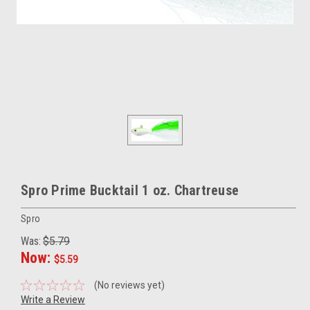
Spro Prime Bucktail 1 oz. Chartreuse
Spro
Was:
$5.79
Now:
$5.59
(No reviews yet)
Write a Review