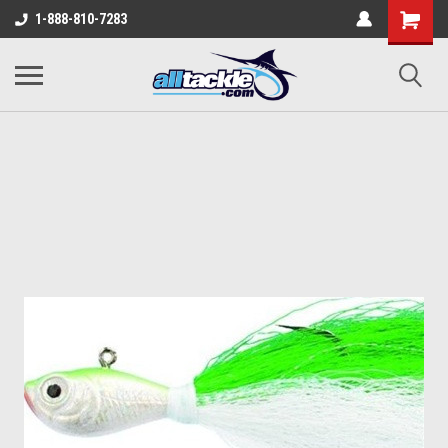
1-888-810-7283