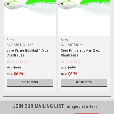
Spro
Spro
Sku:
SBTTJC-11/2
Sku:
SBTTJC-2
Spro Prime Bucktail 1.5 oz
Spro Prime Bucktail 2 oz
Chartreuse
Chartreuse
Was:
$6.59
Was:
$6.99
$6.29
$6.79
Now:
Now:
OUT OF STOCK
OUT OF STOCK
JOIN OUR MAILING LIST
for special offers!