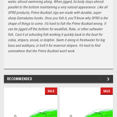
water, almost swimming along. When jigged, its body stays almost
parallel to the bottom maintaining a very natural appearance. Like all
SPRO products, Prime Bucktail Jigs are made with durable, super
sharp Gamakatsu hooks. Once you fish it, you"ll know why SPRO is the
shape of things to come. It's hard to fish the Prime Bucktail wrong. It
can be jigged off the bottom for weakfish, fluke, or other saltwater
fish. Cast it at schooling fish working it quickly back to the boat for
cobia, stripers, snook, or dolphin. Swim it along in freshwater for big
bass and walleyes, or troll it for reservoir stripers. It's hard to find
somewhere that the Prime Bucktail won't work.
RECOMMENDED
SALE
SALE