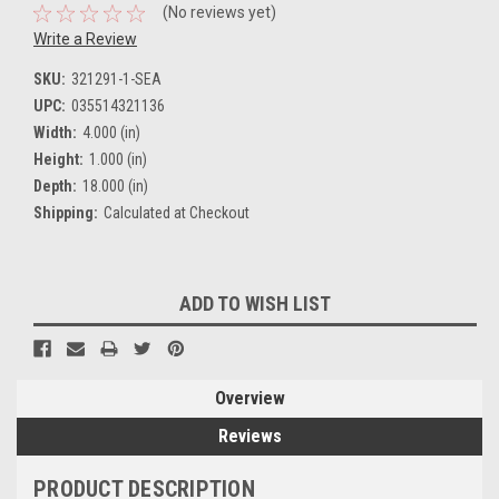
(No reviews yet)
Write a Review
SKU:
321291-1-SEA
UPC:
035514321136
Width:
4.000 (in)
Height:
1.000 (in)
Depth:
18.000 (in)
Shipping:
Calculated at Checkout
Current
ADD TO WISH LIST
Stock:
Overview
Reviews
PRODUCT DESCRIPTION