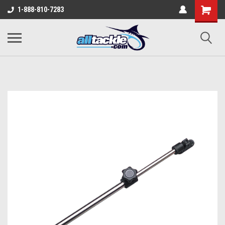
1-888-810-7283