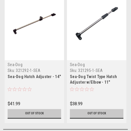
Sea-Dog
Sea-Dog
Sku:
321292-1-SEA
Sku:
321295-1-SEA
Sea-Dog Hatch Adjuster - 14"
Sea-Dog Twist Type Hatch
Adjuster w/Elbow - 11"
$41.99
$38.99
OUT OF STOCK
OUT OF STOCK