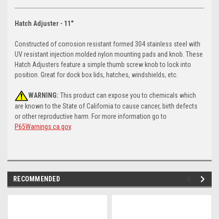
Hatch Adjuster - 11"
Constructed of corrosion resistant formed 304 stainless steel with
UV resistant injection molded nylon mounting pads and knob. These
Hatch Adjusters feature a simple thumb screw knob to lock into
position. Great for dock box lids, hatches, windshields, etc.
WARNING:
This product can expose you to chemicals which
are known to the State of California to cause cancer, birth defects
or other reproductive harm. For more information go to
P65Warnings.ca.gov
.
RECOMMENDED