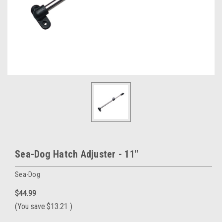
Sea-Dog Hatch Adjuster - 11"
Sea-Dog
$44.99
(You save
$13.21
)