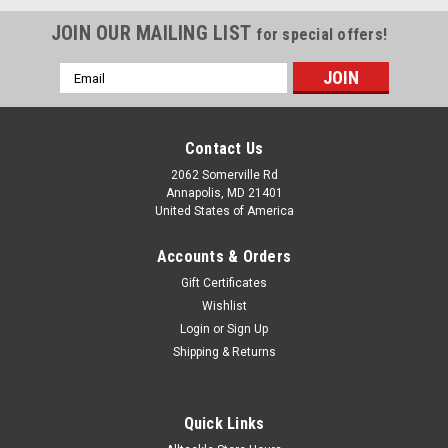
JOIN OUR MAILING LIST
for special offers!
Email
Address
Contact Us
2062 Somerville Rd
Annapolis, MD 21401
United States of America
Accounts & Orders
Gift Certificates
Wishlist
Login
or
Sign Up
Shipping & Returns
Quick Links