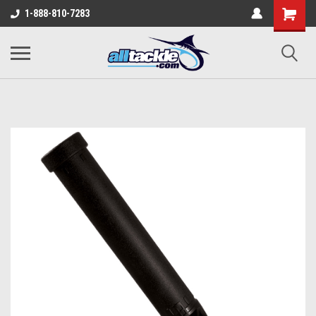
1-888-810-7283