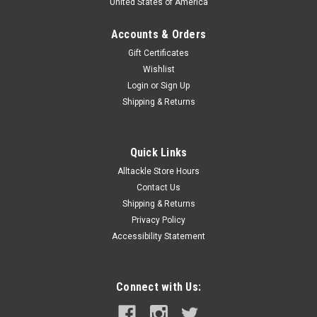
United States of America
Accounts & Orders
Gift Certificates
Wishlist
Login
or
Sign Up
Shipping & Returns
Quick Links
Alltackle Store Hours
Contact Us
Shipping & Returns
Privacy Policy
Accessibility Statement
Connect with Us: