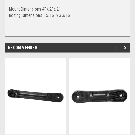
Mount Dimensions 4" x 2" x 2"
Bolting Dimensions 1 5/16" x 3 3/16"
RECOMMENDED