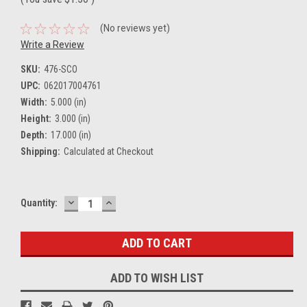
(No reviews yet)
Write a Review
SKU:
476-SCO
UPC:
062017004761
Width:
5.000 (in)
Height:
3.000 (in)
Depth:
17.000 (in)
Shipping:
Calculated at Checkout
DECREASE
INCREASE
Current
Quantity:
QUANTITY:
QUANTITY:
Stock:
ADD TO WISH LIST