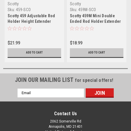
Scotty
Scotty
Sku:
459-SCO
Sku:
459M-SCO
Scotty 459 Adjustable Rod
Scotty 459M Mini Double
Holder Height Extender
Ended Rod Holder Extender
$21.99
$18.99
ADD TO CART
ADD TO CART
JOIN OUR MAILING LIST
for special offers!
Email
Address
Contact Us
2062 Somerville Rd
Annapolis, MD 21401