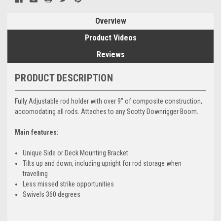
Overview
Product Videos
Reviews
PRODUCT DESCRIPTION
Fully Adjustable rod holder with over 9" of composite construction,
accomodating all rods. Attaches to any Scotty Downrigger Boom.
Main features:
Unique Side or Deck Mounting Bracket
Tilts up and down, including upright for rod storage when
travelling
Less missed strike opportunities
Swivels 360 degrees