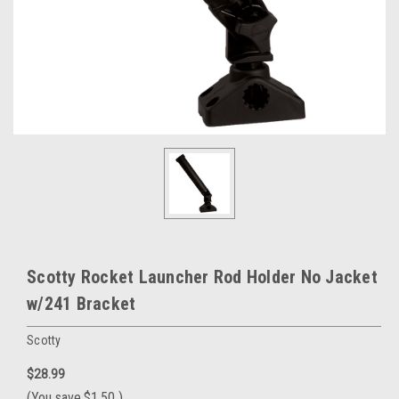
Scotty Rocket Launcher Rod Holder No Jacket
w/241 Bracket
Scotty
$28.99
(You save
$1.50
)