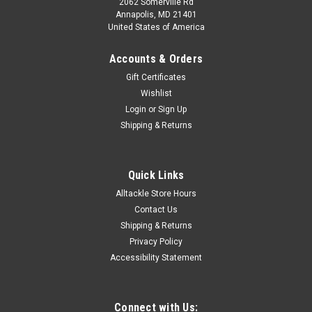
2062 Somerville Rd
Annapolis, MD 21401
United States of America
Accounts & Orders
Gift Certificates
Wishlist
Login
or
Sign Up
Shipping & Returns
Quick Links
Alltackle Store Hours
Contact Us
Shipping & Returns
Privacy Policy
Accessibility Statement
Connect with Us: