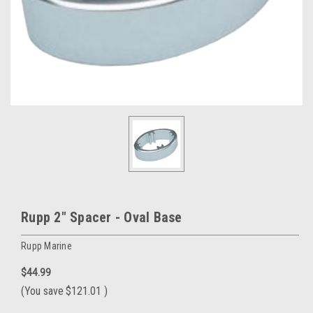
Rupp 2" Spacer - Oval Base
Rupp Marine
$44.99
(You save
$121.01
)