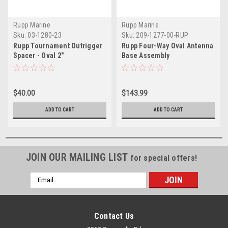
Rupp Marine
Rupp Marine
Sku:
03-1280-23
Sku:
209-1277-00-RUP
Rupp Tournament Outrigger
Rupp Four-Way Oval Antenna
Spacer - Oval 2"
Base Assembly
$40.00
$143.99
ADD TO CART
ADD TO CART
JOIN OUR MAILING LIST
for special offers!
Email
Address
Contact Us