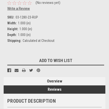
(No reviews yet)
Write a Review
SKU:
03-1280-23-RUP
Width:
1.000 (in)
Height:
1.000 (in)
Depth:
1.000 (in)
Shipping:
Calculated at Checkout
Current
ADD TO WISH LIST
Stock:
Overview
Reviews
PRODUCT DESCRIPTION