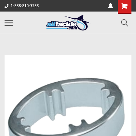
1-888-810-7283