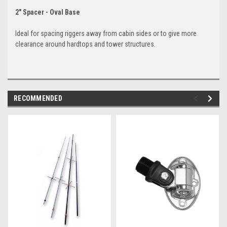
2" Spacer - Oval Base
Ideal for spacing riggers away from cabin sides or to give more
clearance around hardtops and tower structures.
RECOMMENDED