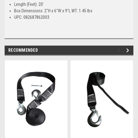
Length (Feet): 20'
Box Dimensions: 2"H x 6"W x 9"L WT: 1.45 lbs
UPC: 082687862003
RECOMMENDED