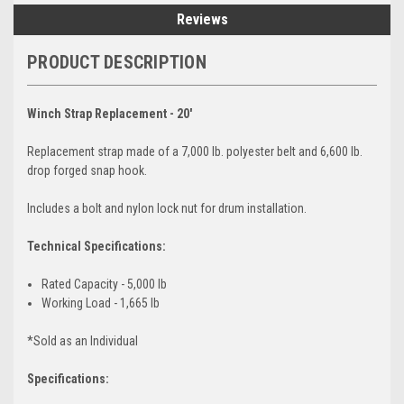
Reviews
PRODUCT DESCRIPTION
Winch Strap Replacement - 20'
Replacement strap made of a 7,000 lb. polyester belt and 6,600 lb.
drop forged snap hook.
Includes a bolt and nylon lock nut for drum installation.
Technical Specifications:
Rated Capacity - 5,000 lb
Working Load - 1,665 lb
*Sold as an Individual
Specifications: