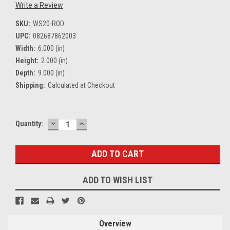
Write a Review
SKU:
WS20-ROD
UPC:
082687862003
Width:
6.000 (in)
Height:
2.000 (in)
Depth:
9.000 (in)
Shipping:
Calculated at Checkout
DECREASE
INCREASE
Current
Quantity:
QUANTITY:
QUANTITY:
Stock:
ADD TO WISH LIST
Overview