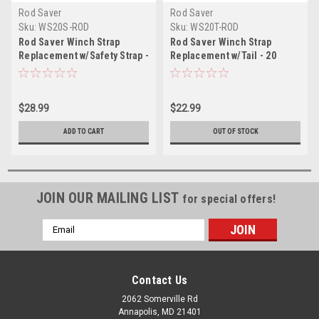
Rod Saver
Rod Saver
Sku:
WS20S-ROD
Sku:
WS20T-ROD
Rod Saver Winch Strap
Rod Saver Winch Strap
Replacement w/Safety Strap -
Replacement w/Tail - 20
20
$28.99
$22.99
ADD TO CART
OUT OF STOCK
JOIN OUR MAILING LIST
for special offers!
Email
Address
Contact Us
2062 Somerville Rd
Annapolis, MD 21401