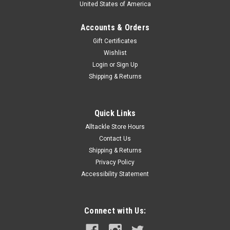
United States of America
Accounts & Orders
Gift Certificates
Wishlist
Login
or
Sign Up
Shipping & Returns
Quick Links
Alltackle Store Hours
Contact Us
Shipping & Returns
Privacy Policy
Accessibility Statement
Connect with Us: