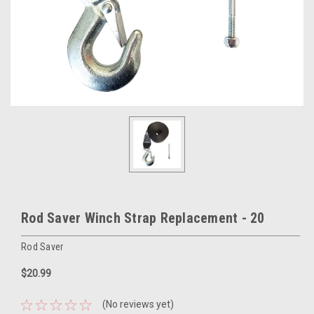
Rod Saver Winch Strap Replacement - 20
Rod Saver
$20.99
(No reviews yet)