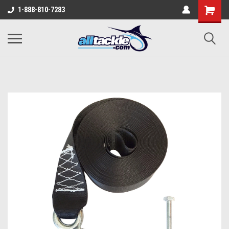
1-888-810-7283