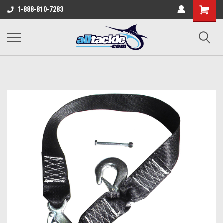
1-888-810-7283