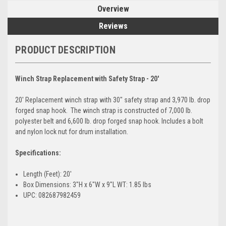
Overview
Reviews
PRODUCT DESCRIPTION
Winch Strap Replacement with Safety Strap - 20'
20' Replacement winch strap with 30" safety strap and 3,970 lb. drop
forged snap hook. The winch strap is constructed of 7,000 lb.
polyester belt and 6,600 lb. drop forged snap hook. Includes a bolt
and nylon lock nut for drum installation.
Specifications:
Length (Feet): 20'
Box Dimensions: 3"H x 6"W x 9"L WT: 1.85 lbs
UPC: 082687982459