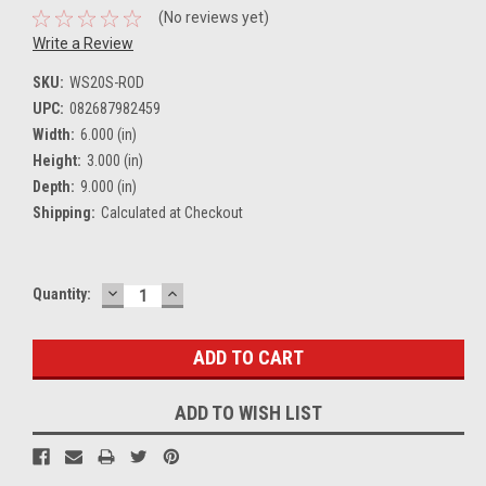
(No reviews yet)
Write a Review
SKU:
WS20S-ROD
UPC:
082687982459
Width:
6.000 (in)
Height:
3.000 (in)
Depth:
9.000 (in)
Shipping:
Calculated at Checkout
DECREASE
INCREASE
Current
Quantity:
QUANTITY:
QUANTITY:
Stock:
ADD TO WISH LIST