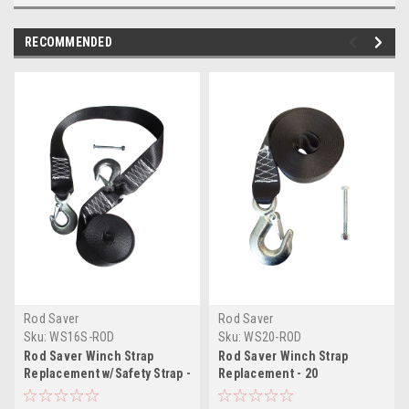
RECOMMENDED
Rod Saver
Rod Saver
Sku:
WS16S-ROD
Sku:
WS20-ROD
Rod Saver Winch Strap
Rod Saver Winch Strap
Replacement w/Safety Strap -
Replacement - 20
16