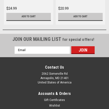
$24.99
$20.99
ADD TO CART
ADD TO CART
JOIN OUR MAILING LIST
for special offers!
Email
Address
Contact Us
2062 Somerville Rd
Annapolis, MD 21401
United States of America
Accounts & Orders
Gift Certificates
Wishlist