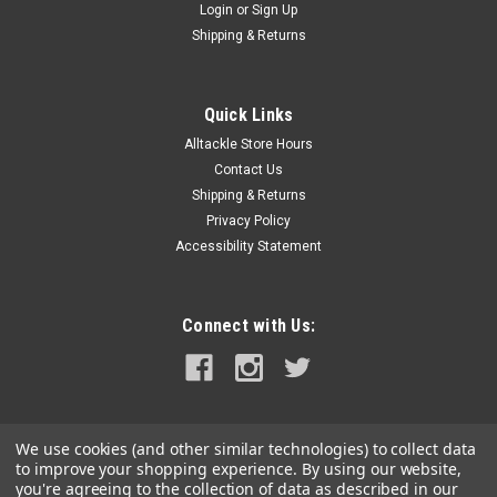
Login
or
Sign Up
Shipping & Returns
Quick Links
Alltackle Store Hours
Contact Us
Shipping & Returns
Privacy Policy
Accessibility Statement
Connect with Us:
We use cookies (and other similar technologies) to collect data
to improve your shopping experience.
By using our website,
you're agreeing to the collection of data as described in our