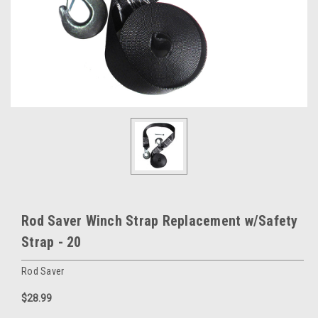
Rod Saver Winch Strap Replacement w/Safety
Strap - 20
Rod Saver
$28.99