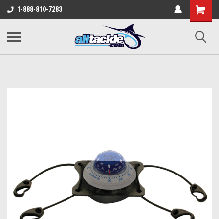
1-888-810-7283