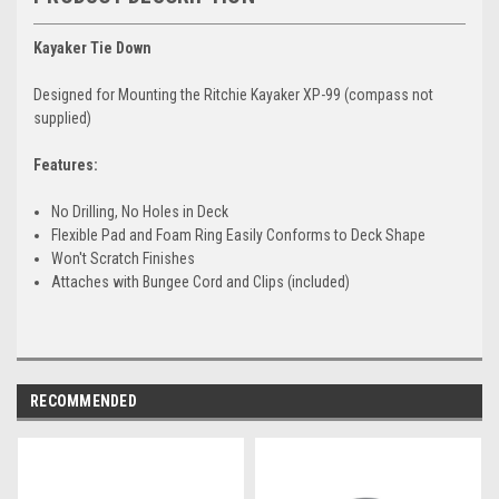
Kayaker Tie Down
Designed for Mounting the Ritchie Kayaker XP-99 (compass not
supplied)
Features:
No Drilling, No Holes in Deck
Flexible Pad and Foam Ring Easily Conforms to Deck Shape
Won't Scratch Finishes
Attaches with Bungee Cord and Clips (included)
RECOMMENDED