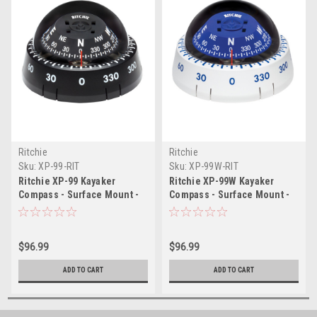
Ritchie
Ritchie
Sku:
XP-99-RIT
Sku:
XP-99W-RIT
Ritchie XP-99 Kayaker
Ritchie XP-99W Kayaker
Compass - Surface Mount -
Compass - Surface Mount -
Black
White
$96.99
$96.99
ADD TO CART
ADD TO CART