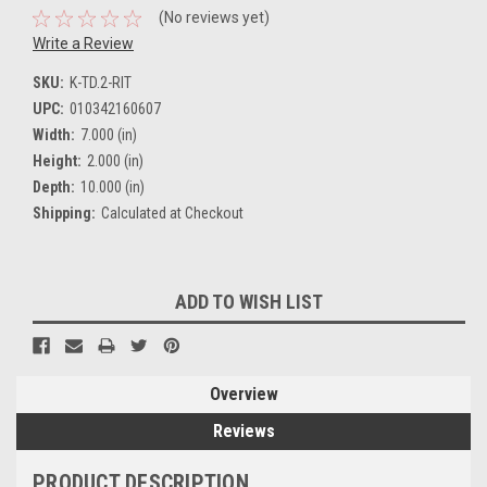
(No reviews yet)
Write a Review
SKU:
K-TD.2-RIT
UPC:
010342160607
Width:
7.000 (in)
Height:
2.000 (in)
Depth:
10.000 (in)
Shipping:
Calculated at Checkout
Current
ADD TO WISH LIST
Stock:
Overview
Reviews
PRODUCT DESCRIPTION