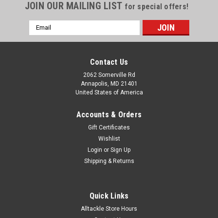
JOIN OUR MAILING LIST
for special offers!
Email
Address
Contact Us
2062 Somerville Rd
Annapolis, MD 21401
United States of America
Accounts & Orders
Gift Certificates
Wishlist
Login
or
Sign Up
Shipping & Returns
Quick Links
Alltackle Store Hours