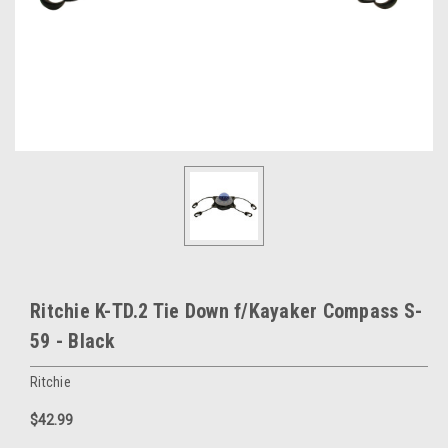
Ritchie K-TD.2 Tie Down f/Kayaker Compass S-
59 - Black
Ritchie
$42.99