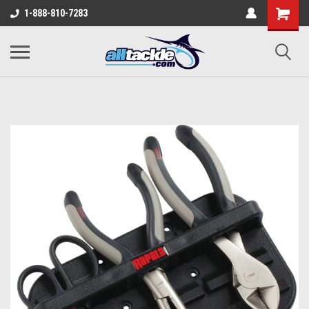
1-888-810-7283