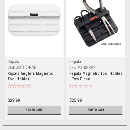
Rapala
Rapala
Sku:
SMTH3-RAP
Sku:
MTH2-RAP
Rapala Anglers Magnetic
Rapala Magnetic Tool Holder
Tool Holder
- Two Place
$29.99
$25.99
ADD TO CART
ADD TO CART