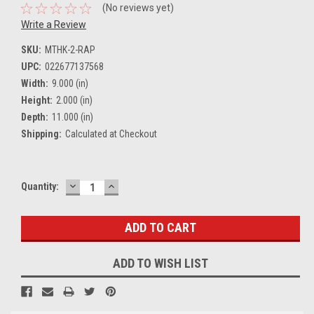
(No reviews yet)
Write a Review
SKU:
MTHK-2-RAP
UPC:
022677137568
Width:
9.000 (in)
Height:
2.000 (in)
Depth:
11.000 (in)
Shipping:
Calculated at Checkout
DECREASE
INCREASE
Current
Quantity:
QUANTITY:
QUANTITY:
Stock:
ADD TO WISH LIST