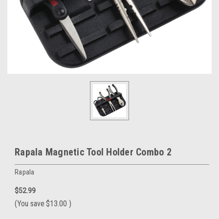
Rapala Magnetic Tool Holder Combo 2
Rapala
$52.99
(You save
$13.00
)