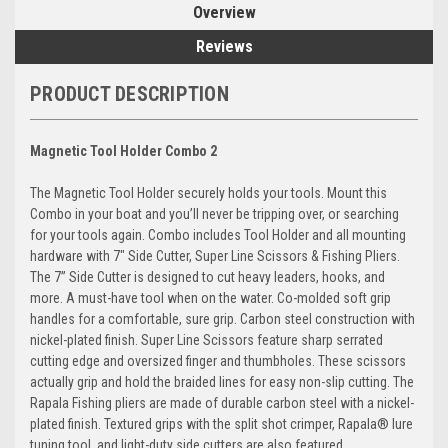
Overview
Reviews
PRODUCT DESCRIPTION
Magnetic Tool Holder Combo 2
The Magnetic Tool Holder securely holds your tools. Mount this
Combo in your boat and you’ll never be tripping over, or searching
for your tools again. Combo includes Tool Holder and all mounting
hardware with 7" Side Cutter, Super Line Scissors & Fishing Pliers.
The 7” Side Cutter is designed to cut heavy leaders, hooks, and
more. A must-have tool when on the water. Co-molded soft grip
handles for a comfortable, sure grip. Carbon steel construction with
nickel-plated finish. Super Line Scissors feature sharp serrated
cutting edge and oversized finger and thumbholes. These scissors
actually grip and hold the braided lines for easy non-slip cutting. The
Rapala Fishing pliers are made of durable carbon steel with a nickel-
plated finish. Textured grips with the split shot crimper, Rapala® lure
tuning tool, and light-duty side cutters are also featured.