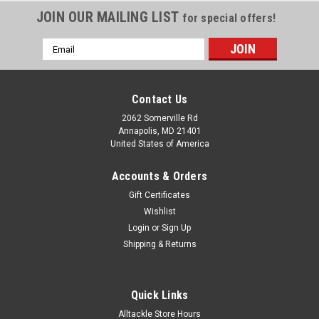
JOIN OUR MAILING LIST
for special offers!
Email
Address
Contact Us
2062 Somerville Rd
Annapolis, MD 21401
United States of America
Accounts & Orders
Gift Certificates
Wishlist
Login
or
Sign Up
Shipping & Returns
Quick Links
Alltackle Store Hours