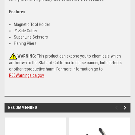
Features:
Magnetic Tool Holder
7" Side Cutter
Super Line Scissors
Fishing Pliers
WARNING:
This product can expose you to chemicals which
are known to the State of California to cause cancer, birth defects
or other reproductive harm. For more information go to
P65Warnings.ca.gov
.
RECOMMENDED