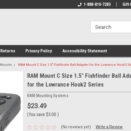
rs!
Welcome To Your Online Tackle
1-888-810-7283
We Have All The Be
Gift 
Store!
 Returns
Privacy Policy
Accessibility Statement
 Mounts
RAM Mount C Size 1.5" Fishfinder Ball Adapter for the Lowrance Hook2 S
RAM Mount C Size 1.5" Fishfinder Ball Ad
for the Lowrance Hook2 Series
RAM Mounting Systems
$23.49
(You save
$3.00
)
(No reviews yet)
Write a Review