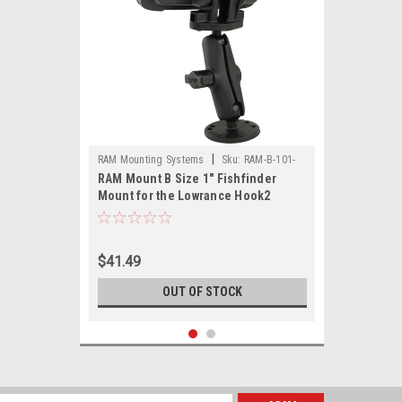
|
RAM Mounting Systems
Sku:
RAM-B-101-
RAM Mount B Size 1" Fishfinder
LO12-RAM
Mount for the Lowrance Hook2
Series
$41.49
OUT OF STOCK