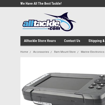
e Tackle
We Have All The Best Tackle!
We Love Our Custome
Alltackle Store Hours
Contact Us
Shipping &
Home
Accessories
Ram Mount Store
Marine Electronics