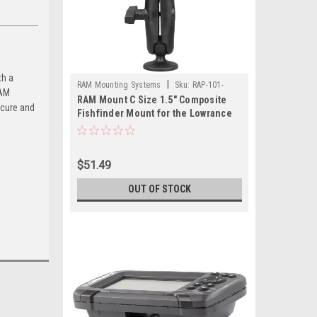
th a
|
RAM Mounting Systems
Sku:
RAP-101-
RAM
RAM Mount C Size 1.5" Composite
LO12-RAM
ecure and
Fishfinder Mount for the Lowrance
Hook2 Series
$51.49
OUT OF STOCK