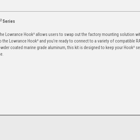
2
Series
for the Lowrance Hook² allows users to swap out the factory mounting solution wi
o the Lowrance Hook² and you’re ready to connect to a variety of compatible 
wder coated marine grade aluminum, this kit is designed to keep your Hook² s
e.