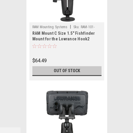
|
RAM Mounting Systems
Sku:
RAM-101-
RAM Mount C Size 1.5" Fishfinder
LO12-RAM
Mount for the Lowrance Hook2
Series
$64.49
OUT OF STOCK