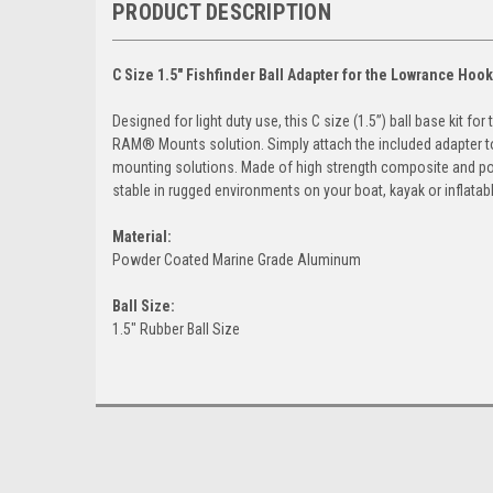
PRODUCT DESCRIPTION
C Size 1.5" Fishfinder Ball Adapter for the Lowrance Hook
Designed for light duty use, this C size (1.5”) ball base kit 
RAM® Mounts solution. Simply attach the included adapter t
mounting solutions. Made of high strength composite and po
stable in rugged environments on your boat, kayak or inflatabl
Material:
Powder Coated Marine Grade Aluminum
Ball Size:
1.5" Rubber Ball Size