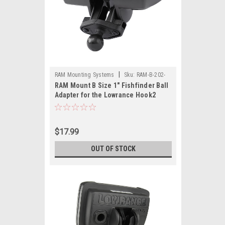
|
RAM Mounting Systems
Sku:
RAM-B-202-
RAM Mount B Size 1" Fishfinder Ball
LO12-RAM
Adapter for the Lowrance Hook2
Series
$17.99
OUT OF STOCK