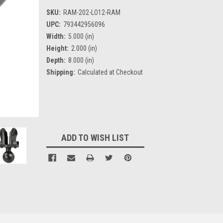
SKU:
RAM-202-LO12-RAM
UPC:
793442956096
Width:
5.000 (in)
Height:
2.000 (in)
Depth:
8.000 (in)
Shipping:
Calculated at Checkout
Current
Stock:
ADD TO WISH LIST