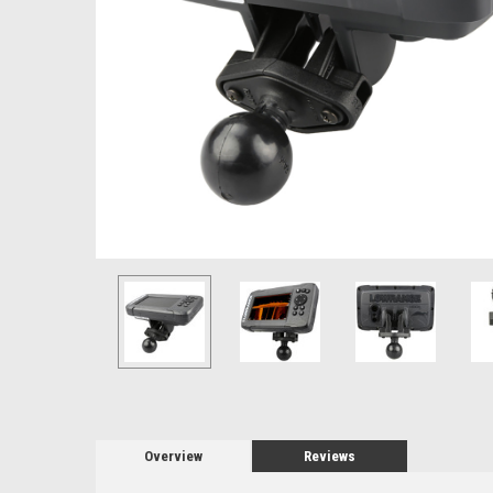
Overview
Reviews