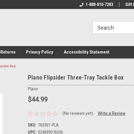
rs!
Welcome To Your Online Tackle
1-888-810-7283
We Have All The Be
Gift 
Store!
 Returns
Privacy Policy
Accessibility Statement
Tackle Box
Plano Flipsider Three-Tray Tackle Box
Plano
$44.99
(No reviews yet)
Write a Review
SKU:
760301-PLA
UPC:
024099076036