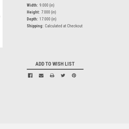
Width:
9.000 (in)
Height:
7.000 (in)
Depth:
17.000 (in)
Shipping:
Calculated at Checkout
Current
Stock:
ADD TO WISH LIST