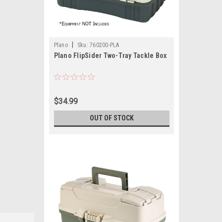
|
Plano
Sku:
760200-PLA
Plano FlipSider Two-Tray Tackle Box
$34.99
OUT OF STOCK