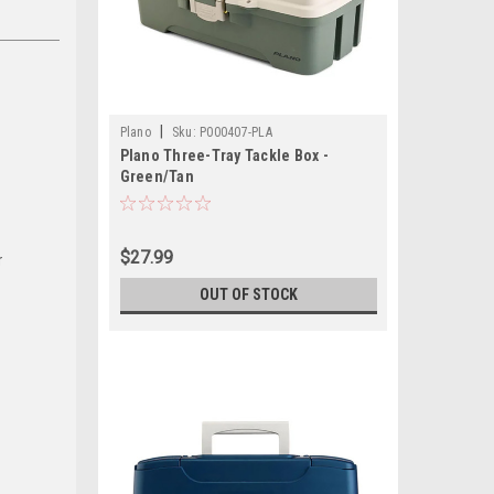
|
Plano
Sku:
P000407-PLA
Plano Three-Tray Tackle Box -
Green/Tan
$27.99
r
OUT OF STOCK