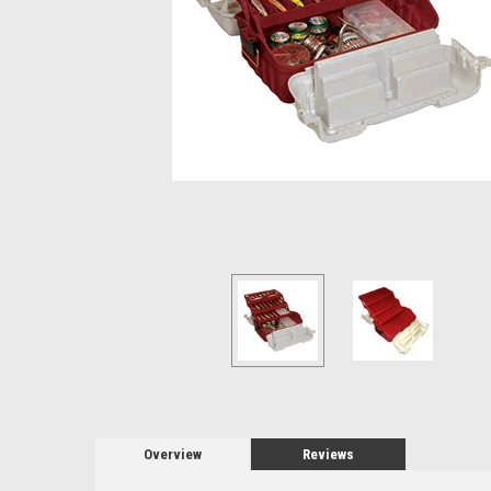
Overview
Reviews