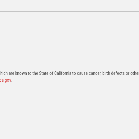
ch are known to the State of California to cause cancer, birth defects or othe
ca.gov
.