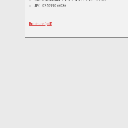
UPC: 024099076036
Brochure (pdf)