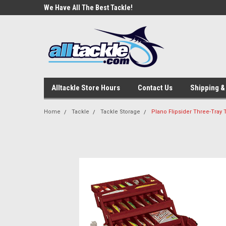
e Tackle
We Have All The Best Tackle!
We Love Our Custome
Alltackle Store Hours
Contact Us
Shipping &
Home
Tackle
Tackle Storage
Plano Flipsider Three-Tray 