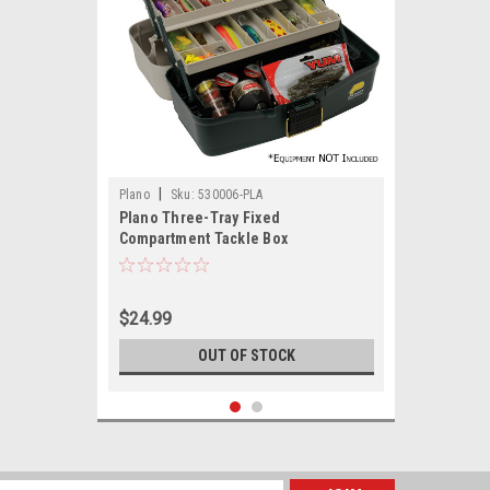
|
Plano
Sku:
530006-PLA
Plano Three-Tray Fixed
Compartment Tackle Box
$24.99
OUT OF STOCK