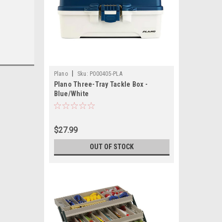
|
Plano
Sku:
P000405-PLA
Plano Three-Tray Tackle Box -
Blue/White
$27.99
OUT OF STOCK