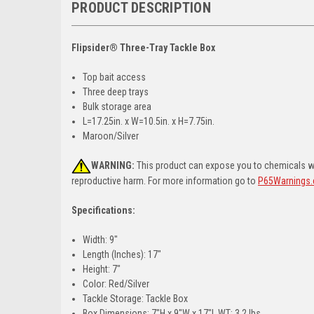
PRODUCT DESCRIPTION
Flipsider® Three-Tray Tackle Box
Top bait access
Three deep trays
Bulk storage area
L=17.25in. x W=10.5in. x H=7.75in.
Maroon/Silver
WARNING:
This product can expose you to chemicals whi
reproductive harm. For more information go to
P65Warnings.
Specifications:
Width: 9"
Length (Inches): 17"
Height: 7"
Color: Red/Silver
Tackle Storage: Tackle Box
Box Dimensions: 7"H x 9"W x 17"L WT: 3.2 lbs