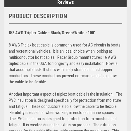
Reviews
PRODUCT DESCRIPTION
8/3 AWG Triplex Cable - Black/Green/White - 100'
8 AWG Triplex boat cable is commonly used for AC circuits in boats
and recreational vehicles. It is an ideal choice when looking at
multiconductor boat cables. Pacer Group manufactures 16 AWG
triplex cable in the USA for longevity and easy installation. How is
that accomplished? It starts with finely stranded tinned copper
conductors. These conductors prevent corrosion and also allow
the cable to be flexible.
Another important aspect of triplex boat cable is the insulation. The
PVC insulation is designed specifically for protection from moisture
and fatigue. These conductors also allow the cable to be flexible.
Flexibility is essential when working in enclosed marine spaces.
The PVC insulation is designed for protection from moisture and
fatigue. It is created during the extrusion process. The extrusion
process for this cable fills the voids between the conductors. This