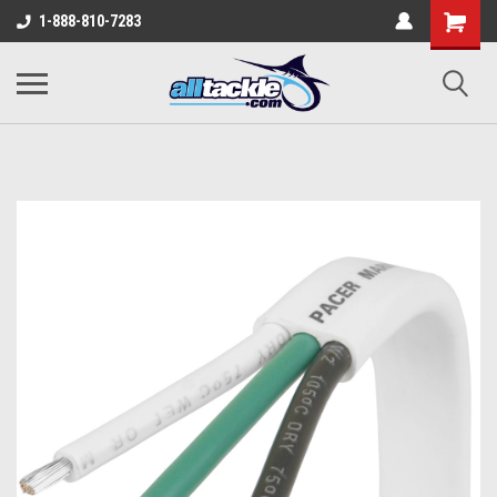
1-888-810-7283