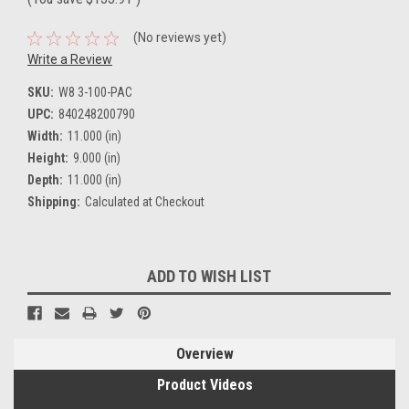
(No reviews yet)
Write a Review
SKU:
W8 3-100-PAC
UPC:
840248200790
Width:
11.000 (in)
Height:
9.000 (in)
Depth:
11.000 (in)
Shipping:
Calculated at Checkout
Current
ADD TO WISH LIST
Stock:
Overview
Product Videos