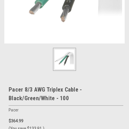
Pacer 8/3 AWG Triplex Cable -
Black/Green/White - 100
Pacer
$364.99
(You save
$133.91
)