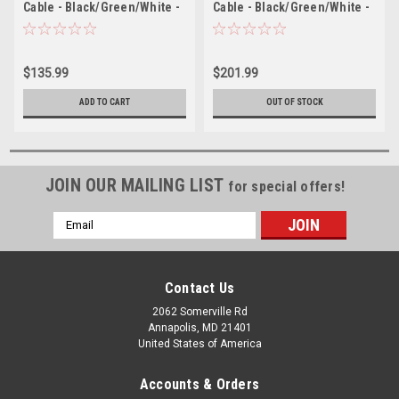
Cable - Black/Green/White -
Cable - Black/Green/White -
100
100
$135.99
$201.99
ADD TO CART
OUT OF STOCK
JOIN OUR MAILING LIST
for special offers!
Email
Address
Contact Us
2062 Somerville Rd
Annapolis, MD 21401
United States of America
Accounts & Orders