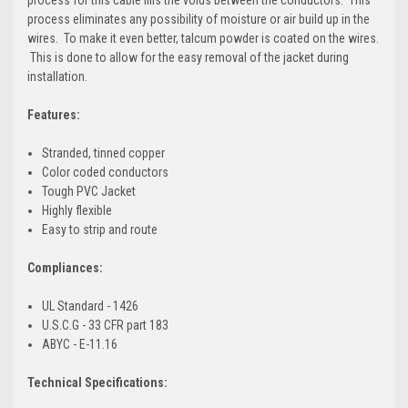
process eliminates any possibility of moisture or air build up in the
wires. To make it even better, talcum powder is coated on the wires.
This is done to allow for the easy removal of the jacket during
installation.
Features:
Stranded, tinned copper
Color coded conductors
Tough PVC Jacket
Highly flexible
Easy to strip and route
Compliances:
UL Standard - 1426
U.S.C.G - 33 CFR part 183
ABYC - E-11.16
Technical Specifications: