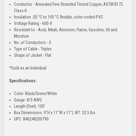
Conductor - Annealed Fine Stranded Tinned Copper, ASTM B172
Class K
Insulation -20 °C to 105 °C flexible, color-coded PVC
Voltage Rating - 600-V
Resistant to - Acid, Alkali, Abrasion, Flame, Gasoline, Oil and
Moisture
No. of Conductors - 3
Type of Cable - Triplex
Shape of Jacket - Flat
*Sold as an Individual
Specifications:
Color: Black/Green/White
Gauge: 8/3 AWG
Length (Feet): 100'
Box Dimensions: 9"H x 11"W x 11"L WT: 32.5 lbs
UPC: 840248200790