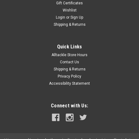
Gift Certificates
Wishlist
Login
or
Sign Up
Shipping & Returns
Quick Links
Alltackle Store Hours
Contact Us
Shipping & Returns
Privacy Policy
Accessibility Statement
Connect with Us: