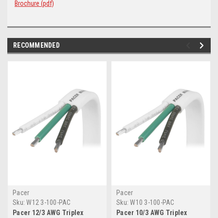
Brochure (pdf)
RECOMMENDED
Pacer
Pacer
Sku:
W12 3-100-PAC
Sku:
W10 3-100-PAC
Pacer 12/3 AWG Triplex
Pacer 10/3 AWG Triplex