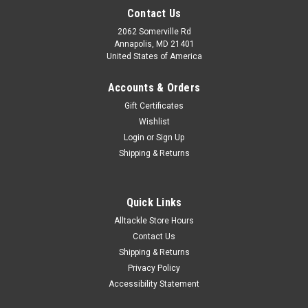
Contact Us
2062 Somerville Rd
Annapolis, MD 21401
United States of America
Accounts & Orders
Gift Certificates
Wishlist
Login
or
Sign Up
Shipping & Returns
Quick Links
Alltackle Store Hours
Contact Us
Shipping & Returns
Privacy Policy
Accessibility Statement