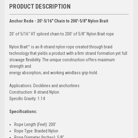
PRODUCT DESCRIPTION
Anchor Rode - 20'-5/16" Chain to 200'-5/8" Nylon Brait
20' of 5/16" HT spliced chain to 200' of 5/8" Nylon Brait rope
Nylon Brait™ is an 8-strand nylon rope created through braid
technology that yields a product with a firm strand formation yet full
stowage flexibility. The unique construction offers maximum
strength and
energy absorption, and working windlass grip-hold.
Applications: Docklines and anchorlines
Construction: 8-strand Nylon
Specific Gravity: 1.14
Specifications:
Rope Length (Feet): 200'
Rope Type: Braided Nylon
Rope Diameter (Inches): 5/8"