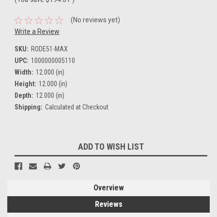
(No reviews yet)
Write a Review
SKU:
RODE51-MAX
UPC:
1000000005110
Width:
12.000 (in)
Height:
12.000 (in)
Depth:
12.000 (in)
Shipping:
Calculated at Checkout
Current
ADD TO WISH LIST
Stock:
Overview
Reviews