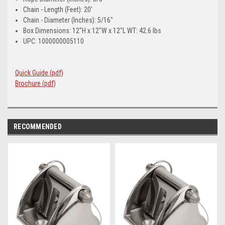
Chain - Length (Feet): 20'
Chain - Diameter (Inches): 5/16"
Box Dimensions: 12"H x 12"W x 12"L WT: 42.6 lbs
UPC: 1000000005110
Quick Guide (pdf)
Brochure (pdf)
RECOMMENDED