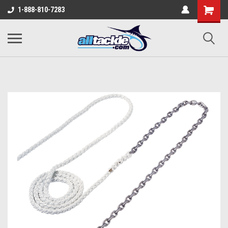
1-888-810-7283