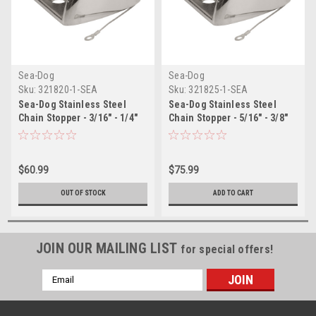
Sea-Dog
Sea-Dog
Sku:
321820-1-SEA
Sku:
321825-1-SEA
Sea-Dog Stainless Steel
Sea-Dog Stainless Steel
Chain Stopper - 3/16" - 1/4"
Chain Stopper - 5/16" - 3/8"
$60.99
$75.99
OUT OF STOCK
ADD TO CART
JOIN OUR MAILING LIST
for special offers!
Email
Address