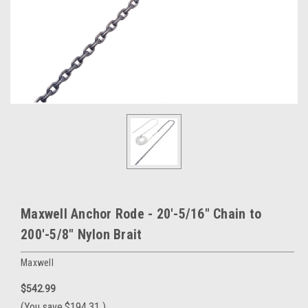
Maxwell Anchor Rode - 20'-5/16" Chain to
200'-5/8" Nylon Brait
Maxwell
$542.99
(You save
$194.31
)