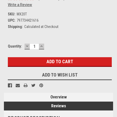
Write a Review
SKU:
MX20T
UPC:
797734421616
Shipping:
Calculated at Checkout
DECREASE
INCREASE
Current
Quantity:
QUANTITY:
QUANTITY:
Stock:
ADD TO WISH LIST
Overview
Reviews