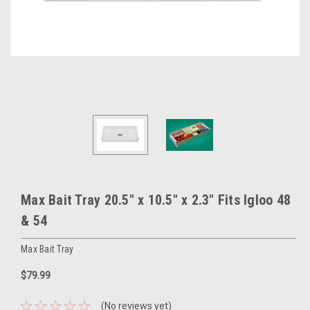
Max Bait Tray 20.5" x 10.5" x 2.3" Fits Igloo 48
& 54
Max Bait Tray
$79.99
(No reviews yet)