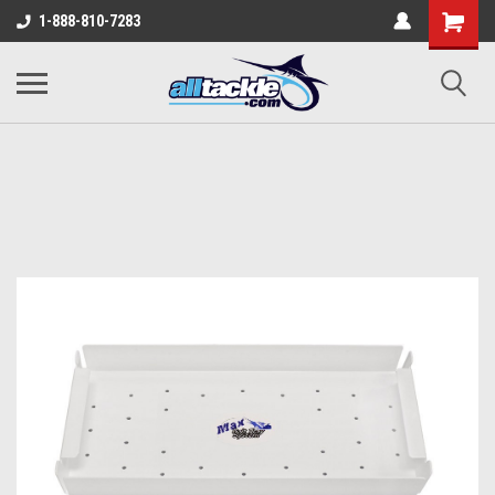
1-888-810-7283