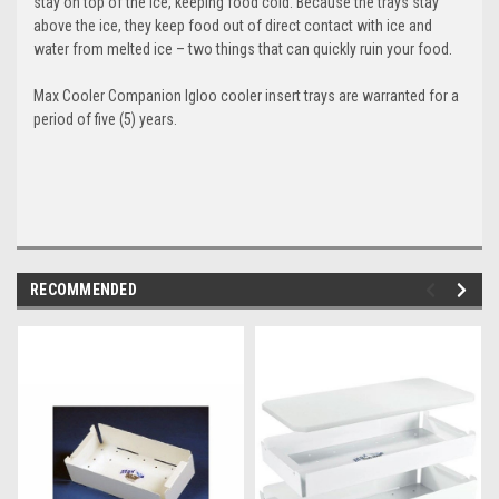
stay on top of the ice, keeping food cold. Because the trays stay
above the ice, they keep food out of direct contact with ice and
water from melted ice – two things that can quickly ruin your food.
Max Cooler Companion
Igloo cooler insert trays
are warranted for a
period of five (5) years.
RECOMMENDED