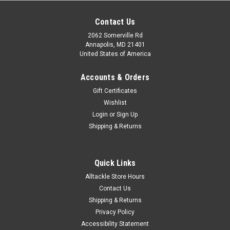
Contact Us
2062 Somerville Rd
Annapolis, MD 21401
United States of America
Accounts & Orders
Gift Certificates
Wishlist
Login
or
Sign Up
Shipping & Returns
Quick Links
Alltackle Store Hours
Contact Us
Shipping & Returns
Privacy Policy
Accessibility Statement