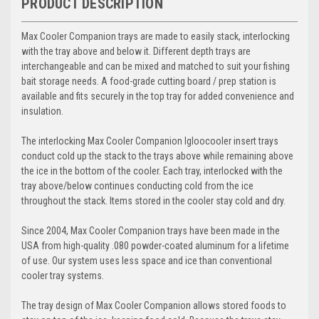
PRODUCT DESCRIPTION
Max Cooler Companion trays are made to easily stack, interlocking
with the tray above and be
low it. Different depth trays are
interchangeable and can be mixed and matched to su
it your fishing
bait s
torage
needs. A food-grade cutting board / prep station is
available and fits securely in the top tray for added convenience and
insulati
on.
The interlocking Max Cooler Companion
Igloo
cooler insert trays
conduct cold up the stack to the trays above while remaining above
the ice in the bottom of the cooler. Each tray, interlocked with the
tray above/below continues conducting cold from the ice
throughout the stack. Items stored in the cooler stay cold and dry.
S
ince 2004, Max Cooler Companion trays have been made in the
USA from high-quality .080 powder-coated aluminum for a lifetime
of use.
Our system uses less space and ice than conventional
cooler tray systems.
The tray design of
Max Cooler Companion
allows stored foods to