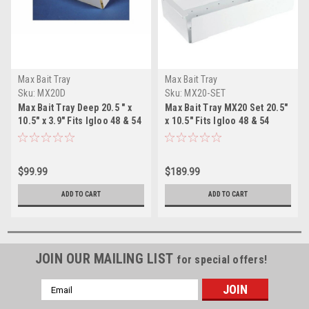
Max Bait Tray
Max Bait Tray
Sku:
MX20D
Sku:
MX20-SET
Max Bait Tray Deep 20.5 " x
Max Bait Tray MX20 Set 20.5"
10.5" x 3.9" Fits Igloo 48 & 54
x 10.5" Fits Igloo 48 & 54
$99.99
$189.99
ADD TO CART
ADD TO CART
JOIN OUR MAILING LIST
for special offers!
Email
Address