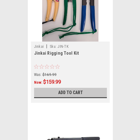
|
Jinkai
Sku:
JIN-TK
Jinkai Rigging Tool Kit
Was:
$169.99
$159.99
Now:
ADD TO CART