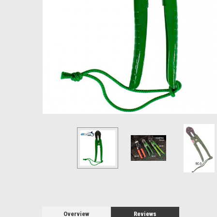
Overview
Reviews