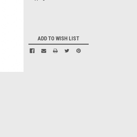
Current
Stock:
ADD TO WISH LIST