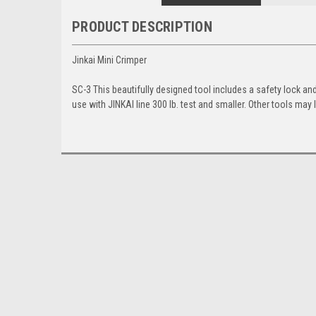
PRODUCT DESCRIPTION
Jinkai Mini Crimper
SC-3 This beautifully designed tool includes a safety lock an
use with JINKAI line 300 lb. test and smaller. Other tools ma