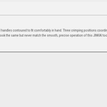
d handles contoured to fit comfortably in hand. Three crimping positions coordi
y look the same but never match the smooth, precise operation of this JINKAI too