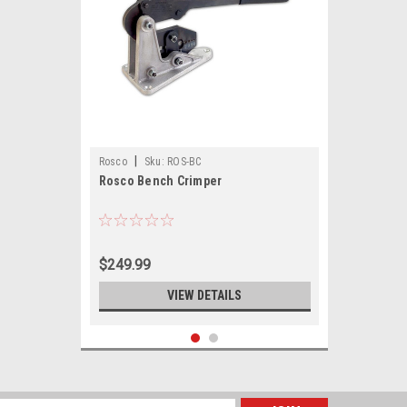
|
Rosco
Sku:
ROS-BC
Rosco Bench Crimper
$249.99
VIEW DETAILS