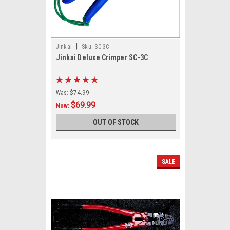
|
Jinkai
Sku:
SC-3C
Jinkai Deluxe Crimper SC-3C
Was:
$74.99
$69.99
Now:
OUT OF STOCK
SALE