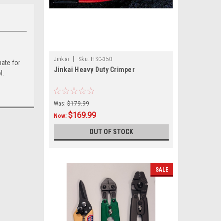
|
Jinkai
Sku:
HSC-350
nate for
Jinkai Heavy Duty Crimper
l.
Was:
$179.99
$169.99
Now:
OUT OF STOCK
SALE