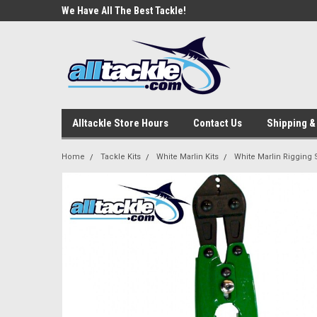
e Tackle
We Have All The Best Tackle!
We Love Our Custome
Alltackle Store Hours
Contact Us
Shipping &
Home
Tackle Kits
White Marlin Kits
White Marlin Rigging 