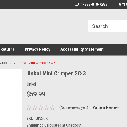
rs!
Welcome To Your Online Tackle
1-888-810-7283
We Have All The Be
Gift 
Store!
 Returns
Privacy Policy
Accessibility Statement
Supplies
Jinkai Mini Crimper SC-3
Jinkai Mini Crimper SC-3
Jinkai
$59.99
(No reviews yet)
Write a Review
SKU:
JINSC-3
Shipping:
Calculated at Checkout