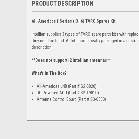
PRODUCT DESCRIPTION
All-Americas i-Series (i3-i6) TVRO Spares Kit
lntellian supplies 3 types of TVRO spare parts kits with re
they need on hand. All kits come neatly packaged in a custom
description.
**Does not support i2 Intellian antennas**
What's In The Box?
All-Americas LNB (Part # S2-0820)
DC Powered ACU (Part # BP-T901P)
Antenna Control Board (Part # S3-0503)