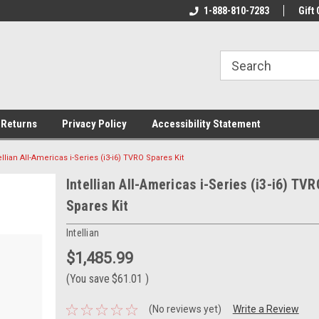
rs!
Welcome To Your Online Tackle
1-888-810-7283
We Have All The Be
Gift 
Store!
 Returns
Privacy Policy
Accessibility Statement
ellian All-Americas i-Series (i3-i6) TVRO Spares Kit
Intellian All-Americas i-Series (i3-i6) TVR
Spares Kit
Intellian
$1,485.99
(You save
$61.01
)
(No reviews yet)
Write a Review