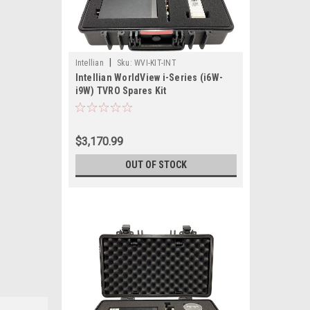
|
Intellian
Sku:
WVI-KIT-INT
Intellian WorldView i-Series (i6W-
i9W) TVRO Spares Kit
$3,170.99
OUT OF STOCK