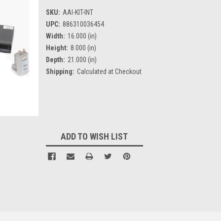
SKU:
AAI-KIT-INT
UPC:
886310036454
Width:
16.000 (in)
Height:
8.000 (in)
Depth:
21.000 (in)
Shipping:
Calculated at Checkout
Current
Stock:
ADD TO WISH LIST