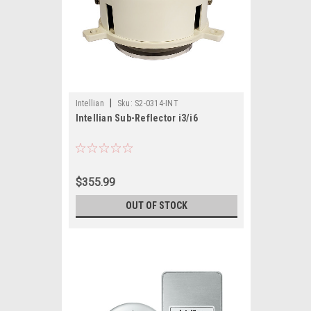
|
Intellian
Sku:
S2-0314-INT
Intellian Sub-Reflector i3/i6
$355.99
OUT OF STOCK