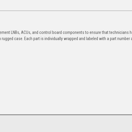
placement LNBs, ACUs, and control board components to ensure that technicians 
 rugged case. Each part is individually wrapped and labeled with a part number 