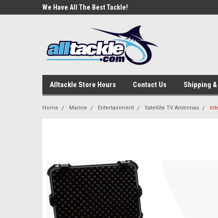
e Tackle
We Have All The Best Tackle!
We Love Our Custome
Alltackle Store Hours
Contact Us
Shipping &
Home
Marine
Entertainment
Satellite TV Antennas
Int