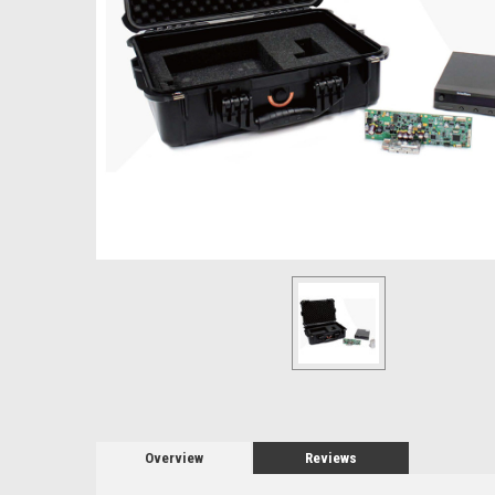
Overview
Reviews