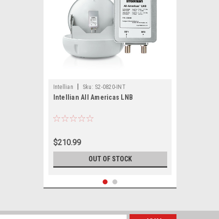
|
Intellian
Sku:
S2-0820-INT
Intellian All Americas LNB
$210.99
OUT OF STOCK