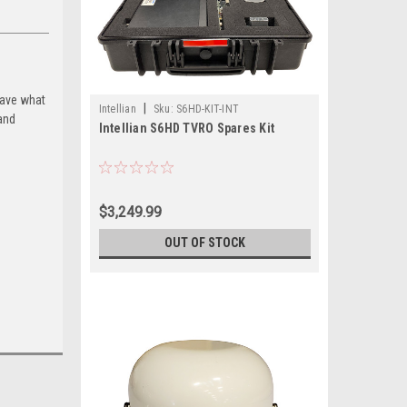
have what
|
Intellian
Sku:
S6HD-KIT-INT
and
Intellian S6HD TVRO Spares Kit
$3,249.99
OUT OF STOCK