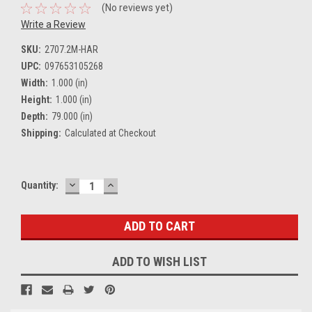
(No reviews yet)
Write a Review
SKU:
2707.2M-HAR
UPC:
097653105268
Width:
1.000 (in)
Height:
1.000 (in)
Depth:
79.000 (in)
Shipping:
Calculated at Checkout
DECREASE
INCREASE
Current
Quantity:
QUANTITY:
QUANTITY:
Stock:
ADD TO WISH LIST