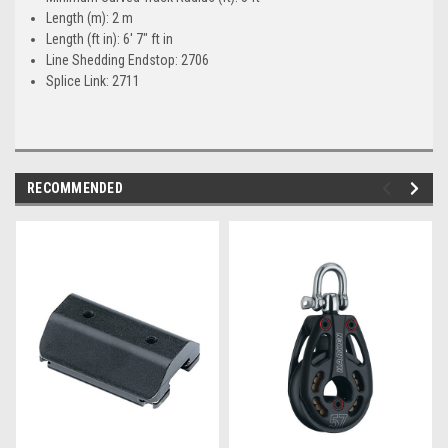
Length (m): 2 m
Length (ft in): 6' 7" ft in
Line Shedding Endstop: 2706
Splice Link: 2711
RECOMMENDED