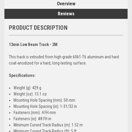
Overview
Reviews
PRODUCT DESCRIPTION
13mm Low Beam Track - 2M
This track is extruded from high-grade 6061-T6 aluminum and hard
coat-anodized for a hard, long-lasting surface.
Specifications:
Weight (g): 429 g
Weight (oz): 15.1 oz
Mounting Hole Spacing (mm): 50 mm
Mounting Hole Spacing (in): 1-31/32 in
Fasteners (mm): 4 FH mm
Fasteners (in): #8 FH in
Minimum Curved Track Radius (m): 1.52 m
Minimum Curved Track Radius (ft): 5 ft