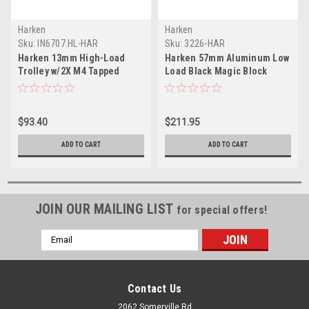
Harken
Harken
Sku:
IN6707.HL-HAR
Sku:
3226-HAR
Harken 13mm High-Load
Harken 57mm Aluminum Low
Trolley w/2X M4 Tapped
Load Black Magic Block
Holes
w/Swivel
$93.40
$211.95
ADD TO CART
ADD TO CART
JOIN OUR MAILING LIST
for special offers!
Email
Address
Contact Us
2062 Somerville Rd