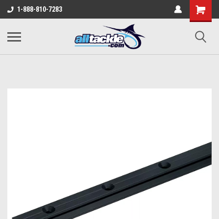
1-888-810-7283