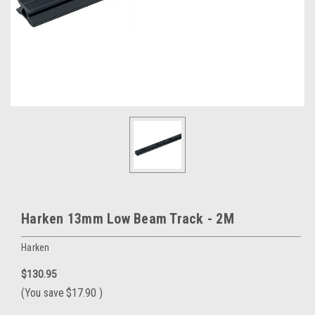
Harken 13mm Low Beam Track - 2M
Harken
$130.95
(You save
$17.90
)