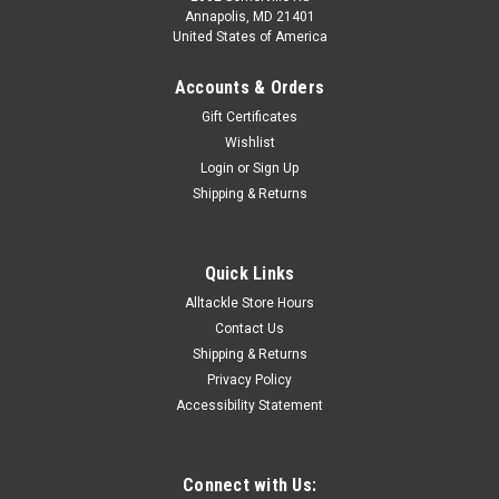
Annapolis, MD 21401
United States of America
Accounts & Orders
Gift Certificates
Wishlist
Login
or
Sign Up
Shipping & Returns
Quick Links
Alltackle Store Hours
Contact Us
Shipping & Returns
Privacy Policy
Accessibility Statement
Connect with Us: