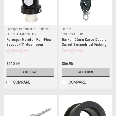
Forespar Performance Products
Harken
Sku:
904044ABYC-FOR
Sku:
1214F-HAR
Forespar Marelon Full-Flow
Harken 29mm Carbo Double
Seacock 1" Mushroom
Swivel Symmetrical Fishing
Through-Hull
Pulley
$110.99
$56.95
ADD TO CART
ADD TO CART
COMPARE
COMPARE