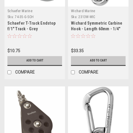
Schaefer Marine
Wichard Marine
Sku:
74-35-G-SCH
Sku:
2313W-WIC
Schaefer T-Track Endstop
Wichard Symmetric Carbine
f/1" Track - Grey
Hook - Length 60mm - 1/4"
$10.75
$33.35
ADD TO CART
ADD TO CART
COMPARE
COMPARE