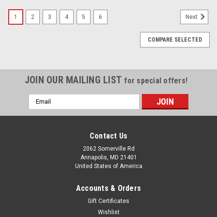
1
2
3
4
5
6
Next
COMPARE SELECTED
JOIN OUR MAILING LIST
for special offers!
Email
Address
Contact Us
2062 Somerville Rd
Annapolis, MD 21401
United States of America
Accounts & Orders
Gift Certificates
Wishlist