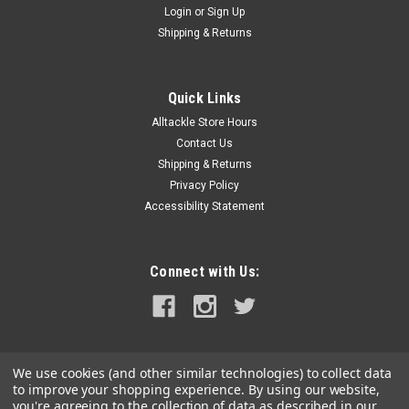
Login
or
Sign Up
|
Schaefer Marine
Sku:
74-35-G-SCH
Shipping & Returns
Schaefer T-Track Endstop f/1" Track - Grey
T-Track Endstop for 1" Track - Grey1" Grey Endstop
Specifications:Color: GreyBox Dimensions: 1"H x 2"W x 4"L WT:
Quick Links
0.5 lbsUPC: 740507007255
Alltackle Store Hours
Contact Us
Shipping & Returns
Privacy Policy
$10.75
Accessibility Statement
ADD TO CART
COMPARE
Connect with Us:
We use cookies (and other similar technologies) to collect data
to improve your shopping experience.
By using our website,
you're agreeing to the collection of data as described in our