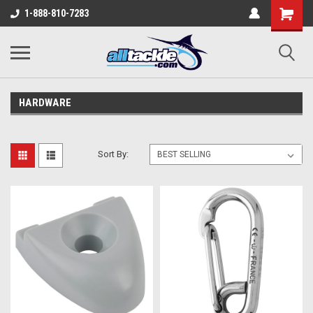
1-888-810-7283
HARDWARE
Sort By: