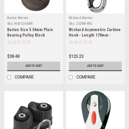
Barton Marine
Wichard Marine
Sku:
N05120-BAR
Sku:
2328W-WIC
Barton Size 5 54mm Plain
Wichard Asymmetric Carbine
Bearing Pulley Block
Hook - Length 170mm -
Reverse Shackle
15/32"
$38.48
$125.23
ADD TO CART
ADD TO CART
COMPARE
COMPARE