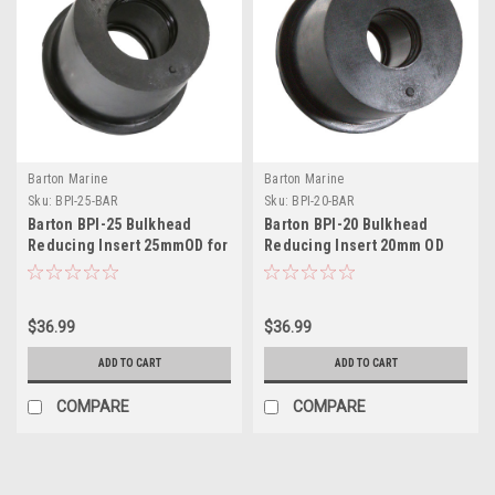
Barton Marine
Barton Marine
Sku:
BPI-25-BAR
Sku:
BPI-20-BAR
Barton BPI-25 Bulkhead
Barton BPI-20 Bulkhead
Reducing Insert 25mmOD for
Reducing Insert 20mm OD
BPG-50
for BPG-50
$36.99
$36.99
ADD TO CART
ADD TO CART
COMPARE
COMPARE