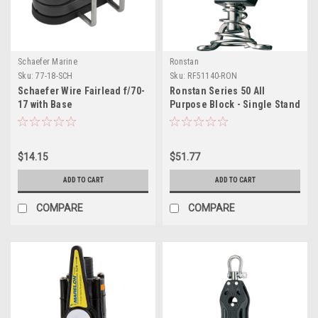
Schaefer Marine
Ronstan
Sku:
77-18-SCH
Sku:
RF51140-RON
Schaefer Wire Fairlead f/70-
Ronstan Series 50 All
17 with Base
Purpose Block - Single Stand
Up
$14.15
$51.77
ADD TO CART
ADD TO CART
COMPARE
COMPARE