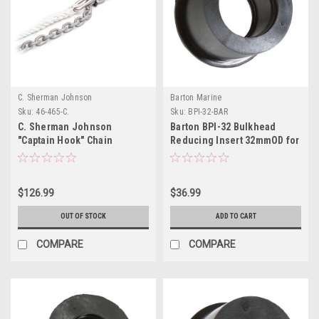
C. Sherman Johnson
Barton Marine
Sku:
46-465-C.
Sku:
BPI-32-BAR
C. Sherman Johnson
Barton BPI-32 Bulkhead
"Captain Hook" Chain
Reducing Insert 32mmOD for
Snubber Small Snubber Hook
BPG-50
f/1/4" 5/16" Chain w/12 of
1/2" 3 Strand Nylon
$126.99
$36.99
OUT OF STOCK
ADD TO CART
COMPARE
COMPARE