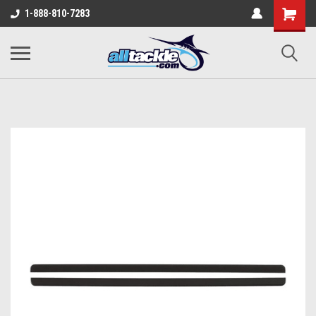
1-888-810-7283