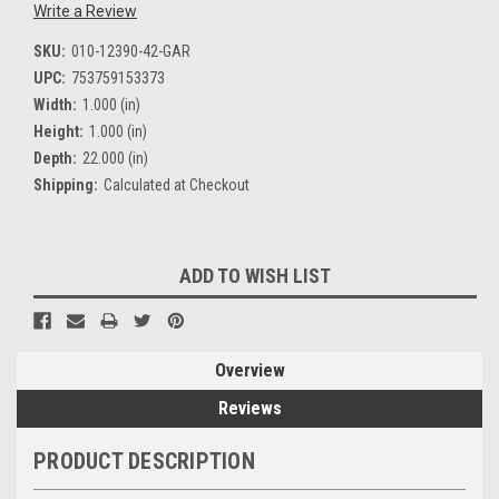
Write a Review
SKU:
010-12390-42-GAR
UPC:
753759153373
Width:
1.000 (in)
Height:
1.000 (in)
Depth:
22.000 (in)
Shipping:
Calculated at Checkout
Current
ADD TO WISH LIST
Stock:
Overview
Reviews
PRODUCT DESCRIPTION