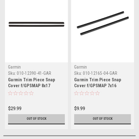
Garmin
Garmin
Sku:
010-12390-41-GAR
Sku:
010-12165-04-GAR
Garmin Trim Piece Snap
Garmin Trim Piece Snap
Cover f/GPSMAP 8x17
Cover f/GPSMAP 7x16
$29.99
$9.99
OUT OF STOCK
OUT OF STOCK