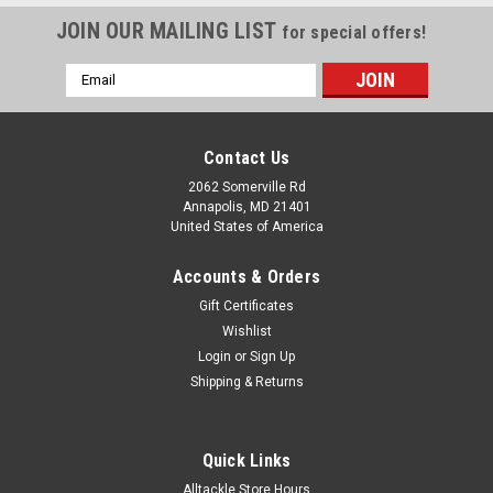
JOIN OUR MAILING LIST
for special offers!
Email
Address
Contact Us
2062 Somerville Rd
Annapolis, MD 21401
United States of America
Accounts & Orders
Gift Certificates
Wishlist
Login
or
Sign Up
Shipping & Returns
Quick Links
Alltackle Store Hours