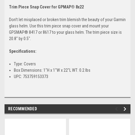
Trim Piece Snap Cover for GPMAP® 8x22
Don't let misplaced or broken trim blemish the beauty of your Garmin
glass helm. Use this trim piece snap cover and mount your
GPSMAP® 8417 or 8617 to your glass helm. The trim piece size is
20.8" by 0.5".
Specifications:
Type: Covers
Box Dimensions: 1"H x 1"W x 22"L WT: 0.2 lbs
UPC: 753759153373
RECOMMENDED