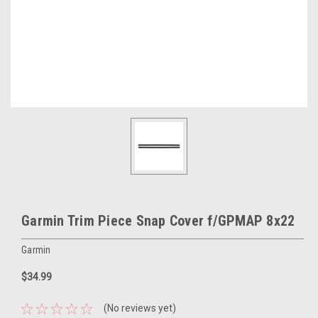
Garmin Trim Piece Snap Cover f/GPMAP 8x22
Garmin
$34.99
(No reviews yet)