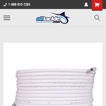
1-888-810-7283