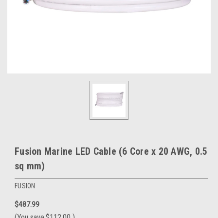
Fusion Marine LED Cable (6 Core x 20 AWG, 0.5
sq mm)
FUSION
$487.99
(You save
$112.00
)