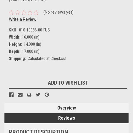
(No reviews yet)
Write a Review
SKU:
010-13386-00-FUS
Width:
16.000 (in)
Height:
14.000 (in)
Depth:
17.000 (in)
Shipping:
Calculated at Checkout
Current
ADD TO WISH LIST
Stock:
Overview
Reviews
PRODUCT DESCRIPTION