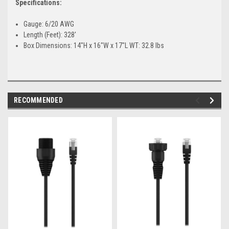
Specifications:
Gauge: 6/20 AWG
Length (Feet): 328'
Box Dimensions: 14"H x 16"W x 17"L WT: 32.8 lbs
RECOMMENDED