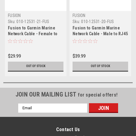
FUSION
FUSION
Sku:
010-12531-21-FUS
Sku:
010-12531-20-FUS
Fusion to Garmin Marine
Fusion to Garmin Marine
Network Cable - Female to
Network Cable - Male to RJ45
RJ45 - 6" (0.15M)
- 6 (1.8M)
$29.99
$39.99
OUT OF STOCK
OUT OF STOCK
JOIN OUR MAILING LIST
for special offers!
Email
Address
Contact Us