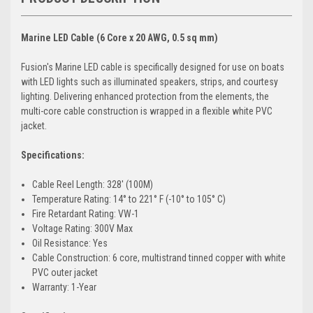
Marine LED Cable (6 Core x 20 AWG, 0.5 sq mm)
Fusion's Marine LED cable is specifically designed for use on boats
with LED lights such as illuminated speakers, strips, and courtesy
lighting. Delivering enhanced protection from the elements, the
multi-core cable construction is wrapped in a flexible white PVC
jacket.
Specifications:
Cable Reel Length: 328' (100M)
Temperature Rating: 14° to 221° F (-10° to 105° C)
Fire Retardant Rating: VW-1
Voltage Rating: 300V Max
Oil Resistance: Yes
Cable Construction: 6 core, multistrand tinned copper with white
PVC outer jacket
Warranty: 1-Year