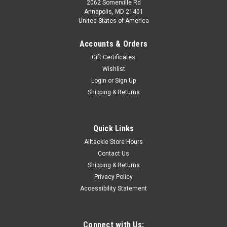
2062 Somerville Rd
Annapolis, MD 21401
United States of America
Accounts & Orders
Gift Certificates
Wishlist
Login
or
Sign Up
Shipping & Returns
Quick Links
Alltackle Store Hours
Contact Us
Shipping & Returns
Privacy Policy
Accessibility Statement
Connect with Us: