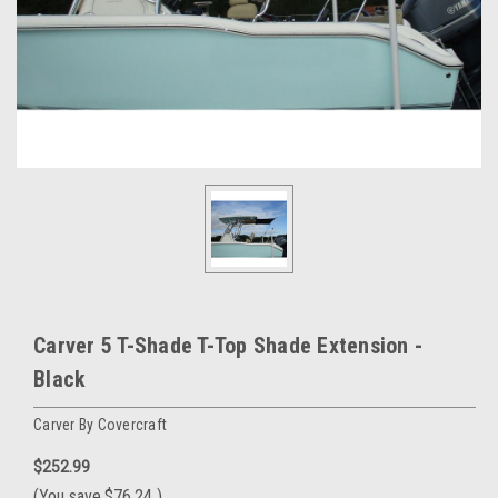
Carver 5 T-Shade T-Top Shade Extension -
Black
Carver By Covercraft
$252.99
(You save
$76.24
)