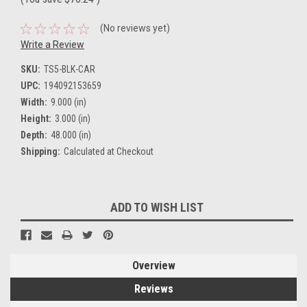
(No reviews yet)
Write a Review
SKU:
TS5-BLK-CAR
UPC:
194092153659
Width:
9.000 (in)
Height:
3.000 (in)
Depth:
48.000 (in)
Shipping:
Calculated at Checkout
Current
ADD TO WISH LIST
Stock:
Overview
Reviews