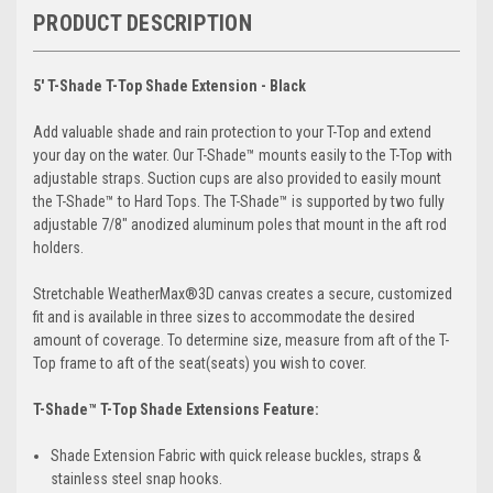
PRODUCT DESCRIPTION
5' T-Shade T-Top Shade Extension - Black
Add valuable shade and rain protection to your T-Top and extend
your day on the water. Our T-Shade™ mounts easily to the T-Top with
adjustable straps. Suction cups are also provided to easily mount
the T-Shade™ to Hard Tops. The T-Shade™ is supported by two fully
adjustable 7/8″ anodized aluminum poles that mount in the aft rod
holders.
Stretchable WeatherMax®3D canvas creates a secure, customized
fit and is available in three sizes to accommodate the desired
amount of coverage. To determine size, measure from aft of the T-
Top frame to aft of the seat(seats) you wish to cover.
T-Shade™ T-Top Shade Extensions Feature:
Shade Extension Fabric with quick release buckles, straps &
stainless steel snap hooks.