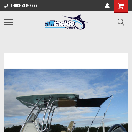
1-888-810-7283