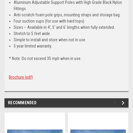
Aluminum Adjustable Support Poles with High Grade Black Nylon
Fittings
Anti-scratch foam pole grips, mounting straps and storage bag.
Four suction cups (for use with hard tops)
Sizes – Available in 4′, 5′ and 6′ lengths when fully extended.
Stretch to 5 feet wide.
Simple to install and store when not in use.
5 year limited warranty.
* Note: Do not exceed 35 mph when in use.
Brochure (pdf)
RECOMMENDED