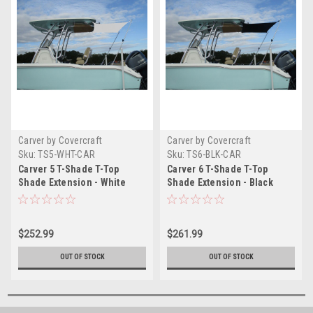
Carver by Covercraft
Carver by Covercraft
Sku:
TS5-WHT-CAR
Sku:
TS6-BLK-CAR
Carver 5 T-Shade T-Top
Carver 6 T-Shade T-Top
Shade Extension - White
Shade Extension - Black
$252.99
$261.99
OUT OF STOCK
OUT OF STOCK