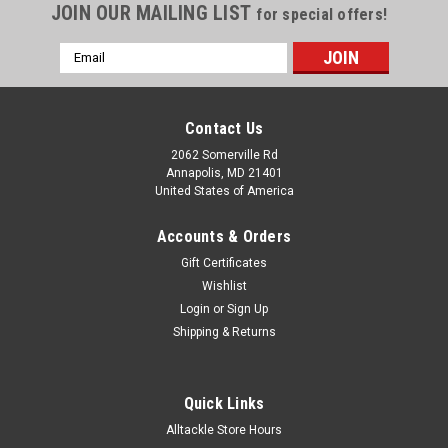
JOIN OUR MAILING LIST
for special offers!
Email
Address
Contact Us
2062 Somerville Rd
Annapolis, MD 21401
United States of America
Accounts & Orders
Gift Certificates
Wishlist
Login
or
Sign Up
Shipping & Returns
Quick Links
Alltackle Store Hours