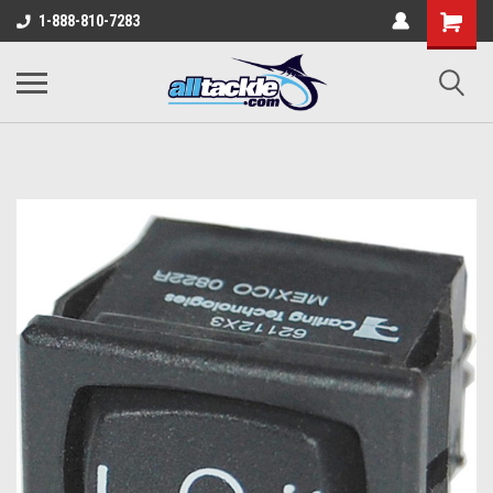
1-888-810-7283