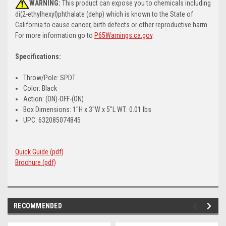
WARNING:
This product can expose you to chemicals including
di(2-ethylhexyl)phthalate (dehp) which is known to the State of
California to cause cancer, birth defects or other reproductive harm.
For more information go to
P65Warnings.ca.gov
.
Specifications:
Throw/Pole: SPDT
Color: Black
Action: (ON)-OFF-(ON)
Box Dimensions: 1"H x 3"W x 5"L WT: 0.01 lbs
UPC: 632085074845
Quick Guide (pdf)
Brochure (pdf)
RECOMMENDED