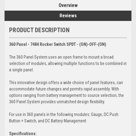
Overview
Reviews
PRODUCT DESCRIPTION
360 Panel - 7484 Rocker Switch SPDT - (ON)-OFF-(ON)
The 360 Panel System uses an open frame to mount a broad
selection of modules, allowing multiple functions to be combined in
a single panel.
This innovative design offers a wide choice of panel features, can
accommodate future changes and permits rapid assembly. With
options ranging from battery management to source selection, the
360 Panel System provides unmatched design flexibility.
For use in 360 panels in the following modules: Gauge, DC Push
Button + Switch, and DC Battery Management
Specifications: