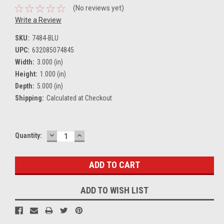
(No reviews yet)
Write a Review
SKU:
7484-BLU
UPC:
632085074845
Width:
3.000 (in)
Height:
1.000 (in)
Depth:
5.000 (in)
Shipping:
Calculated at Checkout
DECREASE
INCREASE
Current
Quantity:
QUANTITY:
QUANTITY:
Stock:
ADD TO WISH LIST