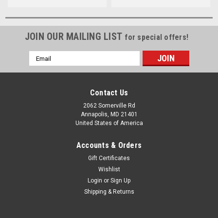
JOIN OUR MAILING LIST
for special offers!
Email
Address
Contact Us
2062 Somerville Rd
Annapolis, MD 21401
United States of America
Accounts & Orders
Gift Certificates
Wishlist
Login
or
Sign Up
Shipping & Returns