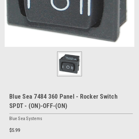
Blue Sea 7484 360 Panel - Rocker Switch
SPDT - (ON)-OFF-(ON)
Blue Sea Systems
$5.99