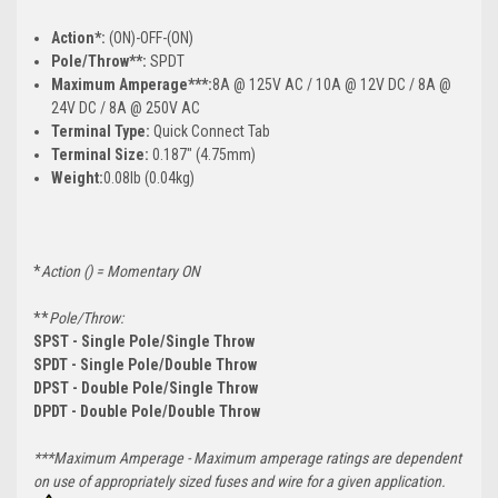
Action*:
(ON)-OFF-(ON)
Pole/Throw**:
SPDT
Maximum Amperage***:
8A @ 125V AC / 10A @ 12V DC / 8A @
24V DC / 8A @ 250V AC
Terminal Type:
Quick Connect Tab
Terminal Size:
0.187" (4.75mm)
Weight:
0.08lb (0.04kg)
*
Action () = Momentary ON
**
Pole/Throw:
SPST - Single Pole/Single Throw
SPDT - Single Pole/Double Throw
DPST - Double Pole/Single Throw
DPDT - Double Pole/Double Throw
***Maximum Amperage - Maximum amperage ratings are dependent
on use of appropriately sized fuses and wire for a given application.