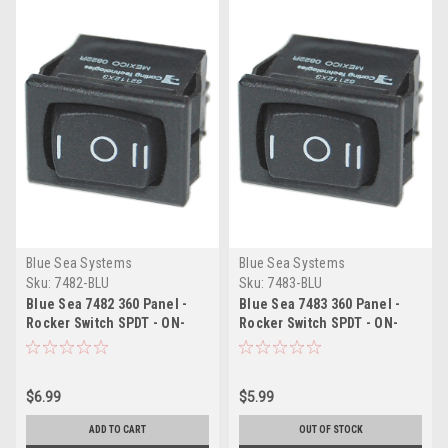
Blue Sea Systems
Blue Sea Systems
Sku:
7482-BLU
Sku:
7483-BLU
Blue Sea 7482 360 Panel -
Blue Sea 7483 360 Panel -
Rocker Switch SPDT - ON-
Rocker Switch SPDT - ON-
OFF-ON
OFF-(ON)
$6.99
$5.99
ADD TO CART
OUT OF STOCK