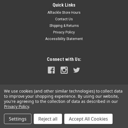
Quick Links
Alltackle Store Hours
Contact Us
Shipping & Returns
Privacy Policy
Accessibility Statement
Connect with Us:
We use cookies (and other similar technologies) to collect data
to improve your shopping experience.
By using our website,
you're agreeing to the collection of data as described in our
Privacy Policy
.
Settings
Reject all
Accept All Cookies
©
2026
alltackle.com
|
Sitemap
|
Premium
BigCommerce
Theme by
Lone Star Templates