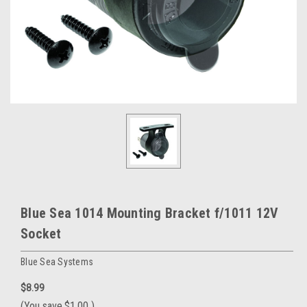
Blue Sea 1014 Mounting Bracket f/1011 12V
Socket
Blue Sea Systems
$8.99
(You save
$1.00
)