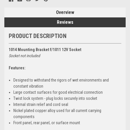
Overview
Reviews
PRODUCT DESCRIPTION
1014 Mounting Bracket f/1011 12V Socket
Socket not included
Features:
Designed to withstand the rigors of wet environments and
constant vibration
Large contact surfaces for good electrical connection
Twist lock system - plug locks securely into socket
Internal strain relief and cord seal
Nickel plated copper alloy used for all current carrying
components
Front panel, rear panel, or surface mount