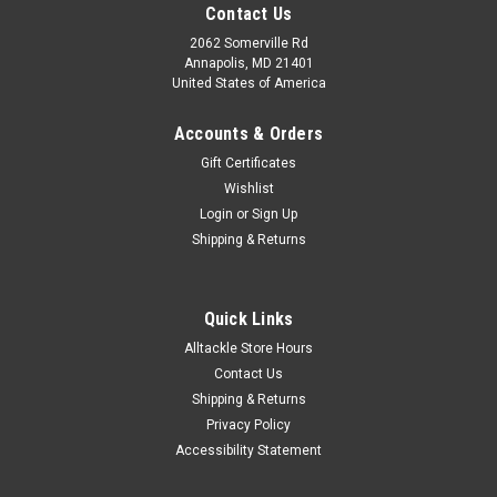
Contact Us
2062 Somerville Rd
Annapolis, MD 21401
United States of America
Accounts & Orders
Gift Certificates
Wishlist
Login
or
Sign Up
Shipping & Returns
Quick Links
Alltackle Store Hours
Contact Us
Shipping & Returns
Privacy Policy
Accessibility Statement