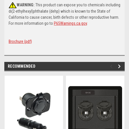
WARNING:
This product can expose you to chemicals including
di(2-ethylhexyl)phthalate (dehp) which is known to the State of
California to cause cancer, birth defects or other reproductive harm.
For more information go to
P65Warnings.ca.gov
.
Brochure (pdf)
RECOMMENDED