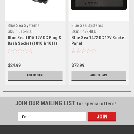
Blue Sea Systems
Blue Sea Systems
Sku:
1015-BLU
Sku:
1472-BLU
Blue Sea 1015 12V DC Plug &
Blue Sea 1472 DC 12V Socket
Dash Socket (1010 & 1011)
Panel
$24.99
$73.99
ADD TO CART
ADD TO CART
JOIN OUR MAILING LIST
for special offers!
Email
Address