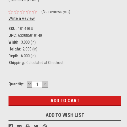
(No reviews yet)
Write a Review
SKU:
1014-BLU
UPC:
632085010140
Width:
3.000 (in)
Height:
2.000 (in)
Depth:
6.000 (in)
Shipping:
Calculated at Checkout
DECREASE
INCREASE
Current
Quantity:
QUANTITY:
QUANTITY:
Stock:
ADD TO WISH LIST