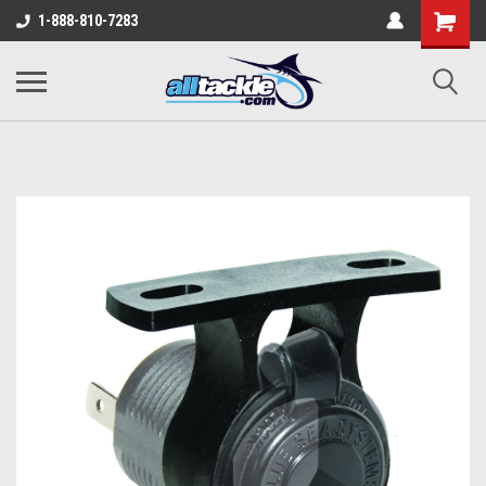
1-888-810-7283