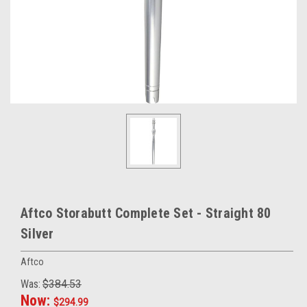
Aftco Storabutt Complete Set - Straight 80
Silver
Aftco
Was:
$384.53
Now:
$294.99