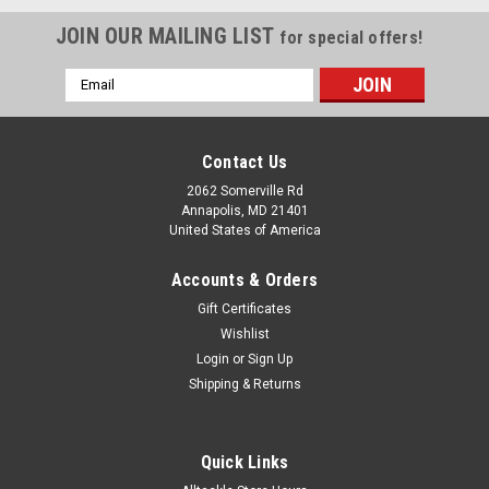
JOIN OUR MAILING LIST
for special offers!
Email
Address
Contact Us
2062 Somerville Rd
Annapolis, MD 21401
United States of America
Accounts & Orders
Gift Certificates
Wishlist
Login
or
Sign Up
Shipping & Returns
Quick Links