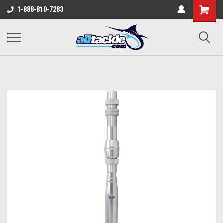
1-888-810-7283