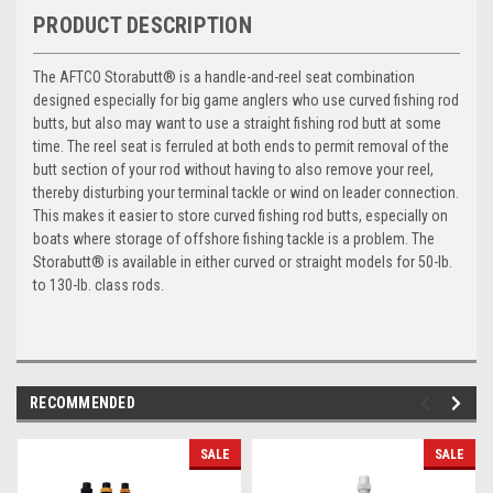
PRODUCT DESCRIPTION
The AFTCO Storabutt® is a handle-and-reel seat combination
designed especially for big game anglers who use curved fishing rod
butts, but also may want to use a straight fishing rod butt at some
time. The reel seat is ferruled at both ends to permit removal of the
butt section of your rod without having to also remove your reel,
thereby disturbing your terminal tackle or wind on leader connection.
This makes it easier to store curved fishing rod butts, especially on
boats where storage of offshore fishing tackle is a problem. The
Storabutt® is available in either curved or straight models for 50-lb.
to 130-lb. class rods.
RECOMMENDED
SALE
SALE