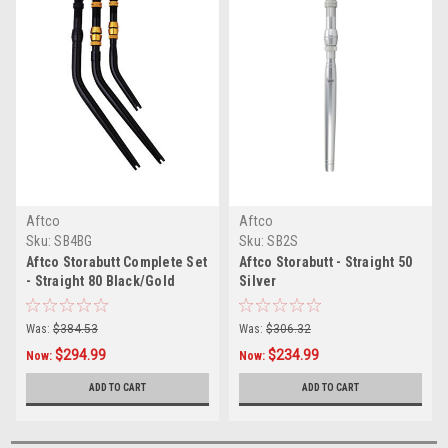
Aftco
Aftco
Sku:
SB4BG
Sku:
SB2S
Aftco Storabutt Complete Set
Aftco Storabutt - Straight 50
- Straight 80 Black/Gold
Silver
Was:
$384.53
Was:
$306.32
$294.99
$234.99
Now:
Now:
ADD TO CART
ADD TO CART