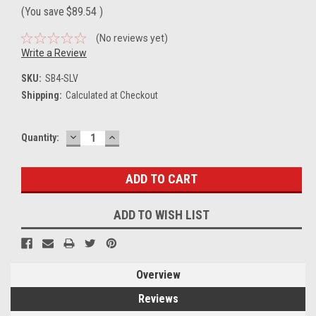
(You save
$89.54
)
(No reviews yet)
Write a Review
SKU:
SB4-SLV
Shipping:
Calculated at Checkout
DECREASE
INCREASE
Current
Quantity:
QUANTITY:
QUANTITY:
Stock:
ADD TO WISH LIST
Overview
Reviews