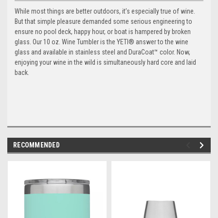
While most things are better outdoors, it’s especially true of wine.
But that simple pleasure demanded some serious engineering to
ensure no pool deck, happy hour, or boat is hampered by broken
glass. Our 10 oz. Wine Tumbler is the YETI® answer to the wine
glass and available in stainless steel and DuraCoat™ color. Now,
enjoying your wine in the wild is simultaneously hard core and laid
back.
RECOMMENDED