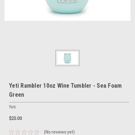
Yeti Rambler 10oz Wine Tumbler - Sea Foam
Green
Yeti
$25.00
(No reviews yet)