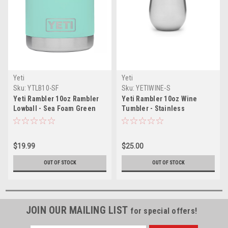
Yeti
Yeti
Sku:
YTLB10-SF
Sku:
YETIWINE-S
Yeti Rambler 10oz Rambler
Yeti Rambler 10oz Wine
Lowball - Sea Foam Green
Tumbler - Stainless
$19.99
$25.00
OUT OF STOCK
OUT OF STOCK
JOIN OUR MAILING LIST
for special offers!