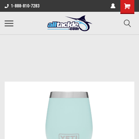
1-888-810-7283