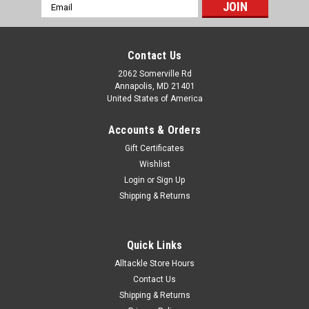
Email
Address
Contact Us
2062 Somerville Rd
Annapolis, MD 21401
United States of America
Accounts & Orders
Gift Certificates
Wishlist
Login
or
Sign Up
Shipping & Returns
Quick Links
Alltackle Store Hours
Contact Us
Shipping & Returns