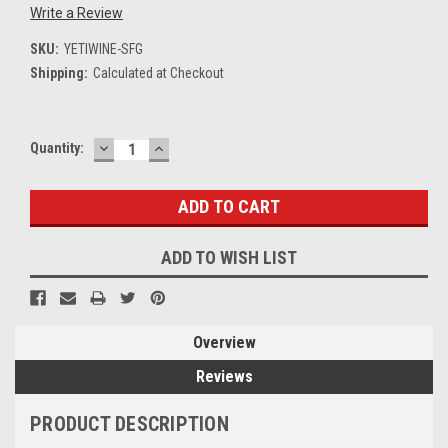
Write a Review
SKU:
YETIWINE-SFG
Shipping:
Calculated at Checkout
DECREASE
INCREASE
Current
Quantity:
QUANTITY:
QUANTITY:
Stock:
ADD TO WISH LIST
Overview
Reviews
PRODUCT DESCRIPTION