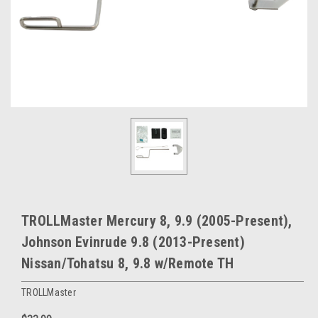
TROLLMaster Mercury 8, 9.9 (2005-Present),
Johnson Evinrude 9.8 (2013-Present)
Nissan/Tohatsu 8, 9.8 w/Remote TH
TROLLMaster