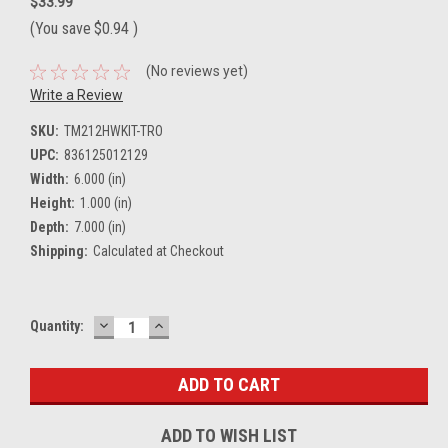
$33.99
(You save
$0.94
)
(No reviews yet)
Write a Review
SKU:
TM212HWKIT-TRO
UPC:
836125012129
Width:
6.000 (in)
Height:
1.000 (in)
Depth:
7.000 (in)
Shipping:
Calculated at Checkout
DECREASE
INCREASE
Current
Quantity:
QUANTITY:
QUANTITY:
Stock:
ADD TO WISH LIST