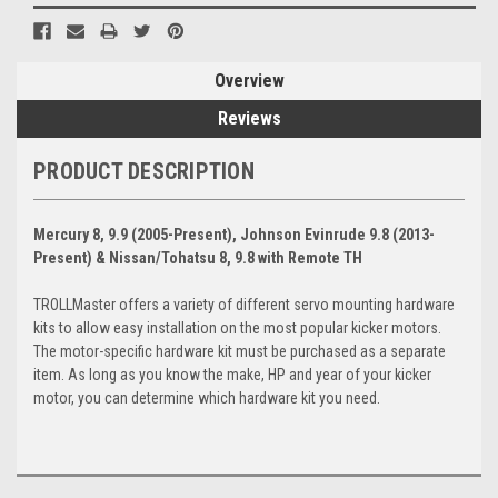
Overview
Reviews
PRODUCT DESCRIPTION
Mercury 8, 9.9 (2005-Present), Johnson Evinrude 9.8 (2013-
Present) & Nissan/Tohatsu 8, 9.8 with Remote TH
TROLLMaster offers a variety of different servo mounting hardware
kits to allow easy installation on the most popular kicker motors.
The motor-specific hardware kit must be purchased as a separate
item. As long as you know the make, HP and year of your kicker
motor, you can determine which hardware kit you need.