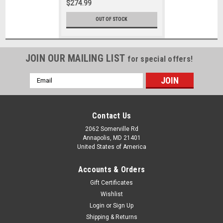
$274.99
OUT OF STOCK
JOIN OUR MAILING LIST
for special offers!
Email
Address
Contact Us
2062 Somerville Rd
Annapolis, MD 21401
United States of America
Accounts & Orders
Gift Certificates
Wishlist
Login
or
Sign Up
Shipping & Returns