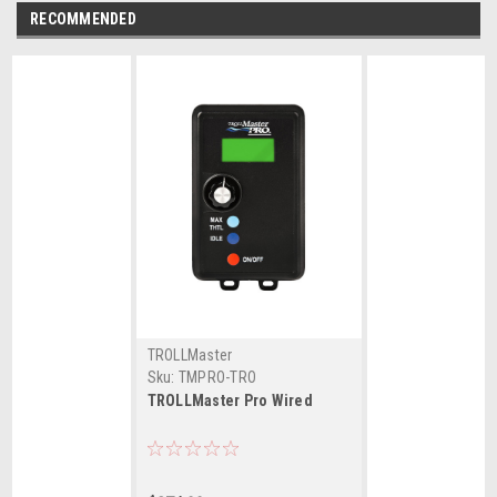
RECOMMENDED
TROLLMaster
Sku:
TMPRO-TRO
TROLLMaster Pro Wired