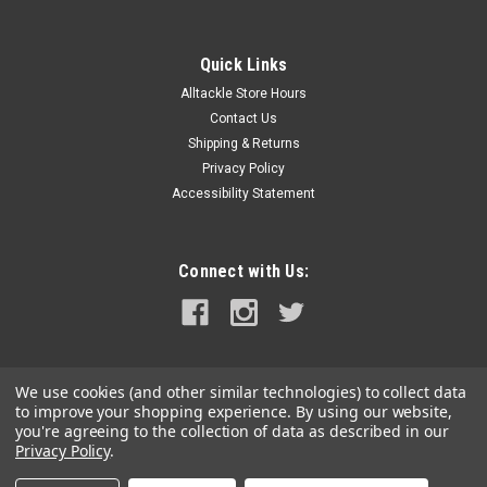
Quick Links
Alltackle Store Hours
Contact Us
Shipping & Returns
Privacy Policy
Accessibility Statement
Connect with Us:
We use cookies (and other similar technologies) to collect data
to improve your shopping experience.
By using our website,
you're agreeing to the collection of data as described in our
Privacy Policy
.