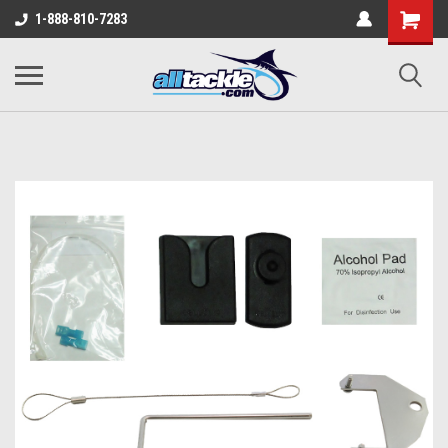
1-888-810-7283