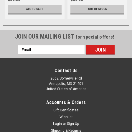
ADD TO CART
OUT OF STOCK
JOIN OUR MAILING LIST
for special offers!
Email
Address
Contact Us
2062 Somerville Rd
Annapolis, MD 21401
United States of America
Accounts & Orders
Gift Certificates
Wishlist
Login
or
Sign Up
Shipping & Returns