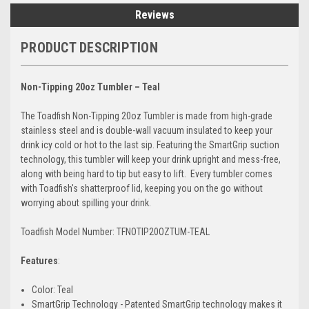
Reviews
PRODUCT DESCRIPTION
Non-Tipping 20oz Tumbler – Teal
The Toadfish Non-Tipping 20oz Tumbler is made from high-grade
stainless steel and is double-wall vacuum insulated to keep your
drink icy cold or hot to the last sip. Featuring the SmartGrip suction
technology, this tumbler will keep your drink upright and mess-free,
along with being hard to tip but easy to lift. Every tumbler comes
with Toadfish's shatterproof lid, keeping you on the go without
worrying about spilling your drink.
Toadfish Model Number: TFNOTIP20OZTUM-TEAL
Features
:
Color: Teal
SmartGrip Technology - Patented SmartGrip technology makes it