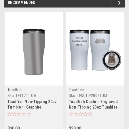
RECOMMENDED
Toadfish
Toadfish
Sku:
TF1171-TOA
Sku:
TFNOTIP200ZTUM-
ENGRAVING-WHITE-TOA
Toadfish Non-Tipping 20oz
Toadfish Custom Engraved
Tumbler - Graphite
Non-Tipping 20oz Tumbler -
White *Minimum Order
Quantity of 25
$30.00
$30.00