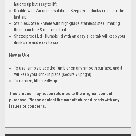
hard to tip but easy to lift.
Double-Wall Vacuum Insulation - Keeps your drinks cold until the
last sip.
Stainless Steel - Made with high-grade stainless steel, making
them puncture & rust-resistant.
Shatterproof Lid - Durable lid with an easy-slide tab will keep your
drink safe and easy to sip.
How to Use:
To use, simply place the Tumbler on any smooth surface, and it
will keep your drink in place (securely upright)
To remove, lift directly up
This product may not be returned to the original point of
purchase. Please contact the manufacturer directly with any
issues or concerns.