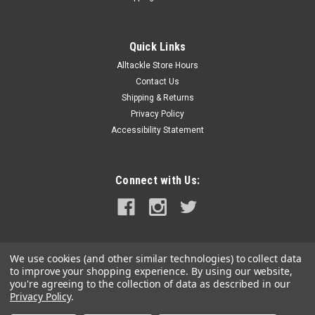
Quick Links
Alltackle Store Hours
Contact Us
Shipping & Returns
Privacy Policy
Accessibility Statement
Connect with Us:
We use cookies (and other similar technologies) to collect data
to improve your shopping experience.
By using our website,
you're agreeing to the collection of data as described in our
Privacy Policy
.