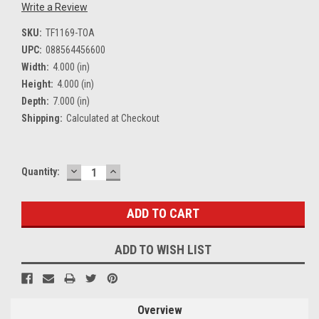
Write a Review
SKU:
TF1169-TOA
UPC:
088564456600
Width:
4.000 (in)
Height:
4.000 (in)
Depth:
7.000 (in)
Shipping:
Calculated at Checkout
DECREASE
INCREASE
Current
Quantity:
QUANTITY:
QUANTITY:
Stock:
ADD TO WISH LIST
Overview