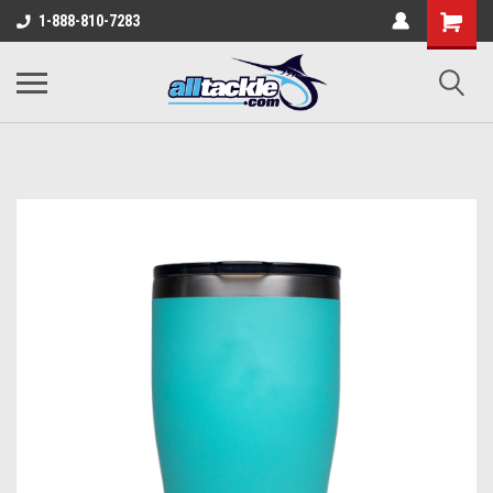
1-888-810-7283