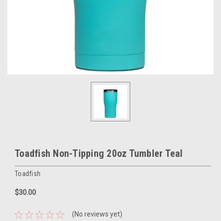
Toadfish Non-Tipping 20oz Tumbler Teal
Toadfish
$30.00
(No reviews yet)