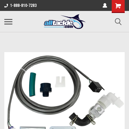
1-888-810-7283