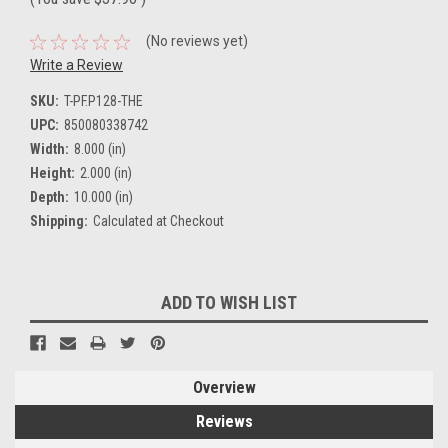
(No reviews yet)
Write a Review
SKU:
T-PF.P128-THE
UPC:
850080338742
Width:
8.000 (in)
Height:
2.000 (in)
Depth:
10.000 (in)
Shipping:
Calculated at Checkout
Current
ADD TO WISH LIST
Stock:
Overview
Reviews