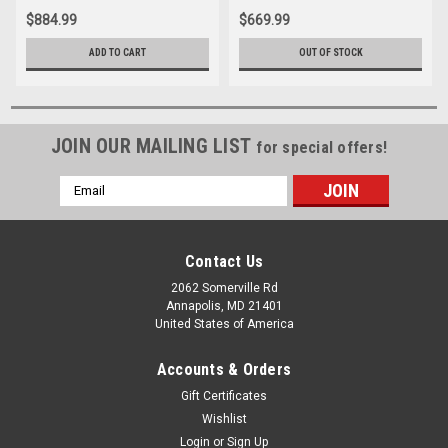
$884.99
$669.99
ADD TO CART
OUT OF STOCK
JOIN OUR MAILING LIST
for special offers!
Email
Address
Contact Us
2062 Somerville Rd
Annapolis, MD 21401
United States of America
Accounts & Orders
Gift Certificates
Wishlist
Login
or
Sign Up