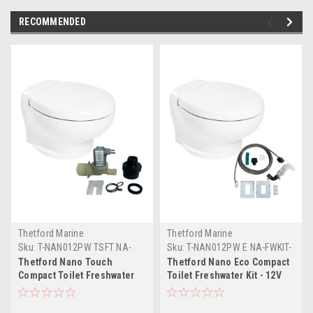
RECOMMENDED
Thetford Marine
Thetford Marine
Sku:
T-NAN012PW TSFT NA-
Sku:
T-NAN012PW E NA-FWKIT-
FWKIT-THE
THE
Thetford Nano Touch
Thetford Nano Eco Compact
Compact Toilet Freshwater
Toilet Freshwater Kit - 12V
Kit - 12V