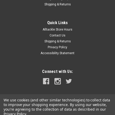
Shipping & Returns
Quick Links
Alltackle Store Hours
Contact Us
Shipping & Returns
Privacy Policy
Accessibility Statement
Connect with Us:
We use cookies (and other similar technologies) to collect data
to improve your shopping experience.
By using our website,
you're agreeing to the collection of data as described in our
Privacy Policy
.