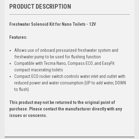
PRODUCT DESCRIPTION
Freshwater Solenoid Kit for Nano Toilets - 12V
Features:
Allows use of onboard pressurized freshwater system and
freshwater pump to be used for flushing function
Compatible with Tecma Nano, Compass ECO ,and EasyFit
compact macerating toilets
Compact ECO rocker switch controls water inlet and outlet with
reduced power and water consumption (UP to add water, DOWN
to flush)
This product may not be returned to the original point of
purchase. Please contact the manufacturer directly with any
issues or concerns.