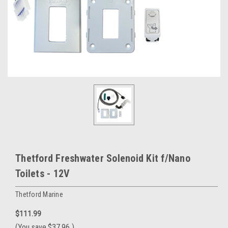
Thetford Freshwater Solenoid Kit f/Nano
Toilets - 12V
Thetford Marine
$111.99
(You save
$37.96
)