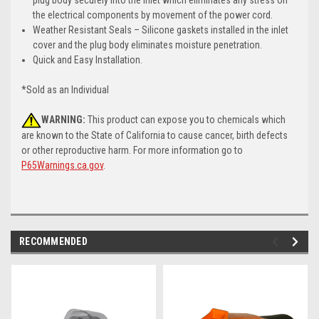
the electrical components by movement of the power cord.
Weather Resistant Seals – Silicone gaskets installed in the inlet
cover and the plug body eliminates moisture penetration.
Quick and Easy Installation.
*Sold as an Individual
WARNING:
This product can expose you to chemicals which
are known to the State of California to cause cancer, birth defects
or other reproductive harm. For more information go to
P65Warnings.ca.gov
.
RECOMMENDED