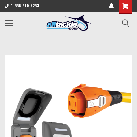
1-888-810-7283