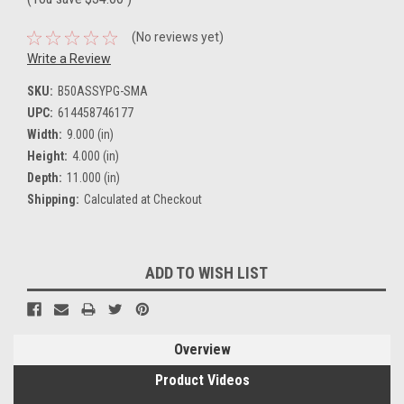
(No reviews yet)
Write a Review
SKU:
B50ASSYPG-SMA
UPC:
614458746177
Width:
9.000 (in)
Height:
4.000 (in)
Depth:
11.000 (in)
Shipping:
Calculated at Checkout
Current
ADD TO WISH LIST
Stock:
Overview
Product Videos