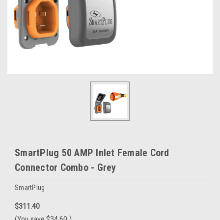
SmartPlug 50 AMP Inlet Female Cord
Connector Combo - Grey
SmartPlug
$311.40
(You save
$34.60
)