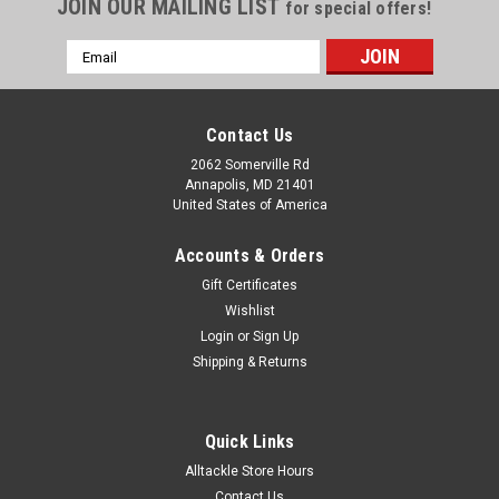
JOIN OUR MAILING LIST
for special offers!
Email
Address
Contact Us
2062 Somerville Rd
Annapolis, MD 21401
United States of America
Accounts & Orders
Gift Certificates
Wishlist
Login
or
Sign Up
Shipping & Returns
Quick Links
Alltackle Store Hours
Contact Us