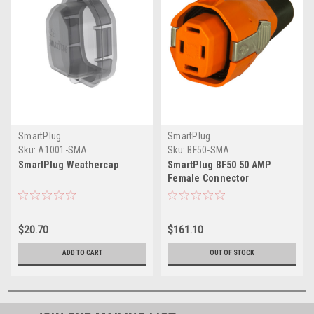
SmartPlug
SmartPlug
Sku:
A1001-SMA
Sku:
BF50-SMA
SmartPlug Weathercap
SmartPlug BF50 50 AMP
Female Connector
$20.70
$161.10
ADD TO CART
OUT OF STOCK