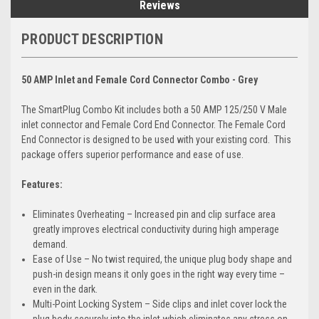
Reviews
PRODUCT DESCRIPTION
50 AMP Inlet and Female Cord Connector Combo - Grey
The SmartPlug Combo Kit includes both a 50 AMP 125/250 V Male
inlet connector and Female Cord End Connector. The Female Cord
End Connector is designed to be used with your existing cord. This
package offers superior performance and ease of use.
Features:
Eliminates Overheating – Increased pin and clip surface area
greatly improves electrical conductivity during high amperage
demand.
Ease of Use – No twist required, the unique plug body shape and
push-in design means it only goes in the right way every time –
even in the dark.
Multi-Point Locking System – Side clips and inlet cover lock the
plug body securely into the inlet which eliminates any stress on