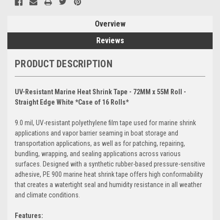
Overview
Reviews
PRODUCT DESCRIPTION
UV-Resistant Marine Heat Shrink Tape - 72MM x 55M Roll -
Straight Edge White *Case of 16 Rolls*
9.0 mil, UV-resistant polyethylene film tape used for marine shrink
applications and vapor barrier seaming in boat storage and
transportation applications, as well as for patching, repairing,
bundling, wrapping, and sealing applications across various
surfaces. Designed with a synthetic rubber-based pressure-sensitive
adhesive, PE 900 marine heat shrink tape offers high conformability
that creates a watertight seal and humidity resistance in all weather
and climate conditions.
Features: