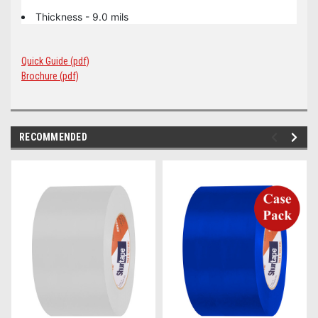
Thickness - 9.0 mils
Quick Guide (pdf)
Brochure (pdf)
RECOMMENDED