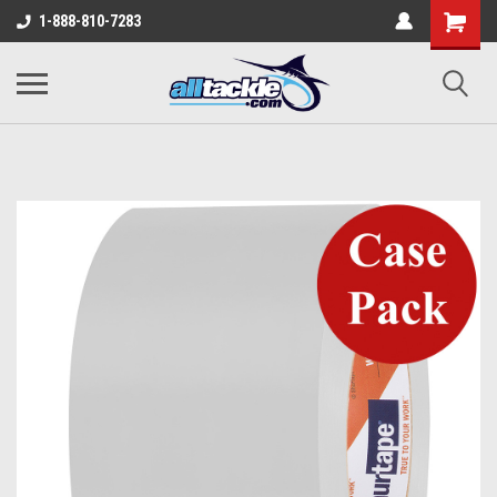
1-888-810-7283