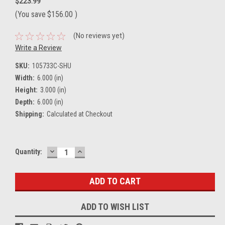
$223.99
(You save
$156.00
)
(No reviews yet)
Write a Review
SKU:
105733C-SHU
Width:
6.000 (in)
Height:
3.000 (in)
Depth:
6.000 (in)
Shipping:
Calculated at Checkout
DECREASE
INCREASE
Current
Quantity:
QUANTITY:
QUANTITY:
Stock:
ADD TO WISH LIST