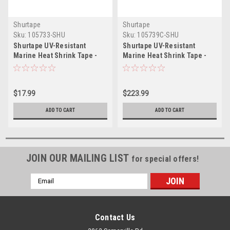
Shurtape
Shurtape
Sku:
105733-SHU
Sku:
105739C-SHU
Shurtape UV-Resistant
Shurtape UV-Resistant
Marine Heat Shrink Tape -
Marine Heat Shrink Tape -
72MM x 55M Roll - Straight
72MM x 55M Roll - Straight
Edge White
Edge Blue *Case of 16 Rolls*
$17.99
$223.99
ADD TO CART
ADD TO CART
JOIN OUR MAILING LIST
for special offers!
Email
Address
Contact Us