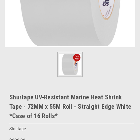
Shurtape UV-Resistant Marine Heat Shrink
Tape - 72MM x 55M Roll - Straight Edge White
*Case of 16 Rolls*
Shurtape