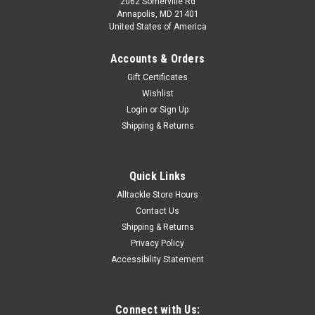
2062 Somerville Rd
Annapolis, MD 21401
United States of America
Accounts & Orders
Gift Certificates
Wishlist
Login
or
Sign Up
Shipping & Returns
Quick Links
Alltackle Store Hours
Contact Us
Shipping & Returns
Privacy Policy
Accessibility Statement
Connect with Us: