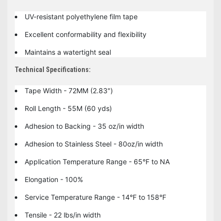
UV-resistant polyethylene film tape
Excellent conformability and flexibility
Maintains a watertight seal
Technical Specifications:
Tape Width - 72MM (2.83")
Roll Length - 55M (60 yds)
Adhesion to Backing - 35 oz/in width
Adhesion to Stainless Steel - 80oz/in width
Application Temperature Range - 65°F to NA
Elongation - 100%
Service Temperature Range - 14°F to 158°F
Tensile - 22 lbs/in width