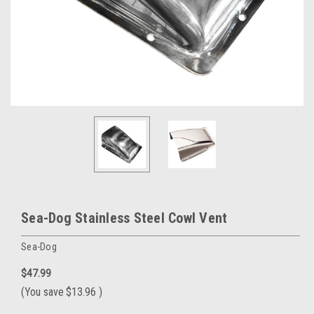
Sea-Dog Stainless Steel Cowl Vent
Sea-Dog
$47.99
(You save
$13.96
)