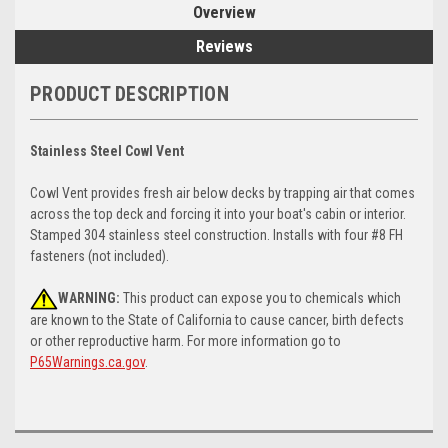
Overview
Reviews
PRODUCT DESCRIPTION
Stainless Steel Cowl Vent
Cowl Vent provides fresh air below decks by trapping air that comes
across the top deck and forcing it into your boat's cabin or interior.
Stamped 304 stainless steel construction. Installs with four #8 FH
fasteners (not included).
WARNING:
This product can expose you to chemicals which
are known to the State of California to cause cancer, birth defects
or other reproductive harm. For more information go to
P65Warnings.ca.gov
.