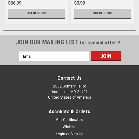
$56.99
$3.99
OUT OF STOCK
OUT OF STOCK
JOIN OUR MAILING LIST
for special offers!
Email
Address
Contact Us
2062 Somerville Rd
Annapolis, MD 21401
United States of America
Accounts & Orders
Gift Certificates
Wishlist
Login
or
Sign Up