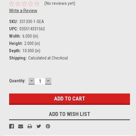
(No reviews yet)
Write a Review
SKU:
331330-1-SEA
UPC:
035514331562
Width:
6.000 (in)
Height:
2.000 (in)
Depth:
10.000 (in)
Shipping:
Calculated at Checkout
DECREASE
INCREASE
Current
Quantity:
QUANTITY:
QUANTITY:
Stock:
ADD TO WISH LIST