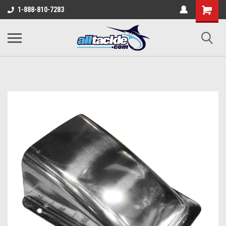
1-888-810-7283