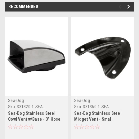
RECOMMENDED
Sea-Dog
Sea-Dog
Sku:
331320-1-SEA
Sku:
331360-1-SEA
Sea-Dog Stainless Steel
Sea-Dog Stainless Steel
Cowl Vent w/Base - 3" Hose
Midget Vent - Small