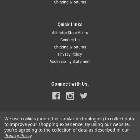
Shipping & Returns
Quick Links
Alltackle Store Hours
Contact Us
Shipping & Returns
Privacy Policy
Accessibility Statement
Connect with Us:
We use cookies (and other similar technologies) to collect data
to improve your shopping experience.
By using our website,
you're agreeing to the collection of data as described in our
Privacy Policy
.