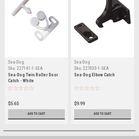
Sea-Dog
Sea-Dog
Sku:
227141-1-SEA
Sku:
227030-1-SEA
Sea-Dog Twin Roller Door
Sea-Dog Elbow Catch
Catch - White
$5.65
$9.99
ADD TO CART
ADD TO CART