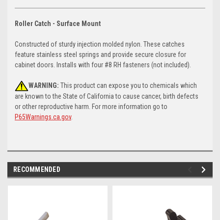
Roller Catch - Surface Mount
Constructed of sturdy injection molded nylon. These catches
feature stainless steel springs and provide secure closure for
cabinet doors. Installs with four #8 RH fasteners (not included).
WARNING:
This product can expose you to chemicals which
are known to the State of California to cause cancer, birth defects
or other reproductive harm. For more information go to
P65Warnings.ca.gov
.
RECOMMENDED