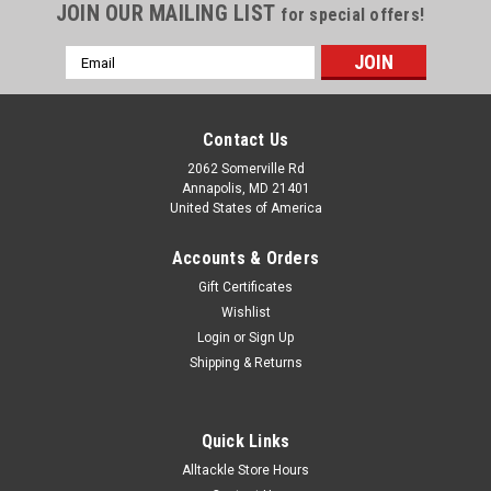
JOIN OUR MAILING LIST
for special offers!
Email
Address
Contact Us
2062 Somerville Rd
Annapolis, MD 21401
United States of America
Accounts & Orders
Gift Certificates
Wishlist
Login
or
Sign Up
Shipping & Returns
Quick Links
Alltackle Store Hours