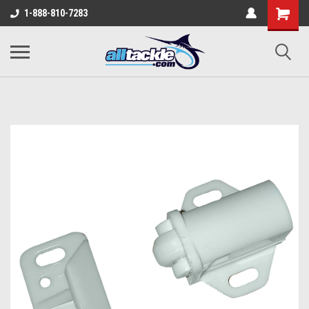
1-888-810-7283