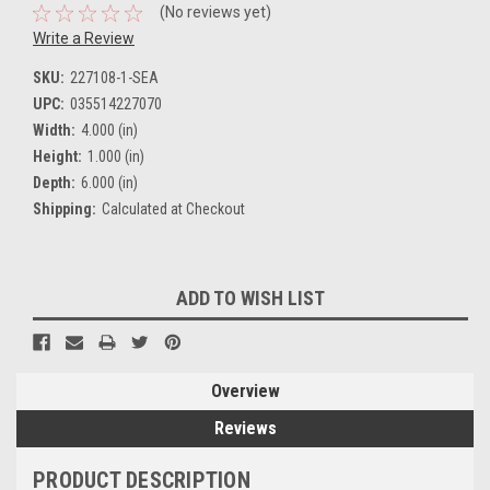
(No reviews yet)
Write a Review
SKU:
227108-1-SEA
UPC:
035514227070
Width:
4.000 (in)
Height:
1.000 (in)
Depth:
6.000 (in)
Shipping:
Calculated at Checkout
Current
ADD TO WISH LIST
Stock:
Overview
Reviews
PRODUCT DESCRIPTION