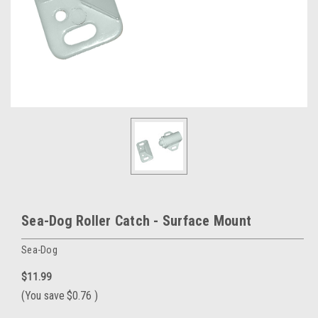
Sea-Dog Roller Catch - Surface Mount
Sea-Dog
$11.99
(You save
$0.76
)