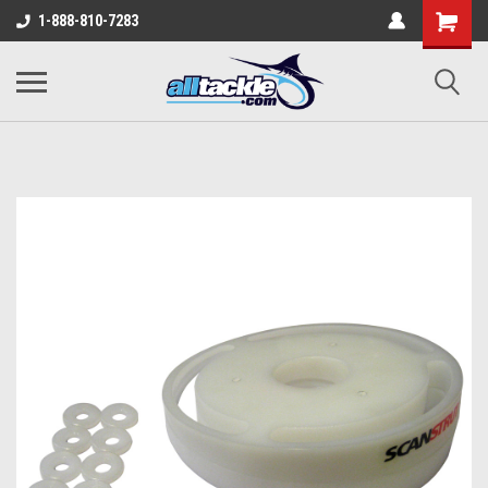
1-888-810-7283