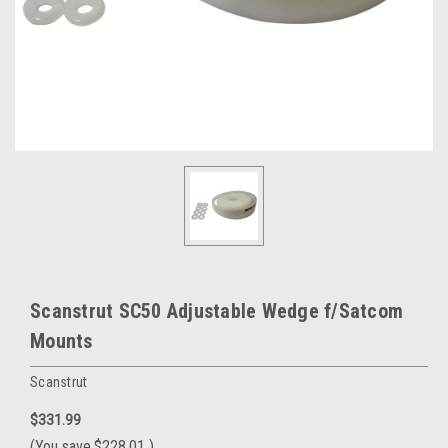
Scanstrut SC50 Adjustable Wedge f/Satcom
Mounts
Scanstrut
$331.99
(You save
$228.01
)