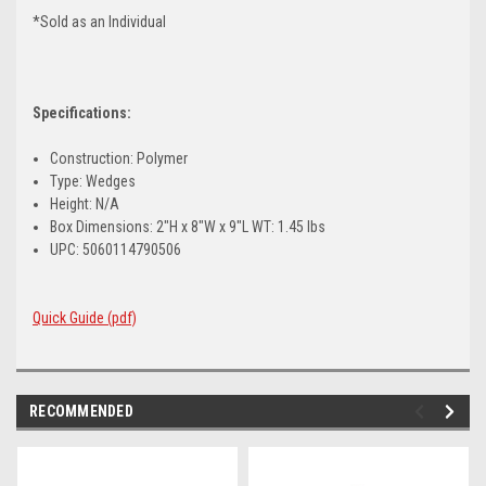
*Sold as an Individual
Specifications:
Construction: Polymer
Type: Wedges
Height: N/A
Box Dimensions: 2"H x 8"W x 9"L WT: 1.45 lbs
UPC: 5060114790506
Quick Guide (pdf)
RECOMMENDED