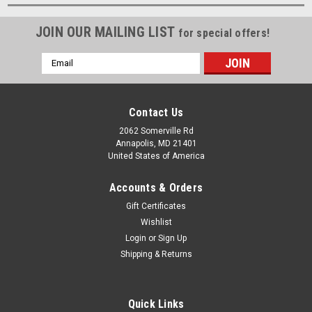
JOIN OUR MAILING LIST
for special offers!
Email
Address
Contact Us
2062 Somerville Rd
Annapolis, MD 21401
United States of America
Accounts & Orders
Gift Certificates
Wishlist
Login
or
Sign Up
Shipping & Returns
Quick Links