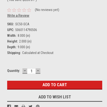
(No reviews yet)
Write a Review
SKU:
SC50-SCA
UPC:
5060114790506
Width:
8.000 (in)
Height:
2.000 (in)
Depth:
9.000 (in)
Shipping:
Calculated at Checkout
DECREASE
INCREASE
Current
Quantity:
QUANTITY:
QUANTITY:
Stock:
ADD TO WISH LIST