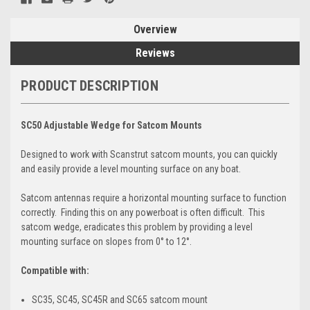
Overview
Reviews
PRODUCT DESCRIPTION
SC50 Adjustable Wedge for Satcom Mounts
Designed to work with Scanstrut satcom mounts, you can quickly
and easily provide a level mounting surface on any boat.
Satcom antennas require a horizontal mounting surface to function
correctly. Finding this on any powerboat is often difficult. This
satcom wedge, eradicates this problem by providing a level
mounting surface on slopes from 0° to 12°.
Compatible with:
SC35, SC45, SC45R and SC65 satcom mount