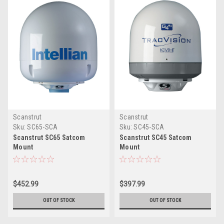
Scanstrut
Scanstrut
Sku:
SC65-SCA
Sku:
SC45-SCA
Scanstrut SC65 Satcom
Scanstrut SC45 Satcom
Mount
Mount
$452.99
$397.99
OUT OF STOCK
OUT OF STOCK