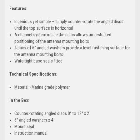
Features:
Ingenious yet simple – simply counter-rotate the angled discs
until the top surface is horizontal
A channel system inside the discs allows un-restricted
positioning of the antenna mounting bolts
4 pairs of 6° angled washers provide a level fastening surface for
the antenna mounting bolts
Watertight base seals fitted
Technical Specifications:
Material - Marine grade polymer
In the Box:
Counter-rotating angled discs 0° to 12° x 2
6° angled washers x 4
Mount seal
Instruction manual