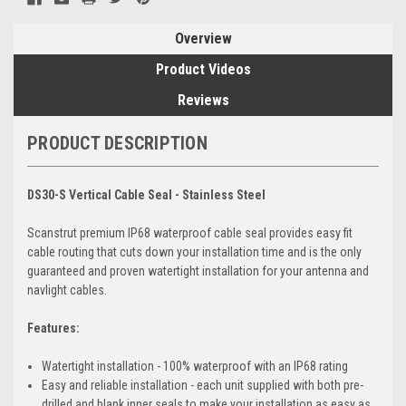
Overview
Product Videos
Reviews
PRODUCT DESCRIPTION
DS30-S Vertical Cable Seal - Stainless Steel
Scanstrut premium IP68 waterproof cable seal provides easy fit
cable routing that cuts down your installation time and is the only
guaranteed and proven watertight installation for your antenna and
navlight cables.
Features:
Watertight installation - 100% waterproof with an IP68 rating
Easy and reliable installation - each unit supplied with both pre-
drilled and blank inner seals to make your installation as easy as