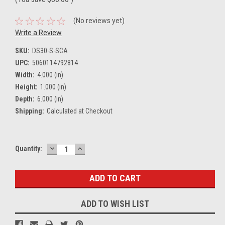
(No reviews yet)
Write a Review
SKU:
DS30-S-SCA
UPC:
5060114792814
Width:
4.000 (in)
Height:
1.000 (in)
Depth:
6.000 (in)
Shipping:
Calculated at Checkout
DECREASE
INCREASE
Current
Quantity:
QUANTITY:
QUANTITY:
Stock:
ADD TO WISH LIST