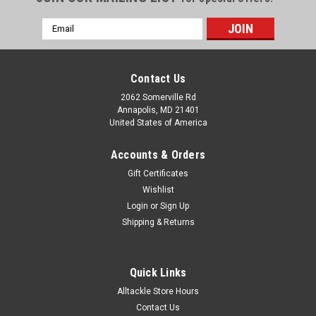
Email
Address
Contact Us
2062 Somerville Rd
Annapolis, MD 21401
United States of America
Accounts & Orders
Gift Certificates
Wishlist
Login
or
Sign Up
Shipping & Returns
Quick Links
Alltackle Store Hours
Contact Us