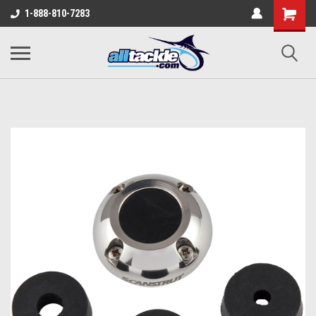
1-888-810-7283