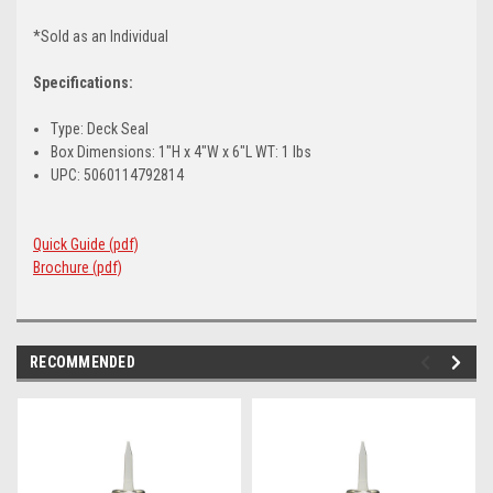
*Sold as an Individual
Specifications:
Type: Deck Seal
Box Dimensions: 1"H x 4"W x 6"L WT: 1 lbs
UPC: 5060114792814
Quick Guide (pdf)
Brochure (pdf)
RECOMMENDED