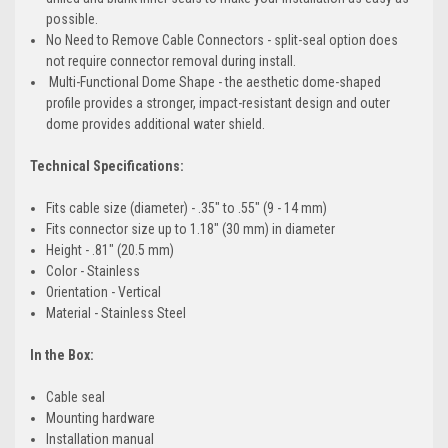
possible.
No Need to Remove Cable Connectors - split-seal option does
not require connector removal during install.
Multi-Functional Dome Shape - the aesthetic dome-shaped
profile provides a stronger, impact-resistant design and outer
dome provides additional water shield.
Technical Specifications:
Fits cable size (diameter) - .35" to .55" (9 - 14 mm)
Fits connector size up to 1.18" (30 mm) in diameter
Height - .81" (20.5 mm)
Color - Stainless
Orientation - Vertical
Material - Stainless Steel
In the Box:
Cable seal
Mounting hardware
Installation manual