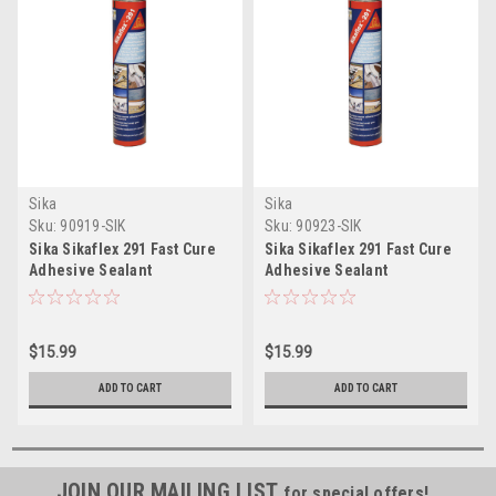
Sika
Sika
Sku:
90919-SIK
Sku:
90923-SIK
Sika Sikaflex 291 Fast Cure
Sika Sikaflex 291 Fast Cure
Adhesive Sealant
Adhesive Sealant
10.3oz(300ml) Cartridge -
10.3oz(300ml) Cartridge -
White
Black
$15.99
$15.99
ADD TO CART
ADD TO CART
JOIN OUR MAILING LIST
for special offers!