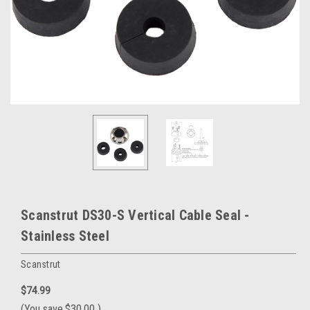
Scanstrut DS30-S Vertical Cable Seal -
Stainless Steel
Scanstrut
$74.99
(You save
$30.00
)