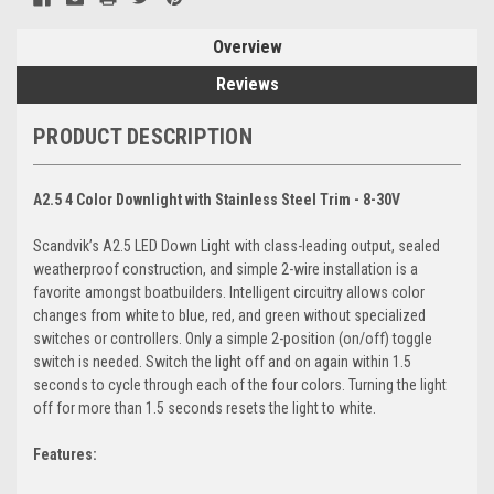
Overview
Reviews
PRODUCT DESCRIPTION
A2.5 4 Color Downlight with Stainless Steel Trim - 8-30V
Scandvik’s A2.5 LED Down Light with class-leading output, sealed
weatherproof construction, and simple 2-wire installation is a
favorite amongst boatbuilders. Intelligent circuitry allows color
changes from white to blue, red, and green without specialized
switches or controllers. Only a simple 2-position (on/off) toggle
switch is needed. Switch the light off and on again within 1.5
seconds to cycle through each of the four colors. Turning the light
off for more than 1.5 seconds resets the light to white.
Features: