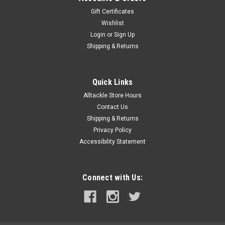
Gift Certificates
Wishlist
Login
or
Sign Up
Shipping & Returns
Quick Links
Alltackle Store Hours
Contact Us
Shipping & Returns
Privacy Policy
Accessibility Statement
Connect with Us: