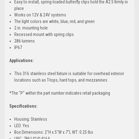
Easy to install, spring-loaded butterfly clips hold the A2.5 firmly in
place
Works on 12V & 24V systems
The light colors are white, blue, red, and green
2 in. mounting hole
Recessed mount with spring clips
286 lumens
IP67
Applications:
This 316 stainless steel fixture is suitable for overhead exterior
locations such as T-tops, hard tops, and mezzanines
*The "P" within the part number indicates retail packaging
Specifications:
Housing: Stainless
LED: Yes
Box Dimensions: 2"H x 5"W x 7"L WT: 0.25 lbs
UPC: 786142414164