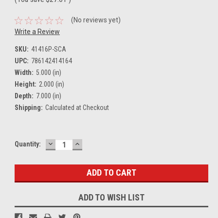
(No reviews yet)
Write a Review
SKU:
41416P-SCA
UPC:
786142414164
Width:
5.000 (in)
Height:
2.000 (in)
Depth:
7.000 (in)
Shipping:
Calculated at Checkout
DECREASE
INCREASE
Current
Quantity:
QUANTITY:
QUANTITY:
Stock:
ADD TO WISH LIST