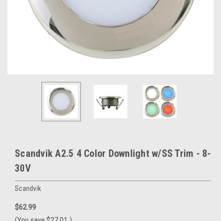
Scandvik A2.5 4 Color Downlight w/SS Trim - 8-
30V
Scandvik
$62.99
(You save
$27.01
)