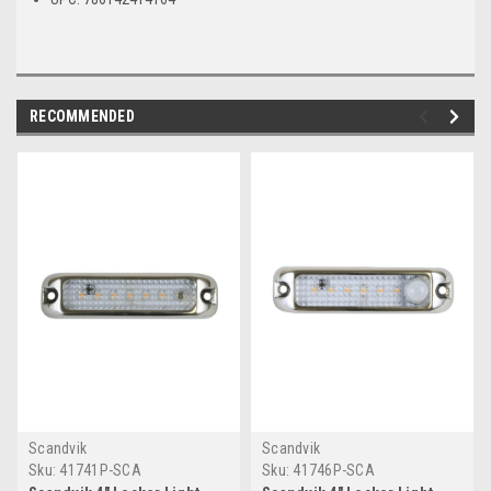
RECOMMENDED
Scandvik
Scandvik
Sku:
41741P-SCA
Sku:
41746P-SCA