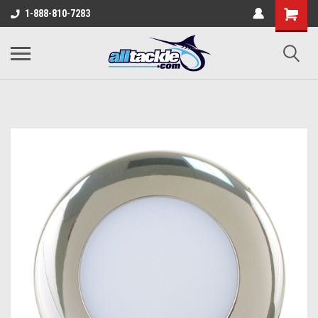
1-888-810-7283