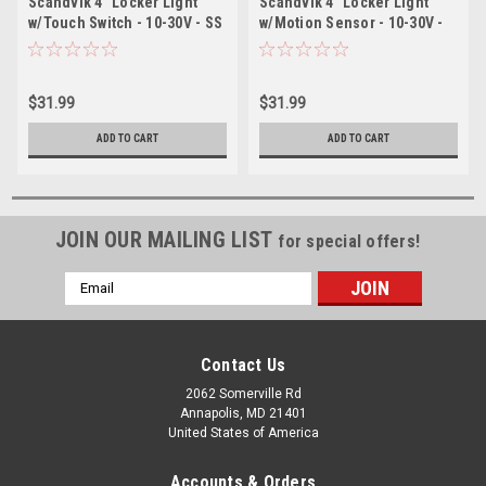
Scandvik 4" Locker Light
Scandvik 4" Locker Light
w/Touch Switch - 10-30V - SS
w/Motion Sensor - 10-30V -
SS
$31.99
$31.99
ADD TO CART
ADD TO CART
JOIN OUR MAILING LIST
for special offers!
Email
Address
Contact Us
2062 Somerville Rd
Annapolis, MD 21401
United States of America
Accounts & Orders