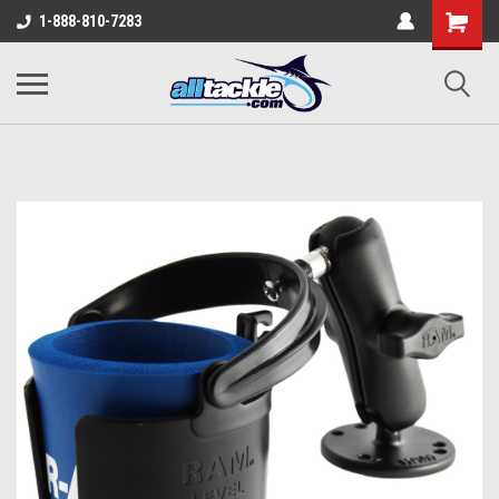
1-888-810-7283