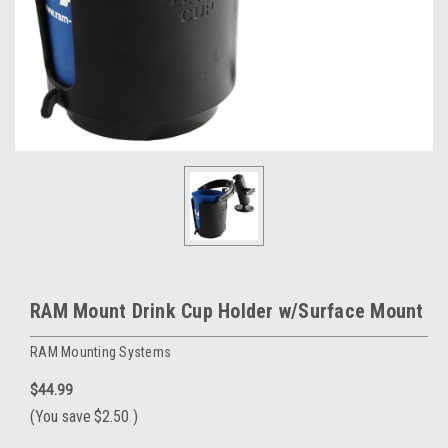
RAM Mount Drink Cup Holder w/Surface Mount
RAM Mounting Systems
$44.99
(You save
$2.50
)