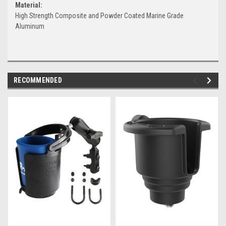
Material:
High Strength Composite and Powder Coated Marine Grade
Aluminum
RECOMMENDED