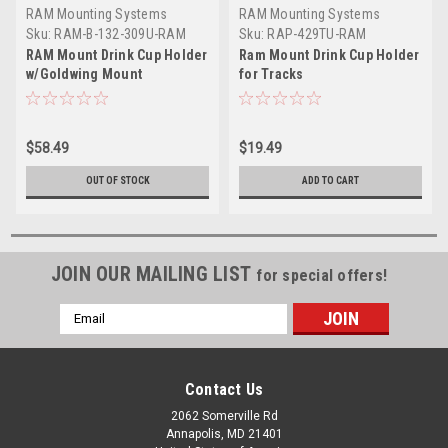
RAM Mounting Systems
RAM Mounting Systems
Sku:
RAM-B-132-309U-RAM
Sku:
RAP-429TU-RAM
RAM Mount Drink Cup Holder
Ram Mount Drink Cup Holder
w/Goldwing Mount
for Tracks
$58.49
$19.49
OUT OF STOCK
ADD TO CART
JOIN OUR MAILING LIST
for special offers!
Email
Address
Contact Us
2062 Somerville Rd
Annapolis, MD 21401