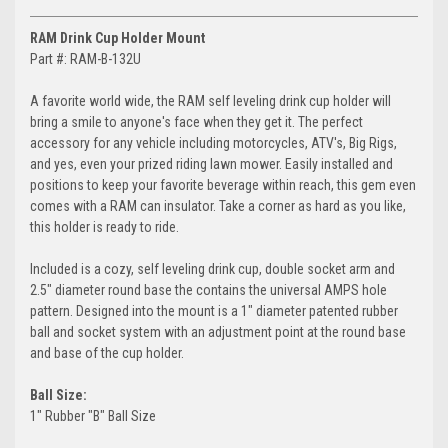
RAM Drink Cup Holder Mount
Part #: RAM-B-132U
A favorite world wide, the RAM self leveling drink cup holder will
bring a smile to anyone's face when they get it. The perfect
accessory for any vehicle including motorcycles, ATV's, Big Rigs,
and yes, even your prized riding lawn mower. Easily installed and
positions to keep your favorite beverage within reach, this gem even
comes with a RAM can insulator. Take a corner as hard as you like,
this holder is ready to ride.
Included is a cozy, self leveling drink cup, double socket arm and
2.5" diameter round base the contains the universal AMPS hole
pattern. Designed into the mount is a 1" diameter patented rubber
ball and socket system with an adjustment point at the round base
and base of the cup holder.
Ball Size:
1" Rubber "B" Ball Size