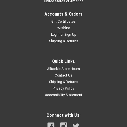
United States of America
Accounts & Orders
Gift Certificates
Wishlist
Login
or
Sign Up
Shipping & Returns
Quick Links
Alltackle Store Hours
Contact Us
Shipping & Returns
Privacy Policy
Accessibility Statement
Connect with Us: