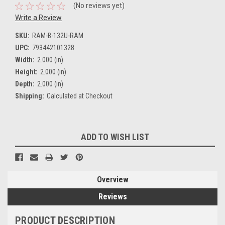
(No reviews yet)
Write a Review
SKU:
RAM-B-132U-RAM
UPC:
793442101328
Width:
2.000 (in)
Height:
2.000 (in)
Depth:
2.000 (in)
Shipping:
Calculated at Checkout
Current
ADD TO WISH LIST
Stock:
Overview
Reviews
PRODUCT DESCRIPTION