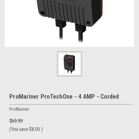
ProMariner ProTechOne - 4 AMP - Corded
ProMariner
$69.99
(You save
$8.00
)