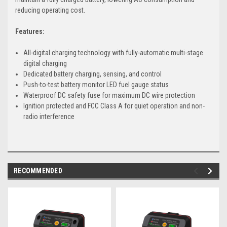
reducing operating cost.
Features:
All-digital charging technology with fully-automatic multi-stage
digital charging
Dedicated battery charging, sensing, and control
Push-to-test battery monitor LED fuel gauge status
Waterproof DC safety fuse for maximum DC wire protection
Ignition protected and FCC Class A for quiet operation and non-
radio interference
RECOMMENDED