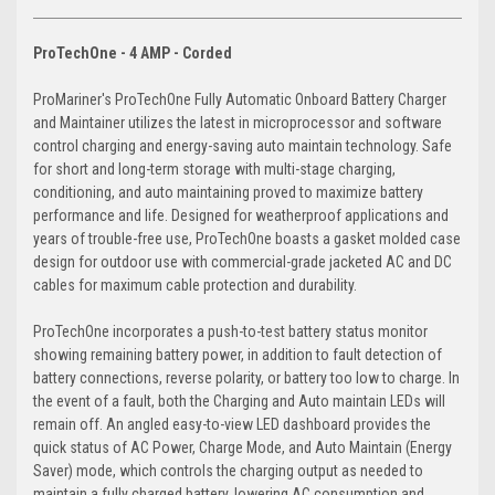
ProTechOne - 4 AMP - Corded
ProMariner's ProTechOne Fully Automatic Onboard Battery Charger
and Maintainer utilizes the latest in microprocessor and software
control charging and energy-saving auto maintain technology. Safe
for short and long-term storage with multi-stage charging,
conditioning, and auto maintaining proved to maximize battery
performance and life. Designed for weatherproof applications and
years of trouble-free use, ProTechOne boasts a gasket molded case
design for outdoor use with commercial-grade jacketed AC and DC
cables for maximum cable protection and durability.
ProTechOne incorporates a push-to-test battery status monitor
showing remaining battery power, in addition to fault detection of
battery connections, reverse polarity, or battery too low to charge. In
the event of a fault, both the Charging and Auto maintain LEDs will
remain off. An angled easy-to-view LED dashboard provides the
quick status of AC Power, Charge Mode, and Auto Maintain (Energy
Saver) mode, which controls the charging output as needed to
maintain a fully charged battery, lowering AC consumption and