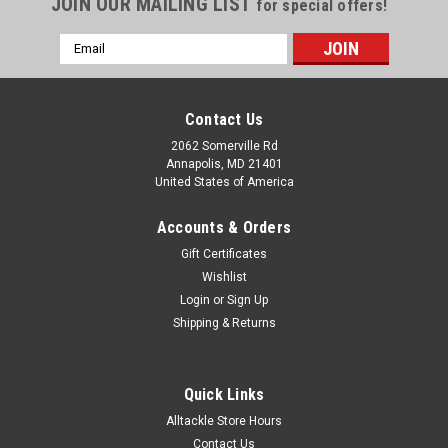
JOIN OUR MAILING LIST
for special offers!
Email
Address
Contact Us
2062 Somerville Rd
Annapolis, MD 21401
United States of America
Accounts & Orders
Gift Certificates
Wishlist
Login
or
Sign Up
Shipping & Returns
Quick Links
Alltackle Store Hours
Contact Us