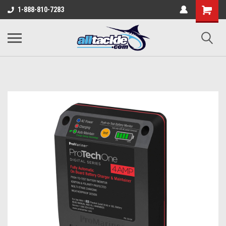
1-888-810-7283