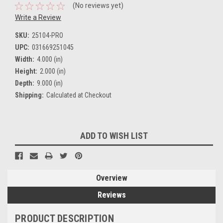
(No reviews yet)
Write a Review
SKU:
25104-PRO
UPC:
031669251045
Width:
4.000 (in)
Height:
2.000 (in)
Depth:
9.000 (in)
Shipping:
Calculated at Checkout
Current
ADD TO WISH LIST
Stock:
Overview
Reviews
PRODUCT DESCRIPTION