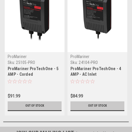
ProMariner
ProMariner
Sku:
25105-PRO
Sku:
24104-PRO
ProMariner ProTechOne - 5
ProMariner ProTechOne - 4
AMP - Corded
AMP - AC Inlet
$91.99
$84.99
OUT OF STOCK
OUT OF STOCK