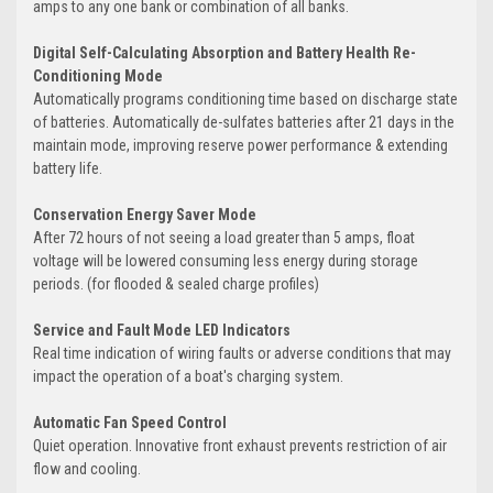
amps to any one bank or combination of all banks.
Digital Self-Calculating Absorption and Battery Health Re-
Conditioning Mode
Automatically programs conditioning time based on discharge state
of batteries. Automatically de-sulfates batteries after 21 days in the
maintain mode, improving reserve power performance & extending
battery life.
Conservation Energy Saver Mode
After 72 hours of not seeing a load greater than 5 amps, float
voltage will be lowered consuming less energy during storage
periods. (for flooded & sealed charge profiles)
Service and Fault Mode LED Indicators
Real time indication of wiring faults or adverse conditions that may
impact the operation of a boat's charging system.
Automatic Fan Speed Control
Quiet operation. Innovative front exhaust prevents restriction of air
flow and cooling.