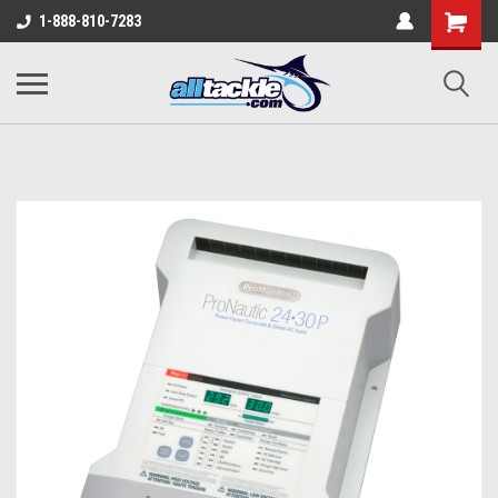
1-888-810-7283