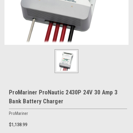
ProMariner ProNautic 2430P 24V 30 Amp 3
Bank Battery Charger
ProMariner
$1,138.99