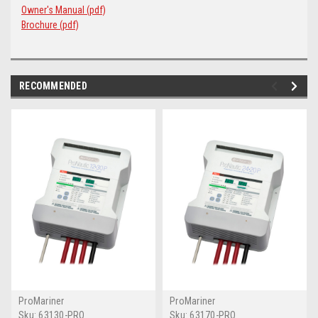
Owner's Manual (pdf)
Brochure (pdf)
RECOMMENDED
ProMariner
ProMariner
Sku:
63130-PRO
Sku:
63170-PRO