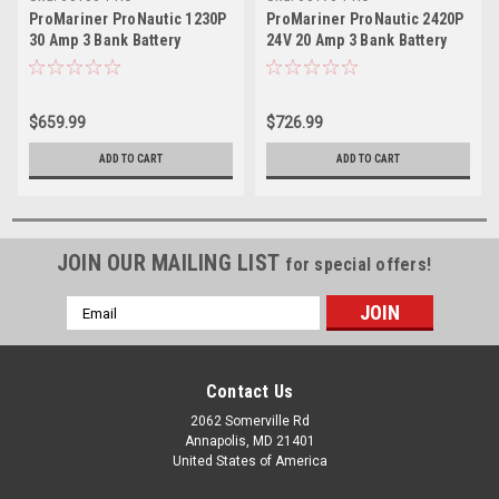
ProMariner ProNautic 1230P
ProMariner ProNautic 2420P
30 Amp 3 Bank Battery
24V 20 Amp 3 Bank Battery
Charger
Charger
$659.99
$726.99
ADD TO CART
ADD TO CART
JOIN OUR MAILING LIST
for special offers!
Email
Address
Contact Us
2062 Somerville Rd
Annapolis, MD 21401
United States of America