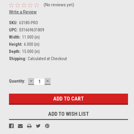
(No reviews yet)
Write a Review
SKU:
63180-PRO
UPC:
031669631809
Width:
11.000 (in)
Height:
6.000 (in)
Depth:
15.000 (in)
Shipping:
Calculated at Checkout
DECREASE
INCREASE
Current
Quantity:
QUANTITY:
QUANTITY:
Stock:
ADD TO WISH LIST