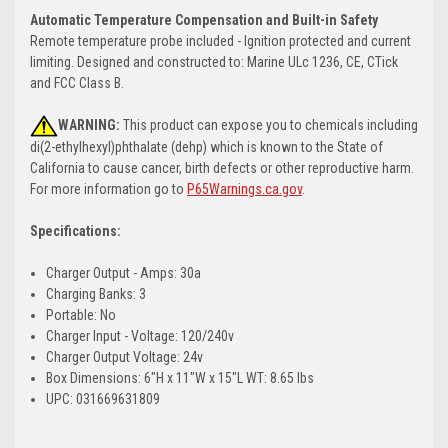
Automatic Temperature Compensation and Built-in Safety
Remote temperature probe included - Ignition protected and current
limiting. Designed and constructed to: Marine ULc 1236, CE, CTick
and FCC Class B.
WARNING:
This product can expose you to chemicals including
di(2-ethylhexyl)phthalate (dehp) which is known to the State of
California to cause cancer, birth defects or other reproductive harm.
For more information go to
P65Warnings.ca.gov
.
Specifications:
Charger Output - Amps: 30a
Charging Banks: 3
Portable: No
Charger Input - Voltage: 120/240v
Charger Output Voltage: 24v
Box Dimensions: 6"H x 11"W x 15"L WT: 8.65 lbs
UPC: 031669631809