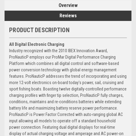
Overview
Reviews
PRODUCT DESCRIPTION
All Digital Electronic Charging
Industry recognized with the 2010 IBEX Innovation Award,
ProNauticP employs our ProMar Digital Performance Charging
Platform which combines all digital control and software-based
power conversion technology with global energy management
features. ProNauticP addresses the trend of incorporating and using
more 12-volt electronics on-board today's power, sail, cruising and
sport fishing boats. Boasting twelve digitally-controlled performance
charging profiles with finger tip selection, ProNauticP fully charges,
conditions, maintains and re-conditions batteries while extending
battery life and maximizing battery reserve power performance.
ProNauticP is Power Factor Corrected with auto-ranging global AC
input allowing all models to operate off a standard household
power connection. Featuring dual digital displays for real-time
display of actual charging voltage and amperage and AC power-on