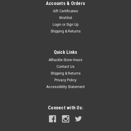
Accounts & Orders
Gift Certificates
Wishlist
Login
or
Sign Up
Shipping & Returns
Quick Links
Alltackle Store Hours
Contact Us
Shipping & Returns
Privacy Policy
Accessibility Statement
Connect with Us: