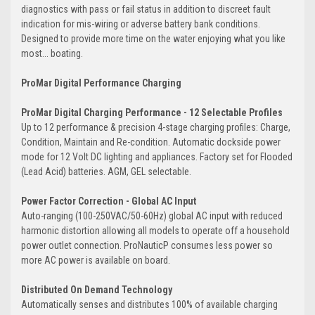
diagnostics with pass or fail status in addition to discreet fault
indication for mis-wiring or adverse battery bank conditions.
Designed to provide more time on the water enjoying what you like
most... boating.
ProMar Digital Performance Charging
ProMar Digital Charging Performance - 12 Selectable Profiles
Up to 12 performance & precision 4-stage charging profiles: Charge,
Condition, Maintain and Re-condition. Automatic dockside power
mode for 12 Volt DC lighting and appliances. Factory set for Flooded
(Lead Acid) batteries. AGM, GEL selectable.
Power Factor Correction - Global AC Input
Auto-ranging (100-250VAC/50-60Hz) global AC input with reduced
harmonic distortion allowing all models to operate off a household
power outlet connection. ProNauticP consumes less power so
more AC power is available on board.
Distributed On Demand Technology
Automatically senses and distributes 100% of available charging