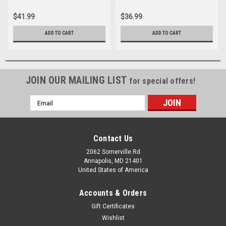
$41.99
$36.99
ADD TO CART
ADD TO CART
JOIN OUR MAILING LIST
for special offers!
Email
Address
Contact Us
2062 Somerville Rd
Annapolis, MD 21401
United States of America
Accounts & Orders
Gift Certificates
Wishlist