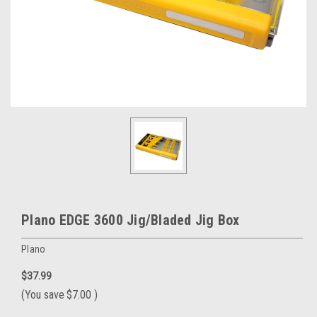
Plano EDGE 3600 Jig/Bladed Jig Box
Plano
$37.99
(You save
$7.00
)