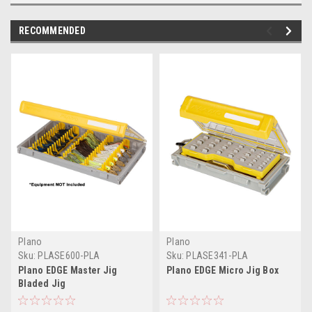
RECOMMENDED
Plano
Plano
Sku:
PLASE600-PLA
Sku:
PLASE341-PLA
Plano EDGE Master Jig
Plano EDGE Micro Jig Box
Bladed Jig