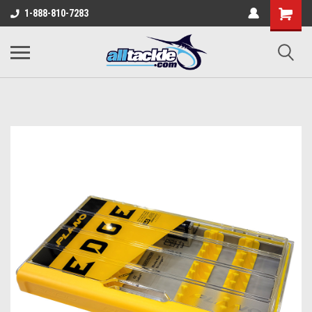
1-888-810-7283