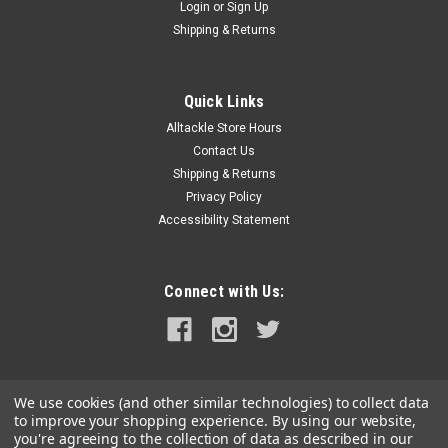
Login
or
Sign Up
Shipping & Returns
Quick Links
Alltackle Store Hours
Contact Us
Shipping & Returns
Privacy Policy
Accessibility Statement
Connect with Us:
We use cookies (and other similar technologies) to collect data
to improve your shopping experience.
By using our website,
you're agreeing to the collection of data as described in our