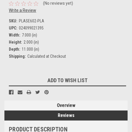
(No reviews yet)
Write a Review
SKU:
PLASE602-PLA
UPC:
024099021395
Width:
7.000 (in)
Height:
2.000 (in)
Depth:
11.000 (in)
Shipping:
Calculated at Checkout
Current
ADD TO WISH LIST
Stock:
Overview
Reviews
PRODUCT DESCRIPTION