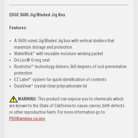
EDGE 3600 Jig/Bladed Jig Box
Features:
A 3600-sized Jig/Bladed Jig box with vertical dividers that
maximize storage and protection
WaterWick™ with reusable moisture-wicking packet
Dri-Loc® O-ring seal
Rustrictor™ technology delivers 360 degrees of rust-preventative
protection
EZ Label™ system for quick identification of contents
DuraView™ crystal-clear polycarbonate lid
WARNING:
This product can expose you to chemicals which
are known to the State of California to cause cancer, birth defects
or other reproductive harm. For more information go to
P65Warnings.ca.gov
.