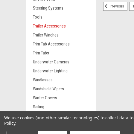
Previous
Steering Systems
Tools
Trailer Accessories
Trailer Winches
Trim Tab Accessories
Trim Tabs
Underwater Cameras
Underwater Lighting
Windlasses
Windshield Wipers
Winter Covers
Sailing
We use cookies (and other similar technologies) to collect data 
Engine Parts & Service
Policy
.
Camping