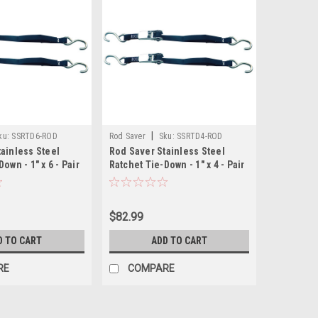
|
ku:
SSRTD6-ROD
Rod Saver
Sku:
SSRTD4-ROD
ainless Steel
Rod Saver Stainless Steel
own - 1" x 6 - Pair
Ratchet Tie-Down - 1" x 4 - Pair
$82.99
D TO CART
ADD TO CART
RE
COMPARE