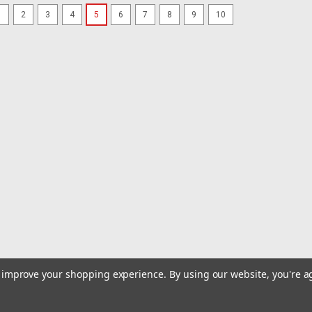
1
2
3
4
5
6
7
8
9
10
|
Rod Saver
Sku:
SS GW210-ROD
Rod Saver Stainless Steel Ro
Stainless Steel Roller Buckle Gunwale 
Roller Gunwale Tie-down. This tie-dow
extremely tight. This economical styl
$30.99
OUT OF STOCK
COMPARE
|
Rod Saver
Sku:
SS QRTD6-ROD
Rod Saver Stainless Steel Qu
Pair
to improve your shopping experience.
By using our website, you're a
Stainless Steel Quick Release Transom 
version of our 2" quick release tie-d