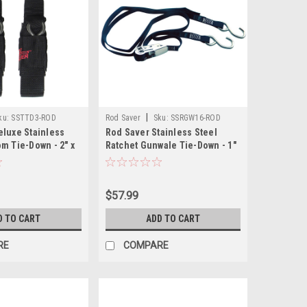
|
ku:
SSTTD3-ROD
Rod Saver
Sku:
SSRGW16-ROD
eluxe Stainless
Rod Saver Stainless Steel
m Tie-Down - 2" x
Ratchet Gunwale Tie-Down - 1"
x 16
$57.99
D TO CART
ADD TO CART
RE
COMPARE