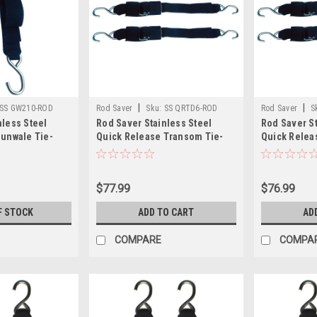
|
|
SS GW210-ROD
Rod Saver
Sku:
SS QRTD6-ROD
Rod Saver
S
nless Steel
Rod Saver Stainless Steel
Rod Saver St
Gunwale Tie-
Quick Release Transom Tie-
Quick Relea
Down - 2" x 6 - Pair
Down - 2" x 4
$77.99
$76.99
F STOCK
ADD TO CART
AD
COMPARE
COMPA