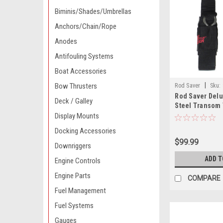
Biminis/Shades/Umbrellas
Anchors/Chain/Rope
Anodes
Antifouling Systems
Boat Accessories
|
Bow Thrusters
Rod Saver
Sku:
Rod Saver Delu
Deck / Galley
Steel Transom 
6 - Pair
Display Mounts
Docking Accessories
$99.99
Downriggers
ADD T
Engine Controls
Engine Parts
COMPARE
Fuel Management
Fuel Systems
Gauges