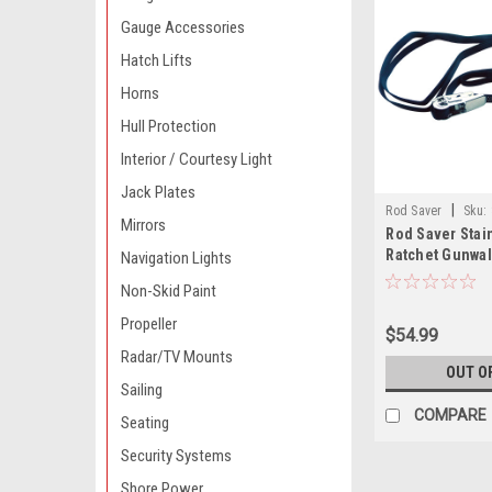
Gauge Accessories
Hatch Lifts
Horns
Hull Protection
Interior / Courtesy Light
Jack Plates
|
Rod Saver
Sku:
Mirrors
Rod Saver Stai
Ratchet Gunwal
Navigation Lights
x 13
Non-Skid Paint
Propeller
$54.99
Radar/TV Mounts
OUT O
Sailing
COMPARE
Seating
Security Systems
Shore Power