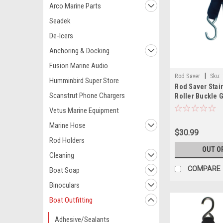
Arco Marine Parts
Seadek
De-Icers
Anchoring & Docking
Fusion Marine Audio
|
Rod Saver
Sku:
Humminbird Super Store
Rod Saver Stai
Scanstrut Phone Chargers
Roller Buckle 
Down - 2" x 10
Vetus Marine Equipment
Marine Hose
$30.99
Rod Holders
OUT O
Cleaning
COMPARE
Boat Soap
Binoculars
Boat Outfitting
Adhesive/Sealants