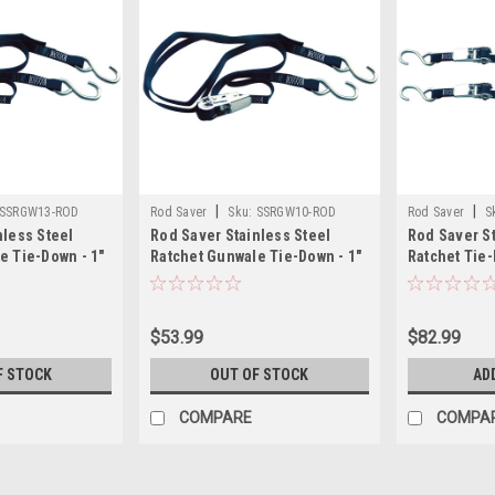
|
|
SSRGW13-ROD
Rod Saver
Sku:
SSRGW10-ROD
Rod Saver
S
nless Steel
Rod Saver Stainless Steel
Rod Saver St
e Tie-Down - 1"
Ratchet Gunwale Tie-Down - 1"
Ratchet Tie-D
x 10
$53.99
$82.99
F STOCK
OUT OF STOCK
AD
COMPARE
COMPA