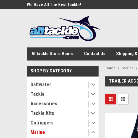
e Tackle
We Have All The Best Tackle!
We Love Our Custome
Alltackle Store Hours
Contact Us
Shipping &
Home
Marine
SHOP BY CATEGORY
TRAILER ACC
Saltwater
Tackle
Accessories
Tackle Kits
Outriggers
Marine