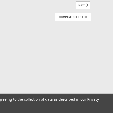
Next
COMPARE SELECTED
ller Buckle Gunwale Tie-Down - 2" x 10
Tie-Down - 2" x 10'This is a 2" x 10' Stainless Steel
n features a roller buckle for simple cinching that holds
e gunwale features...
ick Release Transom Tie-Down - 2" x 6 -
greeing to the collection of data as described in our
Privacy
Tie-Down - 2" x 6' - PairThis is a 6' stainless steel
own. It is constructed with polypropylene webbing and