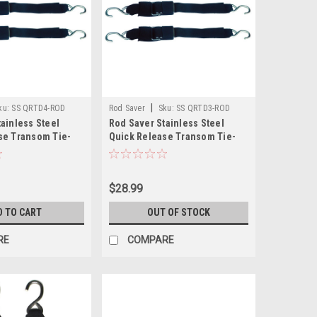
|
ku:
SS QRTD4-ROD
Rod Saver
Sku:
SS QRTD3-ROD
ainless Steel
Rod Saver Stainless Steel
se Transom Tie-
Quick Release Transom Tie-
 - Pair
Down - 2" x 3 - Pair
$28.99
D TO CART
OUT OF STOCK
RE
COMPARE