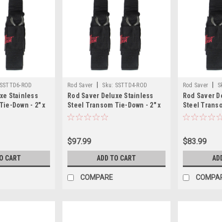
|
|
SSTTD6-ROD
Rod Saver
Sku:
SSTTD4-ROD
Rod Saver
S
xe Stainless
Rod Saver Deluxe Stainless
Rod Saver D
Tie-Down - 2" x
Steel Transom Tie-Down - 2" x
Steel Transo
4 - Pair
3 - Pair
$97.99
$83.99
O CART
ADD TO CART
AD
COMPARE
COMPA