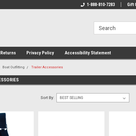
rs!
Welcome To Your Online Tackle
1-888-810-7283
We Have All The Be
Gift 
Store!
 Returns
Privacy Policy
Accessibility Statement
Boat Outfitting
Trailer Accessories
ESSORIES
Sort By: