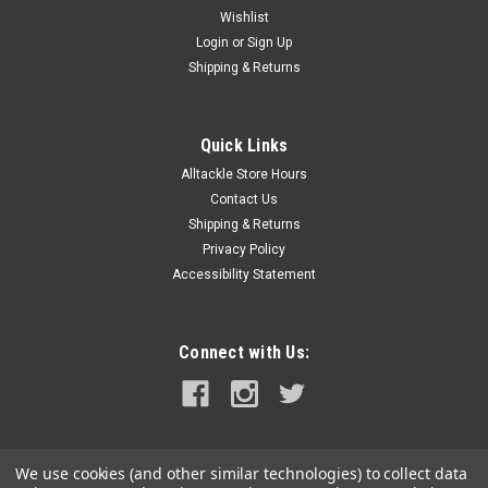
Wishlist
Login
or
Sign Up
Shipping & Returns
Quick Links
Alltackle Store Hours
Contact Us
Shipping & Returns
Privacy Policy
Accessibility Statement
Connect with Us:
We use cookies (and other similar technologies) to collect data