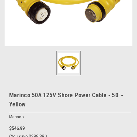
Marinco 50A 125V Shore Power Cable - 50' -
Yellow
Marinco
$546.99
(You save
$288.88
)