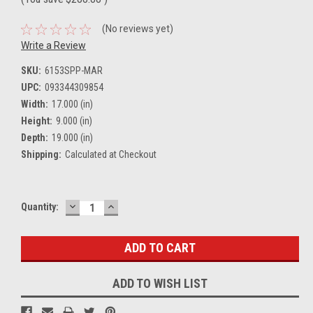
(No reviews yet)
Write a Review
SKU:
6153SPP-MAR
UPC:
093344309854
Width:
17.000 (in)
Height:
9.000 (in)
Depth:
19.000 (in)
Shipping:
Calculated at Checkout
DECREASE
INCREASE
Current
Quantity:
QUANTITY:
QUANTITY:
Stock:
ADD TO WISH LIST