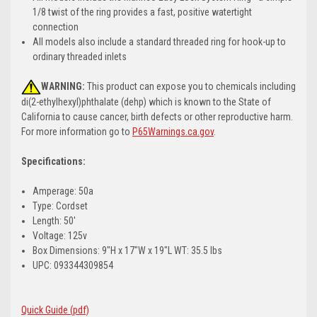
1/8 twist of the ring provides a fast, positive watertight
connection
All models also include a standard threaded ring for hook-up to
ordinary threaded inlets
WARNING:
This product can expose you to chemicals including
di(2-ethylhexyl)phthalate (dehp) which is known to the State of
California to cause cancer, birth defects or other reproductive harm.
For more information go to
P65Warnings.ca.gov
.
Specifications:
Amperage: 50a
Type: Cordset
Length: 50'
Voltage: 125v
Box Dimensions: 9"H x 17"W x 19"L WT: 35.5 lbs
UPC: 093344309854
Quick Guide (pdf)