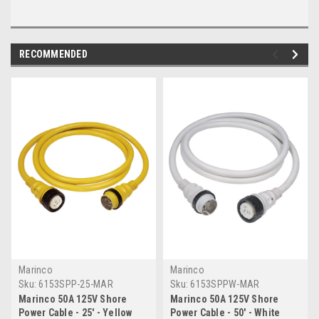
RECOMMENDED
Marinco
Marinco
Sku:
6153SPP-25-MAR
Sku:
6153SPPW-MAR
Marinco 50A 125V Shore
Marinco 50A 125V Shore
Power Cable - 25' - Yellow
Power Cable - 50' - White