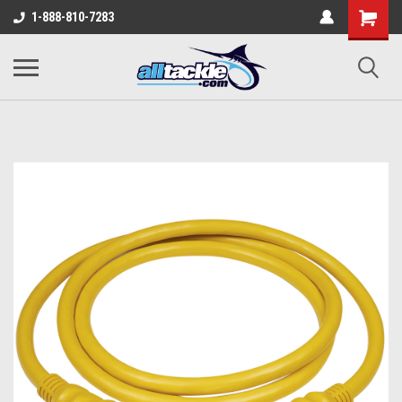
1-888-810-7283