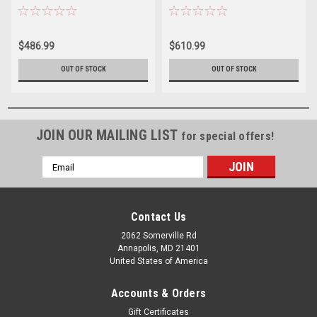
$486.99
$610.99
OUT OF STOCK
OUT OF STOCK
JOIN OUR MAILING LIST
for special offers!
Email
Address
Contact Us
2062 Somerville Rd
Annapolis, MD 21401
United States of America
Accounts & Orders
Gift Certificates