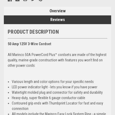
Overview
Reviews
PRODUCT DESCRIPTION
50 Amp 125V 3-Wire Cordset
All Marinco 50A PowerCord Plus™ cordsets are made of the highest
quality, marine-grade construction with features you won't find on
other power cords:
Various length and color options for your specific needs
LED power indicator light - lets you know if you have power
Watertight molded plug and connector for safety and durability
Heavy-duty, super flexible 6 gauge conductor cable
Contoured grip ends with Thumbprint Locator for fast and easy
connection
All models include the Marinco Easy Lock System Ring - a simple