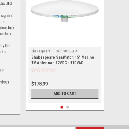
stic UFO
 signals
gnal
ction box
ion box
 by the
|
Shakespeare
Sku:
3015-SHA
s to
Shakespeare SeaWatch 15" Marine
t
TV Antenna - 12VDC - 110VAC
 so
evious
$178.99
ADD TO CART