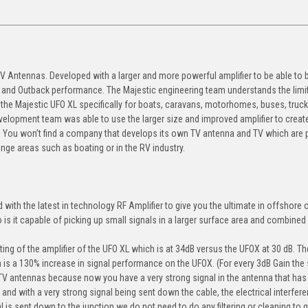
TV Antennas. Developed with a larger and more powerful amplifier to be able to 
re and Outback performance. The Majestic engineering team understands the limi
he Majestic UFO XL specifically for boats, caravans, motorhomes, buses, truck
evelopment team was able to use the larger size and improved amplifier to creat
. You won’t find a company that develops its own TV antenna and TV which are p
nge areas such as boating or in the RV industry.
with the latest in technology RF Amplifier to give you the ultimate in offshore 
o is it capable of picking up small signals in a larger surface area and combined
ting of the amplifier of the UFO XL which is at 34dB versus the UFOX at 30 dB. T
h is a 130% increase in signal performance on the UFOX. (For every 3dB Gain the 
 TV antennas because now you have a very strong signal in the antenna that has
 and with a very strong signal being sent down the cable, the electrical interfere
l is sent down to the junction we do not need to do any filtering or cleaning to 