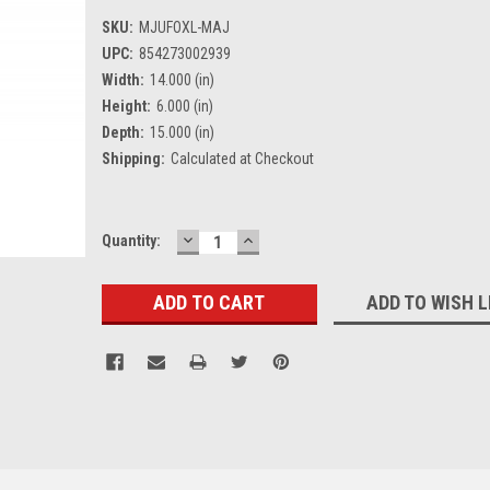
SKU:
MJUFOXL-MAJ
UPC:
854273002939
Width:
14.000 (in)
Height:
6.000 (in)
Depth:
15.000 (in)
Shipping:
Calculated at Checkout
DECREASE
INCREASE
Current
Quantity:
QUANTITY:
QUANTITY:
Stock:
ADD TO WISH L