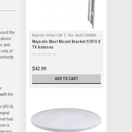
boost the
|
Majestic Global USA
Sku:
MJUFOXMMB-
tations
Majestic Mast Mount Bracket f/UFO X
MAJ
s, and
TV Antenna
e one of
erfectly
$42.99
ADD TO CART
or
 with the
he UFO XL
signal
 not had
nce is
give you