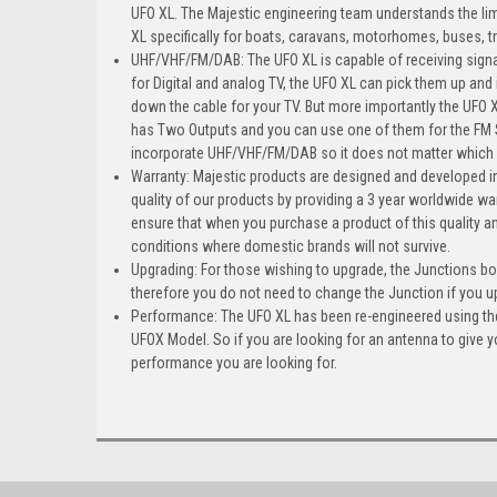
UFO XL. The Majestic engineering team understands the li
XL specifically for boats, caravans, motorhomes, buses, t
UHF/VHF/FM/DAB: The UFO XL is capable of receiving signa
for Digital and analog TV, the UFO XL can pick them up and
down the cable for your TV. But more importantly the UFO
has Two Outputs and you can use one of them for the FM S
incorporate UHF/VHF/FM/DAB so it does not matter which p
Warranty: Majestic products are designed and developed in
quality of our products by providing a 3 year worldwide war
ensure that when you purchase a product of this quality a
conditions where domestic brands will not survive.
Upgrading: For those wishing to upgrade, the Junctions bo
therefore you do not need to change the Junction if you 
Performance: The UFO XL has been re-engineered using the l
UFOX Model. So if you are looking for an antenna to give y
performance you are looking for.