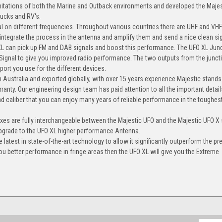
mitations of both the Marine and Outback environments and developed the Maje
rucks and RV's.
l on different frequencies. Throughout various countries there are UHF and VHF
 integrate the process in the antenna and amplify them and send a nice clean si
 XL can pick up FM and DAB signals and boost this performance. The UFO XL Jun
ignal to give you improved radio performance. The two outputs from the junct
ort you use for the different devices.
 Australia and exported globally, with over 15 years experience Majestic stands
ranty. Our engineering design team has paid attention to all the important detail
nd caliber that you can enjoy many years of reliable performance in the toughes
xes are fully interchangeable between the Majestic UFO and the Majestic UFO X
upgrade to the UFO XL higher performance Antenna.
atest in state-of-the-art technology to allow it significantly outperform the pr
ou better performance in fringe areas then the UFO XL will give you the Extreme