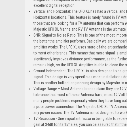
excellent digital reception.
Vertical and Horizontal: The UFO XL has had a vertical and
Horizontal locations. This feature is rarely found in TV An
those that are looking for a TV antenna that can perform w
Majestic UFO XL Marine and RV TV Antenna is the ultimate
SNR: Signal to Noise Ratio. This is one of the most import
the better the amplifier performs. Basically we are compar
amplifier works. The UFO XL uses state-of-the-art-technol
to most other brands. This means that more signal is ampli
significantly improves distance performance, as the further 
remains high, so the UFO XL Amplifier is able to clean the
Ground Independent: The UFO XL is also designed to be gr
signal. This design is very specific as most installations d
This is another brilliant engineering design by Majestic to
Voltage Range – Most Antenna brands claim they are 12 Volt
tolerance that most of these Antenna have, most 12 Volt 
many people problems especially when they have long cable ru
a poor power connection. The Majestic UFO XL TV Antenna 
any power issues. The TV Antenna is not designed to wor
TV Reception - One important factor in being able to recei
gain at 34dB for its 15" size, you can be assured that if the