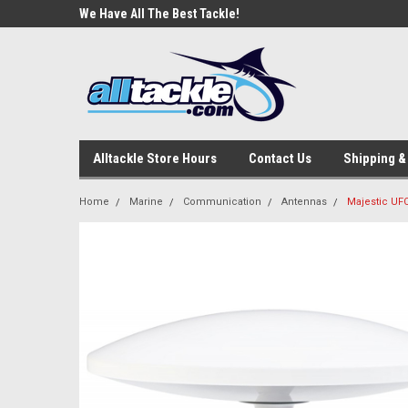
e Tackle
We Have All The Best Tackle!
We Love Our Custome
Alltackle Store Hours
Contact Us
Shipping &
Home
Marine
Communication
Antennas
Majestic UF