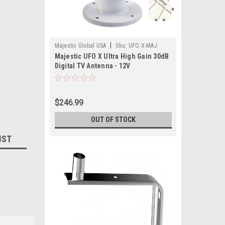
|
Majestic Global USA
Sku:
UFO X-MAJ
Majestic UFO X Ultra High Gain 30dB
Digital TV Antenna - 12V
$246.99
OUT OF STOCK
IST