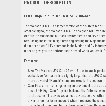
PRODUCT DESCRIPTION
UFO XL High Gain 15" 34dB Marine TV Antenna
The Majestic UFO XL is a larger version of the current model 
smallest signal, the Majestic UFO XL is designed for Offsho
of both the Marine and Outback environments and developed t
RVs. Using the latest in high-tech engineering the Majestic d
the most powerful TV antennas in the Marine and RV industry
tuned to give you the performance needed when you are in fri
Features:
Size: The Majestic UFO XL is 38cm (15") wide and is packed 
outback performance. It is slightly larger than the UFO X, s
more powerful RF amplifier ensures excellent reception.
Gain: Firstly the main engineering improvement is the boos
has a 34dB High Gain Amplifier built into the Antenna whic
level double). This gives you a huge advantage over other
any interference being induced when it received the signal,
insignificant compared to the strong signal. Once the signa