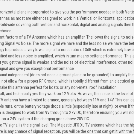
 horizontal plane incorporated to give you the performance needed in both Verti
tennas as most are either designed to work in a Vertical or Horizontal applicatio
orldwide covering both vertical and horizontal, digital and analog signals then 
 choice.
ant factors of a TV Antenna which has an amplifier. The lower the signal to nois
ing Signal vs Noise. The more signal we have and the less noise we have the bet
ogy to produce a very low a signal to noise ratio of 3dB which is extremely low
fied and less noise is amplified, which in turn means better performance. This 
you get the signal is weaker, and the noise of electrical interference, other nois
 signal and give you exceptional performance.
ound independent (does not need a ground plane or be grounded) to amplify the
o not allow for a proper RF Ground, which is totally different from an electrical 
 make this antenna perfect for boats or any non-metal roof installation.
, and technically yes they work on 12 Volts. However, the issue is the level of
TV antenna have a limited tolerance, generally between 11V and 14V. This can c
ns, or the battery voltage drops a little (especially late at night), or even if 
is designed to work from 9V through to 27V DC, therefore ensuring you will no
k on a 24V system if the charging goes above 28V DC.
ve TV signal is the signal level. The Majestic UFO XL TV antenna which has the h
re is any chance of signal reception, you will be the one that can get it with the