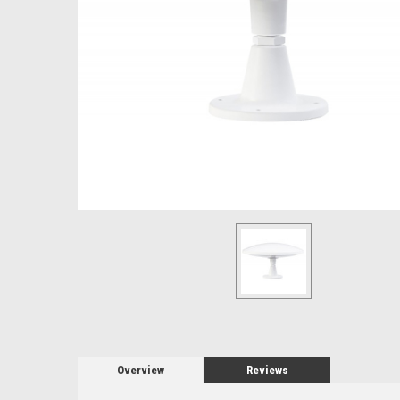
Overview
Reviews