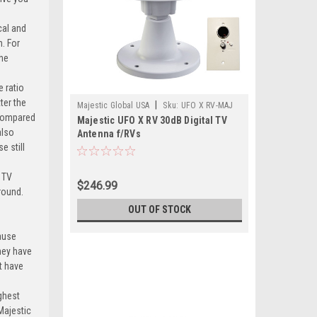
cal and
n. For
the
e ratio
ter the
|
Majestic Global USA
Sku:
UFO X RV-MAJ
 compared
Majestic UFO X RV 30dB Digital TV
also
Antenna f/RVs
e still
 TV
$246.99
ground.
OUT OF STOCK
ause
they have
t have
ighest
 Majestic