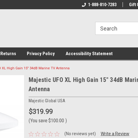
rs!
Welcome To Your Online Tackle
1-888-810-7283
We Have All The Be
Gift 
Store!
 Returns
Privacy Policy
Accessibility Statement
O XL High Gain 15" 34dB Marine TV Antenna
Majestic UFO XL High Gain 15" 34dB Mari
Antenna
Majestic Global USA
$319.99
(You save
$100.00
)
(No reviews yet)
Write a Review