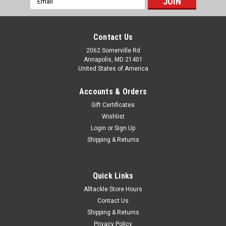
Address
Contact Us
2062 Somerville Rd
Annapolis, MD 21401
United States of America
Accounts & Orders
Gift Certificates
Wishlist
Login
or
Sign Up
Shipping & Returns
Quick Links
Alltackle Store Hours
Contact Us
Shipping & Returns
Privacy Policy