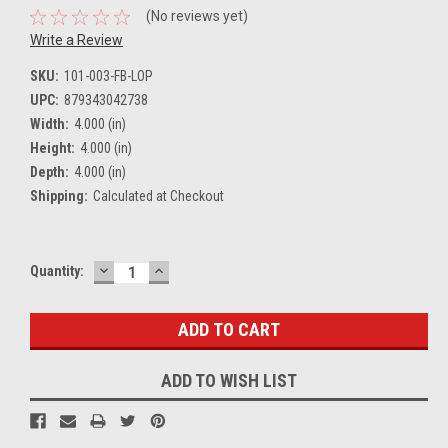
(No reviews yet)
Write a Review
SKU:
101-003-FB-LOP
UPC:
879343042738
Width:
4.000 (in)
Height:
4.000 (in)
Depth:
4.000 (in)
Shipping:
Calculated at Checkout
DECREASE
INCREASE
Current
Quantity:
QUANTITY:
QUANTITY:
Stock:
ADD TO WISH LIST