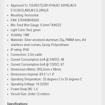
Approved To: COLREG72,EN14744,IEC 60945,IACS
E10,USCG,ABS,M.E.D.,DNV,LR
Mounting: Horizontal
EAN: 5704438042605
2
Min. Feed Wire Gauge: 0.5mm
AWG22
Light Color: Red, green
Visibility: 1NM
Materials: Silver anodized aluminum 25µ, PMMA lens, A4
stainless steel screws, Epoxy, Polyurethane
IP rating: IP68
Connection: 2.5m cable
Current Consumption (mA @ 24VDC): 48
Current Consumption (mA @ 12VDC): 87
Dimensions Metric: Ø92,5mm x 58mm
Dimensions Imperial: Ø3.6" x 1.4"
Operating Temperature: -25 degrees C to 55 degrees C
Operating Voltage: 10-32VDC
Power Draw (W): 1,4
Vessel Size: Under 12 meters
Specifications: