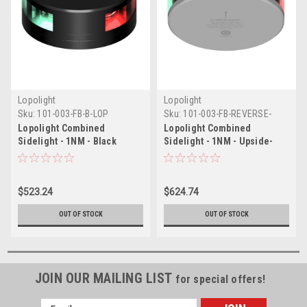
Lopolight
Lopolight
Sku:
101-003-FB-B-LOP
Sku:
101-003-FB-REVERSE-
LOP
Lopolight Combined
Lopolight Combined
Sidelight - 1NM - Black
Sidelight - 1NM - Upside-
Housing w/FB Base
Down Silver Housing w/FB
Base
$523.24
$624.74
OUT OF STOCK
OUT OF STOCK
JOIN OUR MAILING LIST
for special offers!
Email