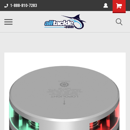
1-888-810-7283