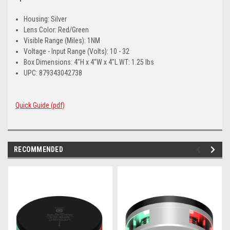
Housing: Silver
Lens Color: Red/Green
Visible Range (Miles): 1NM
Voltage - Input Range (Volts): 10 - 32
Box Dimensions: 4"H x 4"W x 4"L WT: 1.25 lbs
UPC: 879343042738
Quick Guide (pdf)
RECOMMENDED