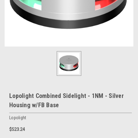
Lopolight Combined Sidelight - 1NM - Silver
Housing w/FB Base
Lopolight
$523.24