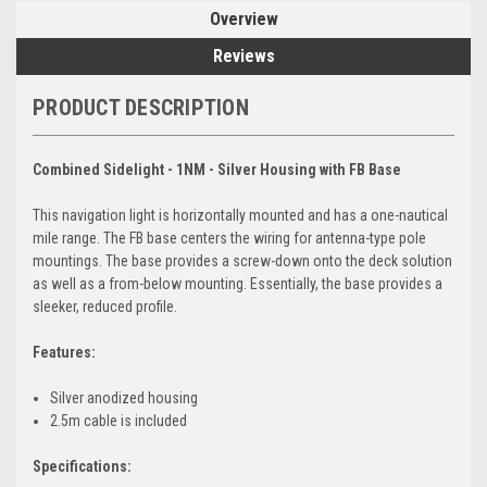
Overview
Reviews
PRODUCT DESCRIPTION
Combined Sidelight - 1NM - Silver Housing with FB Base
This navigation light is horizontally mounted and has a one-nautical
mile range. The FB base centers the wiring for antenna-type pole
mountings. The base provides a screw-down onto the deck solution
as well as a from-below mounting. Essentially, the base provides a
sleeker, reduced profile.
Features:
Silver anodized housing
2.5m cable is included
Specifications: