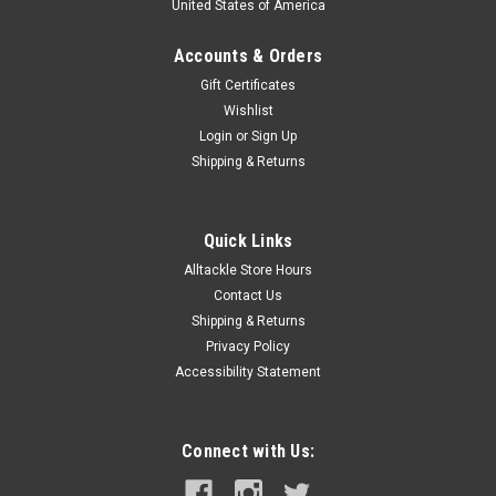
United States of America
Accounts & Orders
Gift Certificates
Wishlist
Login
or
Sign Up
Shipping & Returns
Quick Links
Alltackle Store Hours
Contact Us
Shipping & Returns
Privacy Policy
Accessibility Statement
Connect with Us: