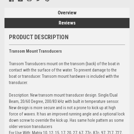
Overview
Reviews
PRODUCT DESCRIPTION
Transom Mount Transducers
Transom Transducers mount on the transom (back) of the boat in
contact with the surface of the water. To prevent damage to the
boat or transducer. Transom mount hardware is included with the
transducer.
Description: New transom mount transducer design. Single/Dual
Beam, 20/60 Degree, 200/83 kHz with built in temperature sensor.
New design is more secure and is not a prone to kick up at high
force of waves. It has an improved running angle and a optional lock
down screw to override the kick up. Has same hole pattern as some
older version transducers
For Use With: Matrix 10, 12, 15, 17, 20, 27, 67, 77c, 87c, 97, 717, 727,