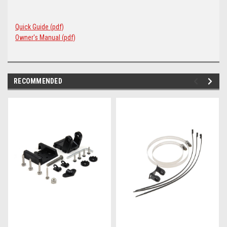
Quick Guide (pdf)
Owner's Manual (pdf)
RECOMMENDED