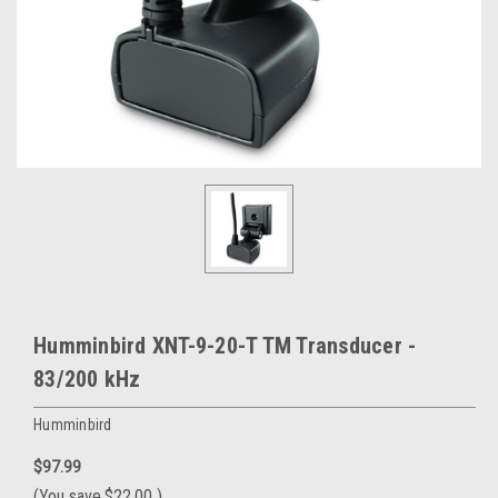
Humminbird XNT-9-20-T TM Transducer -
83/200 kHz
Humminbird
$97.99
(You save
$22.00
)