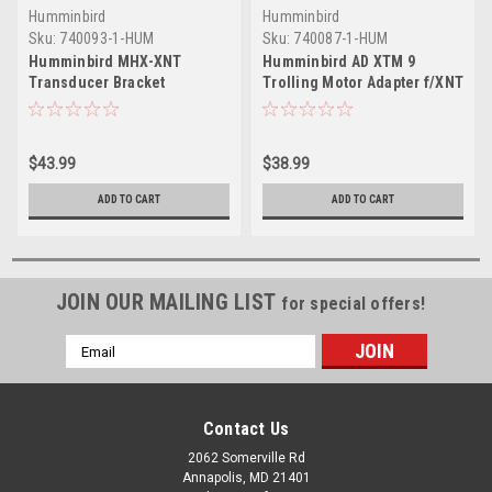
Humminbird
Humminbird
Sku:
740093-1-HUM
Sku:
740087-1-HUM
Humminbird MHX-XNT
Humminbird AD XTM 9
Transducer Bracket
Trolling Motor Adapter f/XNT
Transducers
$43.99
$38.99
ADD TO CART
ADD TO CART
JOIN OUR MAILING LIST
for special offers!
Email
Address
Contact Us
2062 Somerville Rd
Annapolis, MD 21401