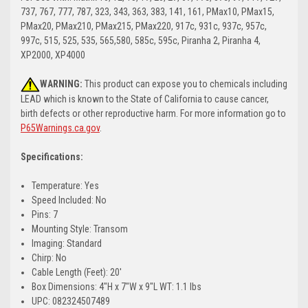
737, 767, 777, 787, 323, 343, 363, 383, 141, 161, PMax10, PMax15,
PMax20, PMax210, PMax215, PMax220, 917c, 931c, 937c, 957c,
997c, 515, 525, 535, 565,580, 585c, 595c, Piranha 2, Piranha 4,
XP2000, XP4000
WARNING:
This product can expose you to chemicals including
LEAD which is known to the State of California to cause cancer,
birth defects or other reproductive harm. For more information go to
P65Warnings.ca.gov
.
Specifications:
Temperature: Yes
Speed Included: No
Pins: 7
Mounting Style: Transom
Imaging: Standard
Chirp: No
Cable Length (Feet): 20'
Box Dimensions: 4"H x 7"W x 9"L WT: 1.1 lbs
UPC: 082324507489