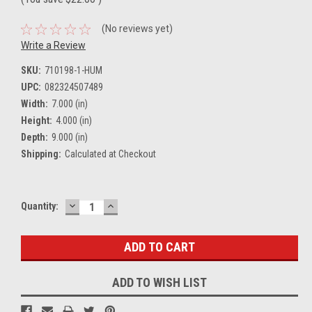
(No reviews yet)
Write a Review
SKU:
710198-1-HUM
UPC:
082324507489
Width:
7.000 (in)
Height:
4.000 (in)
Depth:
9.000 (in)
Shipping:
Calculated at Checkout
DECREASE
INCREASE
Current
Quantity:
QUANTITY:
QUANTITY:
Stock:
ADD TO WISH LIST