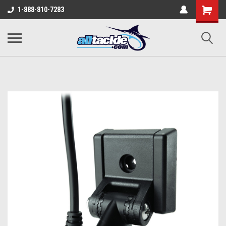
1-888-810-7283