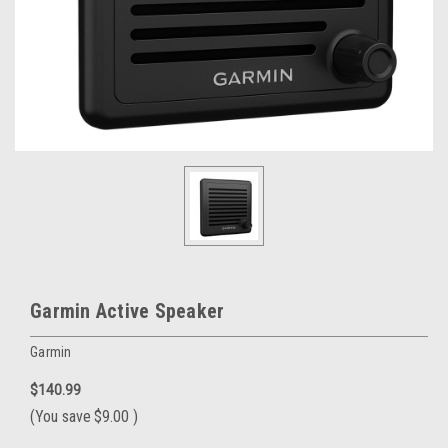
Garmin Active Speaker
Garmin
$140.99
(You save
$9.00
)