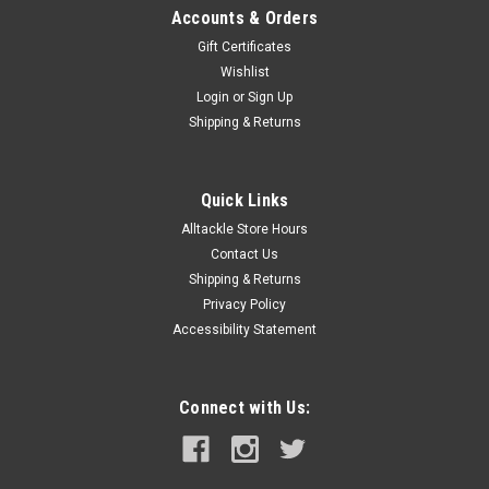
Accounts & Orders
Gift Certificates
Wishlist
Login
or
Sign Up
Shipping & Returns
Quick Links
Alltackle Store Hours
Contact Us
Shipping & Returns
Privacy Policy
Accessibility Statement
Connect with Us: