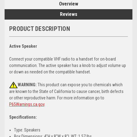
Overview
Reviews
PRODUCT DESCRIPTION
Active Speaker
Connect your compatible VHF radio to a handset for on-board
communication. The active speaker has a knob to adjust volume up
or down as needed on the compatible handset.
WARNING:
This product can expose you to chemicals which
are known to the State of California to cause cancer, birth defects
or other reproductive harm. For more information go to
P65Warnings.ca.gov
.
Specifications:
Type: Speakers
Box Dimensions: 4"H x 8"W x 8"L WT: 1.57 lbs