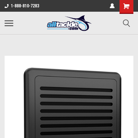
1-888-810-7283