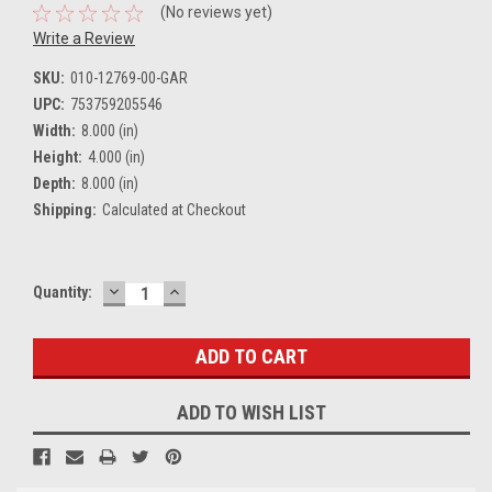
(No reviews yet)
Write a Review
SKU:
010-12769-00-GAR
UPC:
753759205546
Width:
8.000 (in)
Height:
4.000 (in)
Depth:
8.000 (in)
Shipping:
Calculated at Checkout
DECREASE
INCREASE
Current
Quantity:
QUANTITY:
QUANTITY:
Stock:
ADD TO WISH LIST