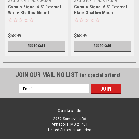
Sku:
010-13442-00-GAR
Sku:
010-13442-01-GAR
Garmin Signal 6.5" External
Garmin Signal 6.5" External
White Shallow Mount
Black Shallow Mount
Speaker
Speaker
$68.99
$68.99
ADD TO CART
ADD TO CART
JOIN OUR MAILING LIST
for special offers!
Email
Address
Contact Us
2062 Somerville Rd
Annapolis, MD 21401
United States of America