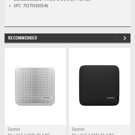
UPC: 753759205546
RECOMMENDED
Garmin
Garmin