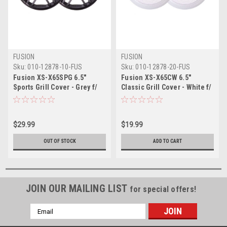
FUSION
FUSION
Sku:
010-12878-10-FUS
Sku:
010-12878-20-FUS
Fusion XS-X65SPG 6.5"
Fusion XS-X65CW 6.5"
Sports Grill Cover - Grey f/
Classic Grill Cover - White f/
XS Series Speakers
XS Series Speakers
$29.99
$19.99
OUT OF STOCK
ADD TO CART
JOIN OUR MAILING LIST
for special offers!
Email
Address