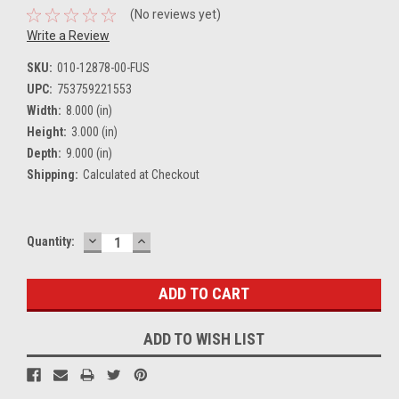
(No reviews yet)
Write a Review
SKU:
010-12878-00-FUS
UPC:
753759221553
Width:
8.000 (in)
Height:
3.000 (in)
Depth:
9.000 (in)
Shipping:
Calculated at Checkout
DECREASE
INCREASE
Current
Quantity:
QUANTITY:
QUANTITY:
Stock:
ADD TO WISH LIST