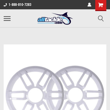
1-888-810-7283