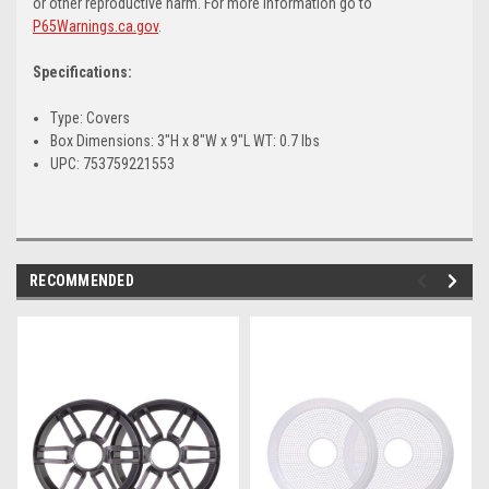
or other reproductive harm. For more information go to
P65Warnings.ca.gov
.
Specifications:
Type: Covers
Box Dimensions: 3"H x 8"W x 9"L WT: 0.7 lbs
UPC: 753759221553
RECOMMENDED