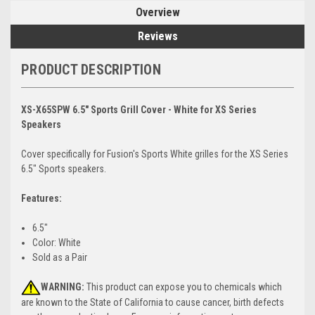
Overview
Reviews
PRODUCT DESCRIPTION
XS-X65SPW 6.5" Sports Grill Cover - White for XS Series
Speakers
Cover specifically for Fusion's Sports White grilles for the XS Series
6.5" Sports speakers.
Features:
6.5"
Color: White
Sold as a Pair
WARNING:
This product can expose you to chemicals which
are known to the State of California to cause cancer, birth defects