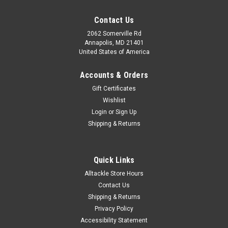
Contact Us
2062 Somerville Rd
Annapolis, MD 21401
United States of America
Accounts & Orders
Gift Certificates
Wishlist
Login
or
Sign Up
Shipping & Returns
Quick Links
Alltackle Store Hours
Contact Us
Shipping & Returns
Privacy Policy
Accessibility Statement