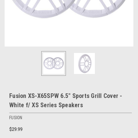
Fusion XS-X65SPW 6.5" Sports Grill Cover -
White f/ XS Series Speakers
FUSION
$29.99