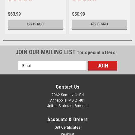
$63.99
$50.99
ADD TO CART
ADD TO CART
JOIN OUR MAILING LIST
for special offers!
Email
Address
Contact Us
2062 Somerville Rd
Annapolis, MD 21401
United States of America
Accounts & Orders
Gift Certificates
Wishlist