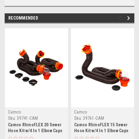
RECOMMENDED
Camco
Camco
Sku:
39741-CAM
Sku:
39761-CAM
Camco RhinoFLEX 20 Sewer
Camco RhinoFLEX 15 Sewer
Hose Kit w/4 In 1 Elbow Caps
Hose Kit w/4 In 1 Elbow Caps