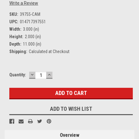
Write a Review
SKU:
39755-CAM
UPC:
014717397551
Width:
3.000 (in)
Height:
2.000 (in)
Depth:
11.000 (in)
Shipping:
Calculated at Checkout
DECREASE
INCREASE
Current
Quantity:
QUANTITY:
QUANTITY:
Stock:
ADD TO WISH LIST
Overview