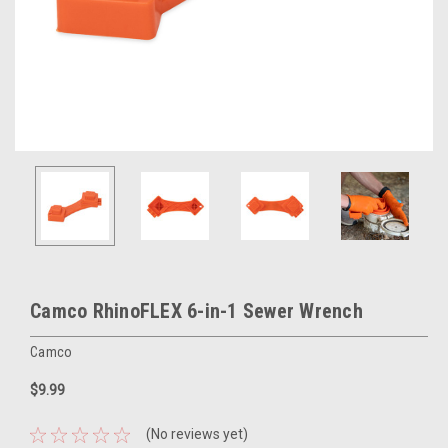
Camco RhinoFLEX 6-in-1 Sewer Wrench
Camco
$9.99
(No reviews yet)