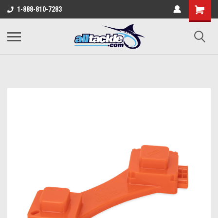
1-888-810-7283