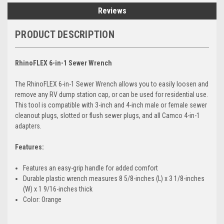
Reviews
PRODUCT DESCRIPTION
RhinoFLEX 6-in-1 Sewer Wrench
The RhinoFLEX 6-in-1 Sewer Wrench allows you to easily loosen and
remove any RV dump station cap, or can be used for residential use.
This tool is compatible with 3-inch and 4-inch male or female sewer
cleanout plugs, slotted or flush sewer plugs, and all Camco 4-in-1
adapters.
Features:
Features an easy-grip handle for added comfort
Durable plastic wrench measures 8 5/8-inches (L) x 3 1/8-inches
(W) x 1 9/16-inches thick
Color: Orange