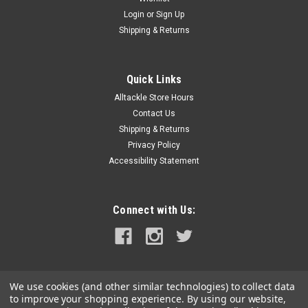
Login
or
Sign Up
Shipping & Returns
Quick Links
Alltackle Store Hours
Contact Us
Shipping & Returns
Privacy Policy
Accessibility Statement
Connect with Us:
We use cookies (and other similar technologies) to collect data
to improve your shopping experience.
By using our website,