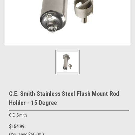
C.E. Smith Stainless Steel Flush Mount Rod
Holder - 15 Degree
C.E. Smith
$154.99
(You save
$60.00
)