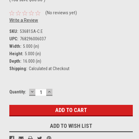
(No reviews yet)
Write a Review
SKU:
53681SA-C.E
UPC:
768296006037
Width:
5.000 (in)
Height:
5.000 (in)
Depth:
16.000 (in)
Shipping:
Calculated at Checkout
DECREASE
INCREASE
Current
Quantity:
QUANTITY:
QUANTITY:
Stock:
ADD TO WISH LIST