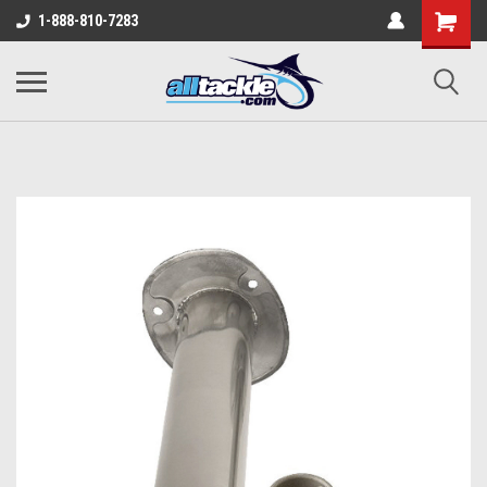
1-888-810-7283