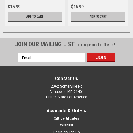
$15.99
$15.99
ADD TO CART
ADD TO CART
JOIN OUR MAILING LIST
for special offers!
Email
Address
Contact Us
2062 Somerville Rd
Annapolis, MD 21401
United States of America
Accounts & Orders
Gift Certificates
Wishlist
Login
or
Sign Up