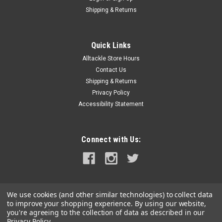
Shipping & Returns
Quick Links
Alltackle Store Hours
Contact Us
Shipping & Returns
Privacy Policy
Accessibility Statement
Connect with Us:
We use cookies (and other similar technologies) to collect data
to improve your shopping experience.
By using our website,
you're agreeing to the collection of data as described in our
Privacy Policy
.