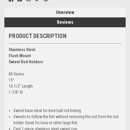
Overview
Reviews
PRODUCT DESCRIPTION
Stainless Steel
Flush Mount
Swivel Rod Holders
80 Series
15°
10-1/2" Length
1-7/8" ID
Swivel base ideal for bent butt rod fishing
Swivels to follow the fish without removing the rod from the rod
holder. Great for tuna or other large fish
Cast 1-piece stainless steel swivel cup