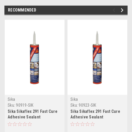
RECOMMENDED
Sika
Sika
Sku:
90919-SIK
Sku:
90923-SIK
Sika Sikaflex 291 Fast Cure
Sika Sikaflex 291 Fast Cure
Adhesive Sealant
Adhesive Sealant
10.3oz(300ml) Cartridge -
10.3oz(300ml) Cartridge -
White
Black