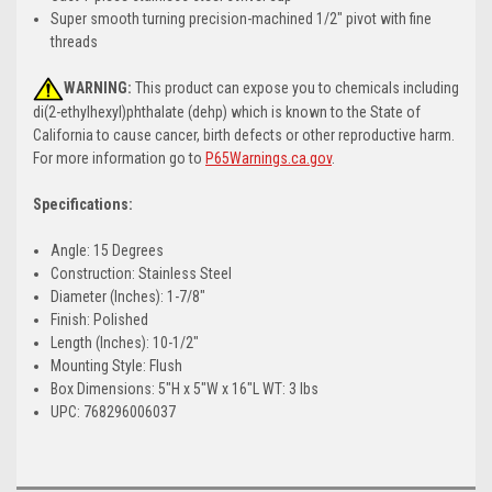
Super smooth turning precision-machined 1/2" pivot with fine
threads
WARNING:
This product can expose you to chemicals including
di(2-ethylhexyl)phthalate (dehp) which is known to the State of
California to cause cancer, birth defects or other reproductive harm.
For more information go to
P65Warnings.ca.gov
.
Specifications:
Angle: 15 Degrees
Construction: Stainless Steel
Diameter (Inches): 1-7/8"
Finish: Polished
Length (Inches): 10-1/2"
Mounting Style: Flush
Box Dimensions: 5"H x 5"W x 16"L WT: 3 lbs
UPC: 768296006037