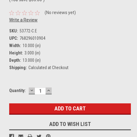
(No reviews yet)
Write a Review
SKU:
53772-C.E
UPC:
768296010904
Width:
10.000 (in)
Height:
3.000 (in)
Depth:
13.000 (in)
Shipping:
Calculated at Checkout
DECREASE
INCREASE
Current
Quantity:
QUANTITY:
QUANTITY:
Stock:
ADD TO WISH LIST