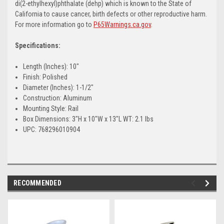
di(2-ethylhexyl)phthalate (dehp) which is known to the State of
California to cause cancer, birth defects or other reproductive harm.
For more information go to
P65Warnings.ca.gov
.
Specifications:
Length (Inches): 10"
Finish: Polished
Diameter (Inches): 1-1/2"
Construction: Aluminum
Mounting Style: Rail
Box Dimensions: 3"H x 10"W x 13"L WT: 2.1 lbs
UPC: 768296010904
RECOMMENDED