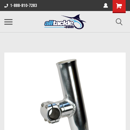
1-888-810-7283