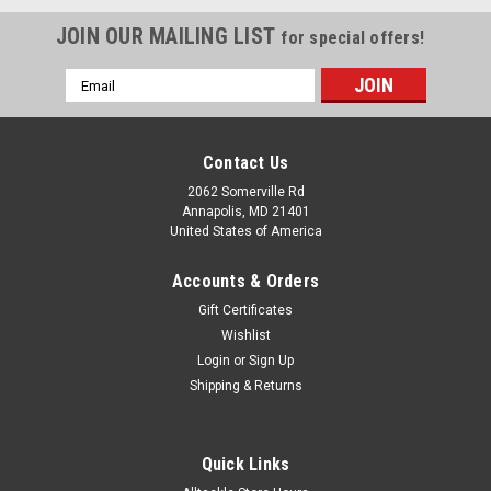
JOIN OUR MAILING LIST
for special offers!
Email
Address
Contact Us
2062 Somerville Rd
Annapolis, MD 21401
United States of America
Accounts & Orders
Gift Certificates
Wishlist
Login
or
Sign Up
Shipping & Returns
Quick Links