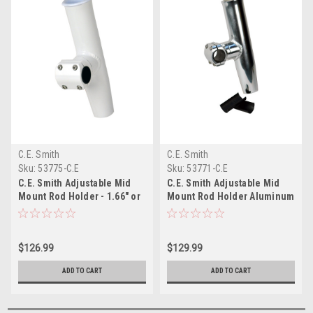
C.E. Smith
C.E. Smith
Sku:
53775-C.E
Sku:
53771-C.E
C.E. Smith Adjustable Mid
C.E. Smith Adjustable Mid
Mount Rod Holder - 1.66" or
Mount Rod Holder Aluminum
1-1/2" OD - White Powder
1-1/4" or 1-5/16" w/Sleeve
Coat Aluminum with Sleeve
Hex Key
Hex Key
$126.99
$129.99
ADD TO CART
ADD TO CART