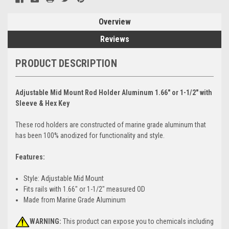
Overview
Reviews
PRODUCT DESCRIPTION
Adjustable Mid Mount Rod Holder Aluminum 1.66" or 1-1/2" with
Sleeve & Hex Key
These rod holders are constructed of marine grade aluminum that
has been 100% anodized for functionality and style.
Features:
Style: Adjustable Mid Mount
Fits rails with 1.66" or 1-1/2" measured OD
Made from Marine Grade Aluminum
WARNING:
This product can expose you to chemicals including