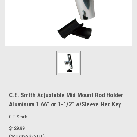
C.E. Smith Adjustable Mid Mount Rod Holder
Aluminum 1.66" or 1-1/2" w/Sleeve Hex Key
C.E. Smith
$129.99
(You save
$35.00
)