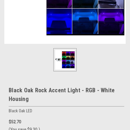
Black Oak Rock Accent Light - RGB - White
Housing
Black Oak LED
$52.70
(You save
$9.30
)