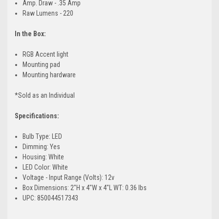
Amp. Draw - .35 Amp
Raw Lumens - 220
In the Box:
RGB Accent light
Mounting pad
Mounting hardware
*Sold as an Individual
Specifications:
Bulb Type: LED
Dimming: Yes
Housing: White
LED Color: White
Voltage - Input Range (Volts): 12v
Box Dimensions: 2"H x 4"W x 4"L WT: 0.36 lbs
UPC: 850044517343