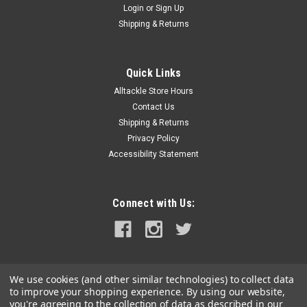
Login
or
Sign Up
Shipping & Returns
Quick Links
Alltackle Store Hours
Contact Us
Shipping & Returns
Privacy Policy
Accessibility Statement
Connect with Us:
We use cookies (and other similar technologies) to collect data
to improve your shopping experience.
By using our website,
you're agreeing to the collection of data as described in our