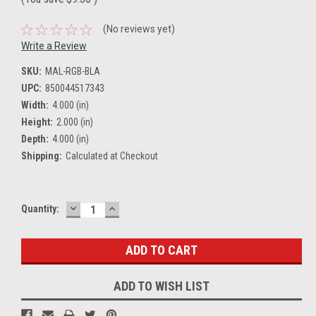
(No reviews yet)
Write a Review
SKU:
MAL-RGB-BLA
UPC:
850044517343
Width:
4.000 (in)
Height:
2.000 (in)
Depth:
4.000 (in)
Shipping:
Calculated at Checkout
DECREASE
INCREASE
Current
Quantity:
QUANTITY:
QUANTITY:
Stock:
ADD TO WISH LIST