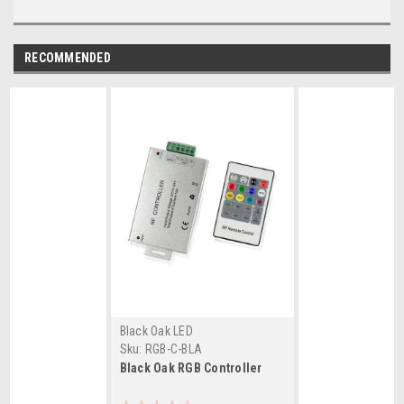
RECOMMENDED
Black Oak LED
Sku:
RGB-C-BLA
Black Oak RGB Controller