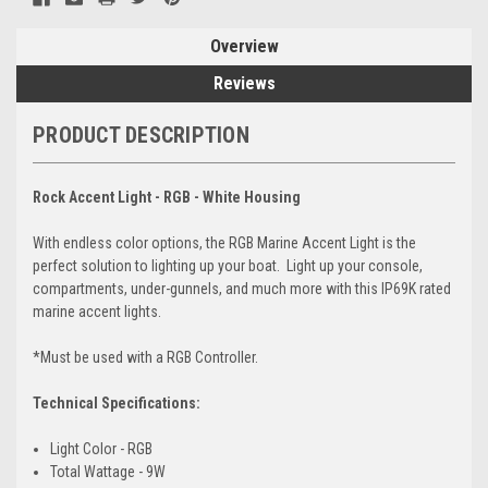
Overview
Reviews
PRODUCT DESCRIPTION
Rock Accent Light - RGB - White Housing
With endless color options, the RGB Marine Accent Light is the
perfect solution to lighting up your boat. Light up your console,
compartments, under-gunnels, and much more with this IP69K rated
marine accent lights.
*Must be used with a RGB Controller.
Technical Specifications:
Light Color - RGB
Total Wattage - 9W