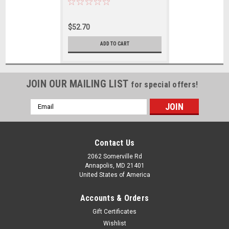
$52.70
ADD TO CART
JOIN OUR MAILING LIST
for special offers!
Email
Address
Contact Us
2062 Somerville Rd
Annapolis, MD 21401
United States of America
Accounts & Orders
Gift Certificates
Wishlist