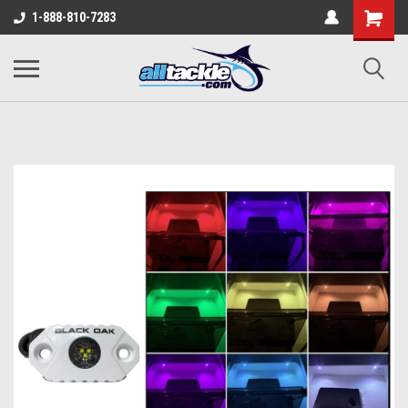
1-888-810-7283