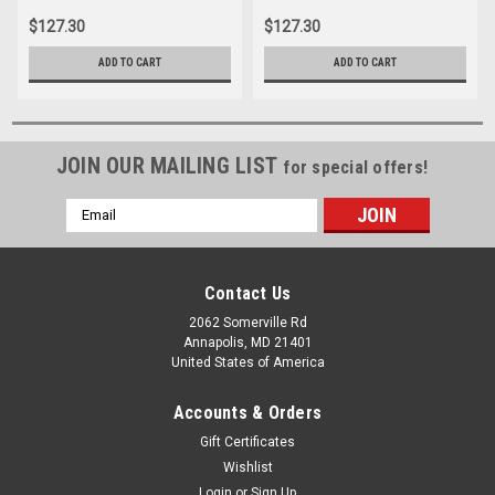
$127.30
$127.30
ADD TO CART
ADD TO CART
JOIN OUR MAILING LIST
for special offers!
Email
Address
Contact Us
2062 Somerville Rd
Annapolis, MD 21401
United States of America
Accounts & Orders
Gift Certificates
Wishlist
Login
or
Sign Up