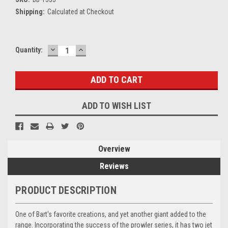
Shipping:
Calculated at Checkout
DECREASE
INCREASE
Current
Quantity:
QUANTITY:
QUANTITY:
Stock:
ADD TO WISH LIST
Overview
Reviews
PRODUCT DESCRIPTION
One of Bart's favorite creations, and yet another giant added to the
range. Incorporating the success of the prowler series, it has two jet