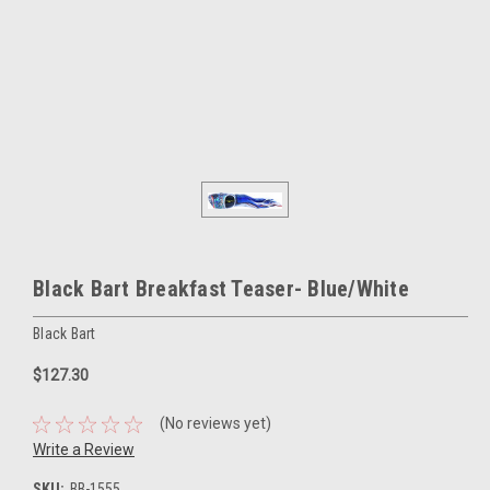
Black Bart Breakfast Teaser- Blue/White
Black Bart
$127.30
(No reviews yet)
Write a Review
SKU:
BB-1555