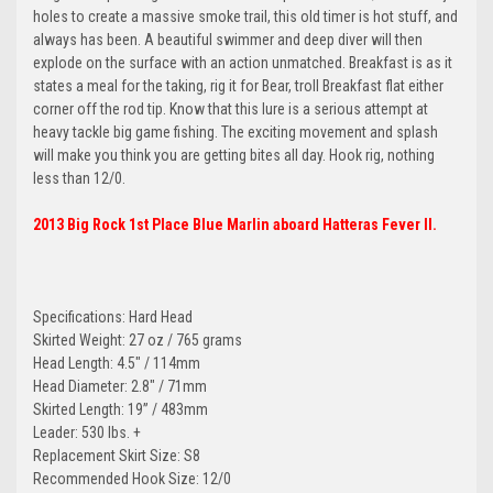
holes to create a massive smoke trail, this old timer is hot stuff, and
always has been. A beautiful swimmer and deep diver will then
explode on the surface with an action unmatched. Breakfast is as it
states a meal for the taking, rig it for Bear, troll Breakfast flat either
corner off the rod tip. Know that this lure is a serious attempt at
heavy tackle big game fishing. The exciting movement and splash
will make you think you are getting bites all day. Hook rig, nothing
less than 12/0.
2013 Big Rock 1st Place Blue Marlin aboard Hatteras Fever II.
Specifications: Hard Head
Skirted Weight: 27 oz / 765 grams
Head Length: 4.5" / 114mm
Head Diameter: 2.8" / 71mm
Skirted Length: 19” / 483mm
Leader: 530 lbs. +
Replacement Skirt Size: S8
Recommended Hook Size: 12/0