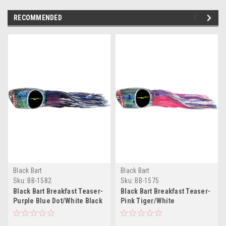
RECOMMENDED
Black Bart
Black Bart
Sku:
BB-1582
Sku:
BB-1575
Black Bart Breakfast Teaser-
Black Bart Breakfast Teaser-
Purple Blue Dot/White Black
Pink Tiger/White
Dot