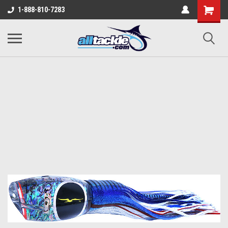
1-888-810-7283