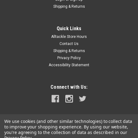
Shipping & Returns
Quick Links
Alltackle Store Hours
Contact Us
Shipping & Returns
Privacy Policy
Accessibility Statement
Connect with Us:
We use cookies (and other similar technologies) to collect data
to improve your shopping experience.
By using our website,
you're agreeing to the collection of data as described in our
Privacy Policy
.