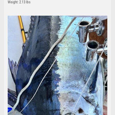
Weight: 2.13 lbs